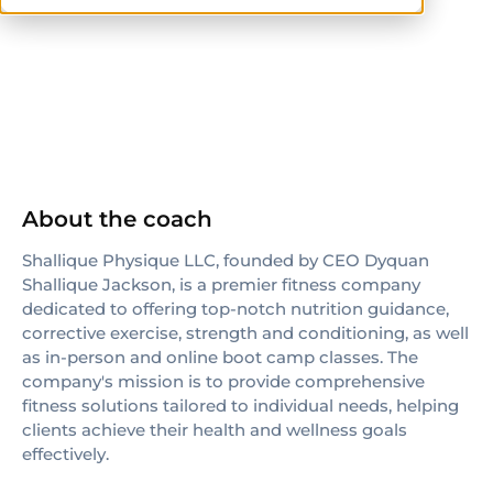
ISSA
About the coach
Shallique Physique LLC, founded by CEO Dyquan
Shallique Jackson, is a premier fitness company
dedicated to offering top-notch nutrition guidance,
corrective exercise, strength and conditioning, as well
as in-person and online boot camp classes. The
company's mission is to provide comprehensive
fitness solutions tailored to individual needs, helping
clients achieve their health and wellness goals
effectively.