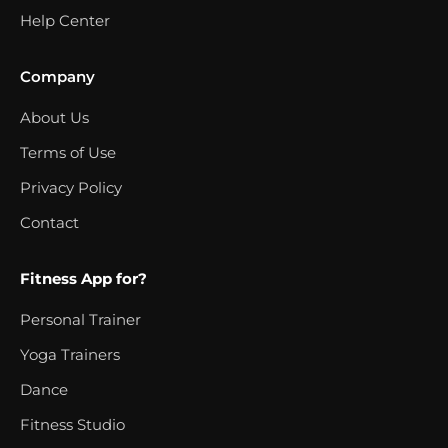
Help Center
Company
About Us
Terms of Use
Privacy Policy
Contact
Fitness App for?
Personal Trainer
Yoga Trainers
Dance
Fitness Studio