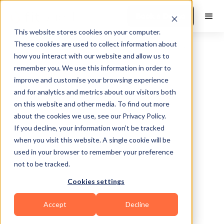
Book a Demo
This website stores cookies on your computer.
These cookies are used to collect information about
how you interact with our website and allow us to
remember you. We use this information in order to
improve and customise your browsing experience
and for analytics and metrics about our visitors both
on this website and other media. To find out more
about the cookies we use, see our Privacy Policy.
Los Angeles
If you decline, your information won’t be tracked
when you visit this website. A single cookie will be
used in your browser to remember your preference
not to be tracked.
Cookies settings
Bodybuilding
Accept
Decline