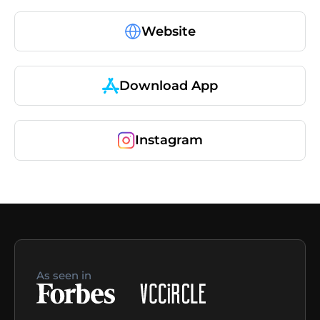
Website
Download App
Instagram
As seen in