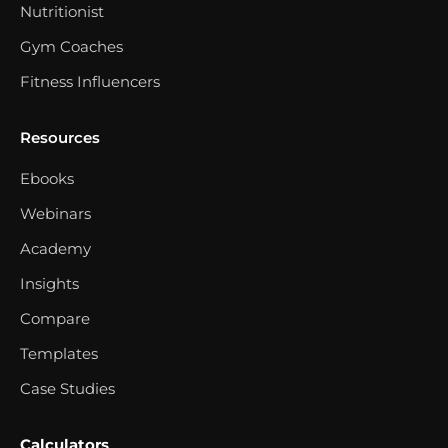
Nutritionist
Gym Coaches
Fitness Influencers
Resources
Ebooks
Webinars
Academy
Insights
Compare
Templates
Case Studies
Calculators