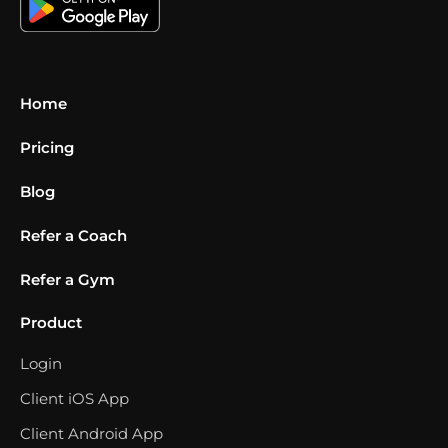
Home
Pricing
Blog
Refer a Coach
Refer a Gym
Product
Login
Client iOS App
Client Android App