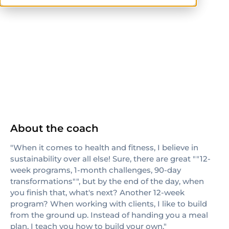
ISSA
ISSN
About the coach
"When it comes to health and fitness, I believe in
sustainability over all else! Sure, there are great ""12-
week programs, 1-month challenges, 90-day
transformations"", but by the end of the day, when
you finish that, what's next? Another 12-week
program? When working with clients, I like to build
from the ground up. Instead of handing you a meal
plan, I teach you how to build your own."