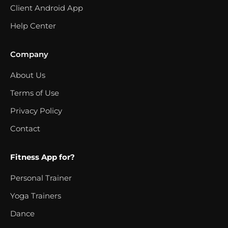
Client Android App
Help Center
Company
About Us
Terms of Use
Privacy Policy
Contact
Fitness App for?
Personal Trainer
Yoga Trainers
Dance