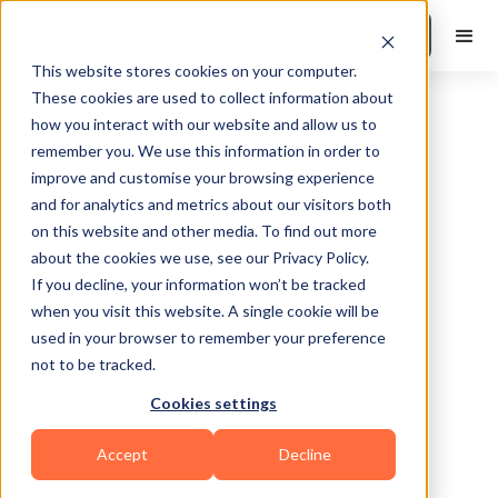
Book a Demo
This website stores cookies on your computer.
These cookies are used to collect information about
how you interact with our website and allow us to
remember you. We use this information in order to
improve and customise your browsing experience
and for analytics and metrics about our visitors both
on this website and other media. To find out more
about the cookies we use, see our Privacy Policy.
Lake Forest
If you decline, your information won’t be tracked
when you visit this website. A single cookie will be
used in your browser to remember your preference
not to be tracked.
Cookies settings
Bodybuilding
CrossFit
HIIT
Accept
Decline
Powerlifting
Sports Coaching
Functional