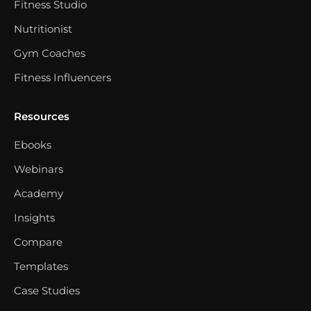
Fitness Studio
Nutritionist
Gym Coaches
Fitness Influencers
Resources
Ebooks
Webinars
Academy
Insights
Compare
Templates
Case Studies