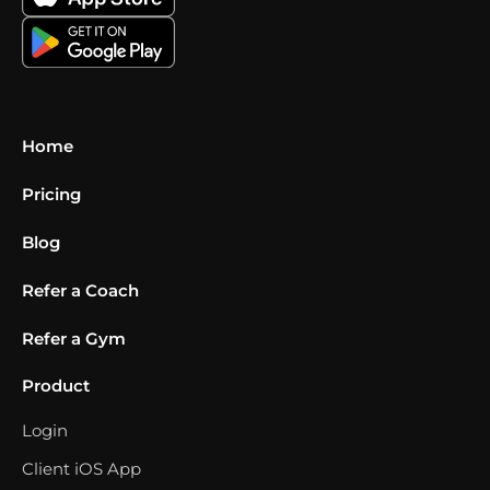
Home
Pricing
Blog
Refer a Coach
Refer a Gym
Product
Login
Client iOS App