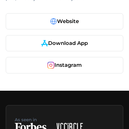
Website
Download App
Instagram
As seen in