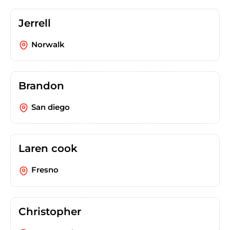
Jerrell
Norwalk
Brandon
San diego
Laren cook
Fresno
Christopher