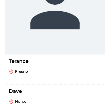
Terance
Fresno
Dave
Norco