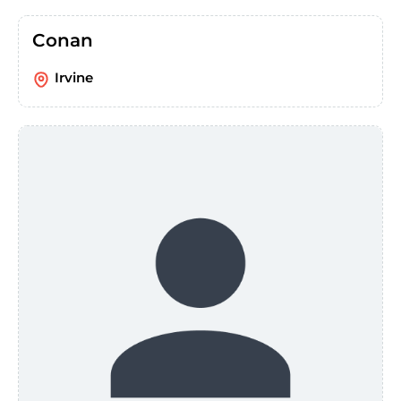
Conan
Irvine