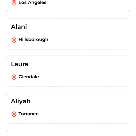
Los Angeles
Alani
Hillsborough
Laura
Glendale
Aliyah
Torrance