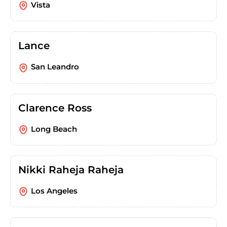
Vista
Lance
San Leandro
Clarence Ross
Long Beach
Nikki Raheja Raheja
Los Angeles