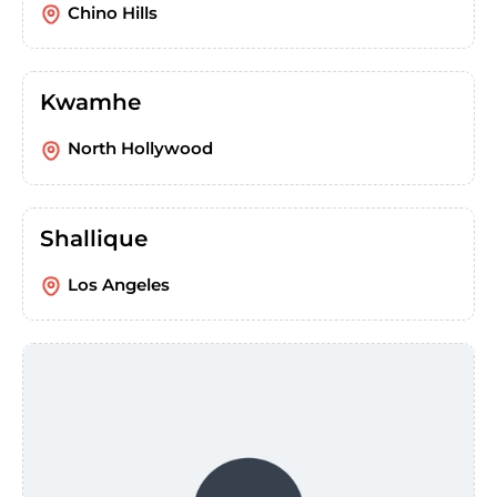
Chino Hills
Kwamhe
North Hollywood
Shallique
Los Angeles