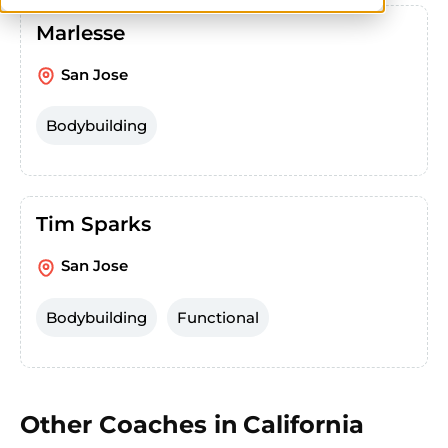
Marlesse
San Jose
Bodybuilding
Tim Sparks
San Jose
Bodybuilding
Functional
Other Coaches in
California