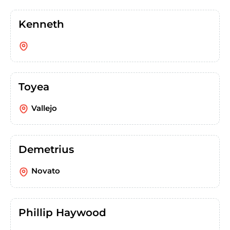
Kenneth
Toyea
Vallejo
Demetrius
Novato
Phillip Haywood