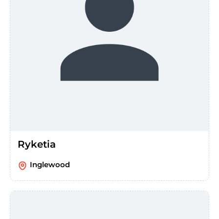
Ryketia
Inglewood