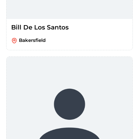
Bill De Los Santos
Bakersfield