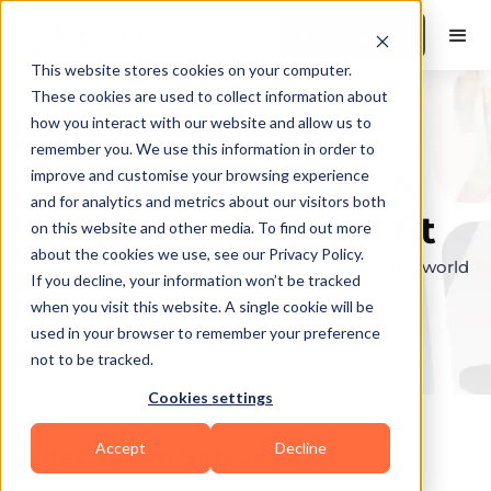
Book a Demo
This website stores cookies on your computer.
These cookies are used to collect information about
how you interact with our website and allow us to
remember you. We use this information in order to
Explore the elite &
improve and customise your browsing experience
and for analytics and metrics about our visitors both
find your perfect fit
on this website and other media. To find out more
about the cookies we use, see our Privacy Policy.
Browse through the top personal trainers in the world
If you decline, your information won’t be tracked
to find your ideal match.
when you visit this website. A single cookie will be
used in your browser to remember your preference
not to be tracked.
Cookies settings
Accept
Decline
Coaches in
San Jose