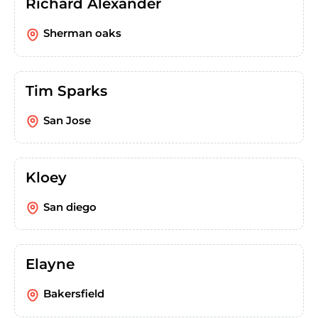
Richard Alexander
Sherman oaks
Tim Sparks
San Jose
Kloey
San diego
Elayne
Bakersfield