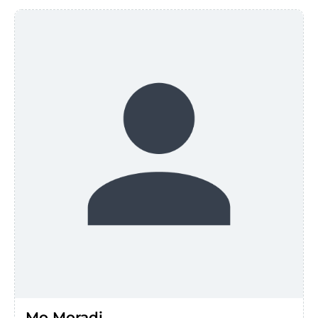
Mo Moradi