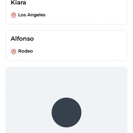
Kiara
Los Angeles
Alfonso
Rodeo