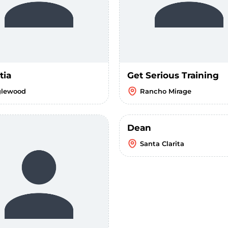
tia
Get Serious Training
glewood
Rancho Mirage
Dean
Santa Clarita