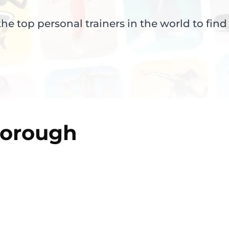
e top personal trainers in the world to find
borough