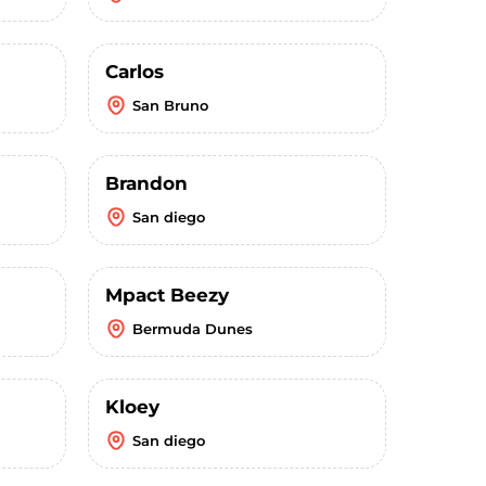
Carlos
San Bruno
Brandon
San diego
Mpact Beezy
Bermuda Dunes
Kloey
San diego