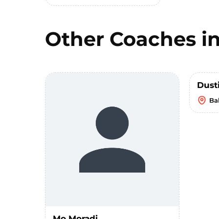
Other Coaches i
Dust
Bal
Mo Moradi