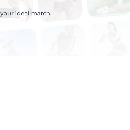
 your ideal match.