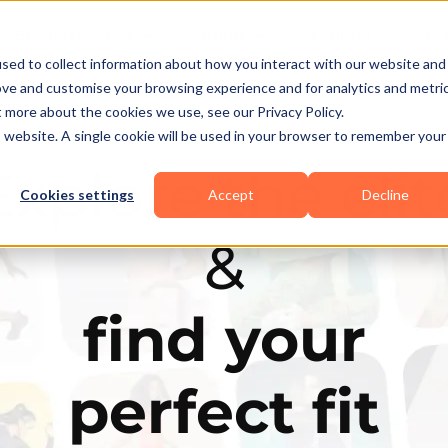
Business Types
Features
Resources
Pric
sed to collect information about how you interact with our website and
ove and customise your browsing experience and for analytics and metri
t more about the cookies we use, see our Privacy Policy.
is website. A single cookie will be used in your browser to remember your
Explore the elit
Cookies settings
Accept
Decline
&
find your
perfect fit