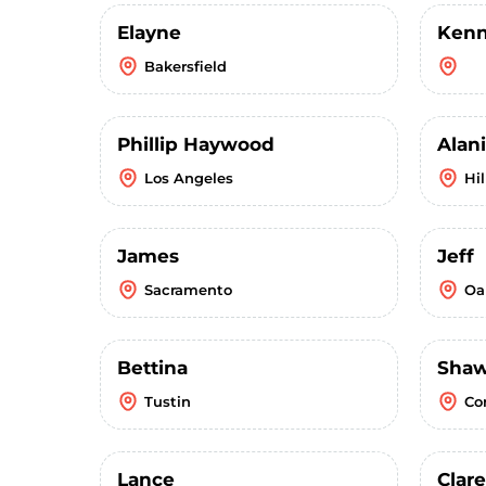
Elayne
Kenn
Bakersfield
Phillip Haywood
Alani
Los Angeles
Hi
James
Jeff
Sacramento
Oa
Bettina
Sha
Tustin
Co
Lance
Clar