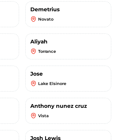
Demetrius
Novato
Aliyah
Torrance
Jose
Lake Elsinore
Anthony nunez cruz
Vista
Josh Lewis