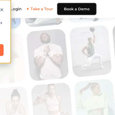
ing
Login
✦ Take a Tour
Book a Demo
cs
e