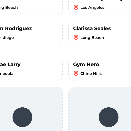
ng Beach
Los Angeles
n Rodriguez
Clarissa Seales
n diego
Long Beach
ae Larry
Gym Hero
mecula
Chino Hills