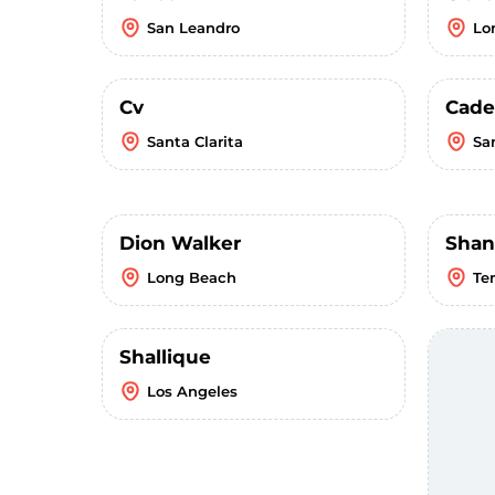
San Leandro
Lo
Cv
Cade
Santa Clarita
Sa
Dion Walker
Shan
Long Beach
Te
Shallique
Los Angeles