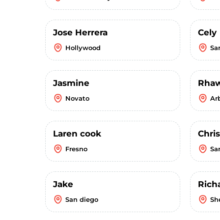
Jose Herrera
Cely
Hollywood
Sa
Jasmine
Rha
Novato
Ar
Laren cook
Chri
Fresno
Sa
Jake
Rich
San diego
Sh