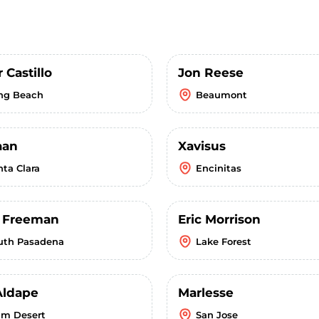
 Castillo
Jon Reese
ng Beach
Beaumont
aan
Xavisus
nta Clara
Encinitas
r Freeman
Eric Morrison
uth Pasadena
Lake Forest
Aldape
Marlesse
lm Desert
San Jose