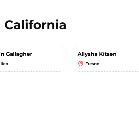
n
California
in Gallagher
Allysha Kitsen
lico
Fresno