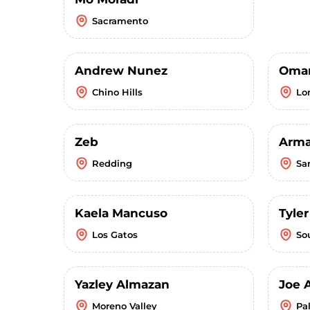
Sacramento
Andrew Nunez
Omar
Chino Hills
Lo
Zeb
Arm
Redding
Sa
Kaela Mancuso
Tyle
Los Gatos
So
Yazley Almazan
Joe 
Moreno Valley
Pa