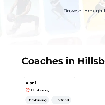
Browse through th
Coaches in
Hills
Alani
Hillsborough
Bodybuilding
Functional