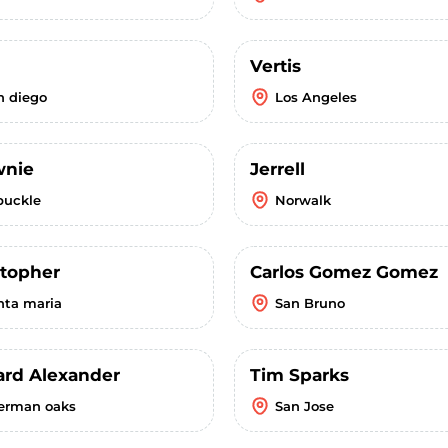
Vertis
n diego
Los Angeles
wnie
Jerrell
buckle
Norwalk
stopher
Carlos Gomez Gomez
nta maria
San Bruno
ard Alexander
Tim Sparks
erman oaks
San Jose