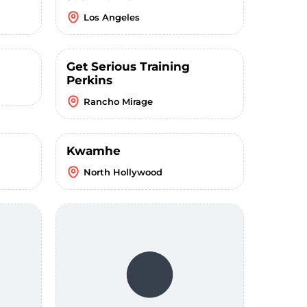
Los Angeles
Get Serious Training
Perkins
Rancho Mirage
Kwamhe
North Hollywood