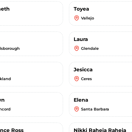
eth
Toyea
Vallejo
Laura
llsborough
Glendale
Jesicca
kland
Ceres
wn
Elena
ncord
Santa Barbara
ence Ross
Nikki Raheja Raheja