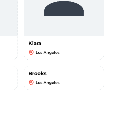
Kiara
Los Angeles
Brooks
Los Angeles