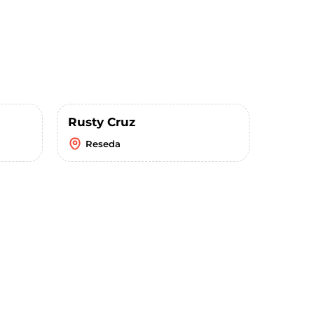
Rusty Cruz
Reseda