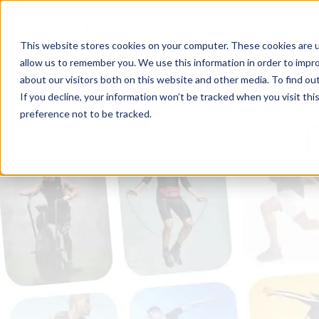
This website stores cookies on your computer. These cookies are u
allow us to remember you. We use this information in order to impr
about our visitors both on this website and other media. To find ou
If you decline, your information won’t be tracked when you visit th
preference not to be tracked.