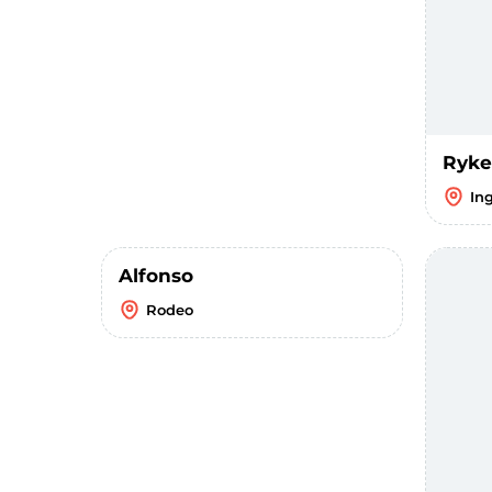
Ryke
In
Alfonso
Rodeo