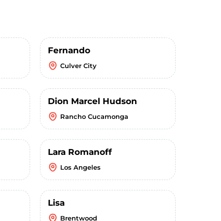
Fernando
Culver City
Dion Marcel Hudson
Rancho Cucamonga
Lara Romanoff
Los Angeles
Lisa
Brentwood