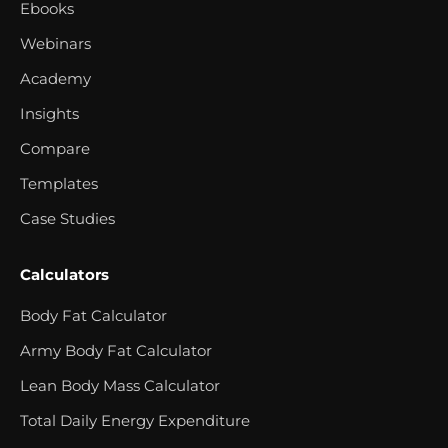
Ebooks
Webinars
Academy
Insights
Compare
Templates
Case Studies
Calculators
Body Fat Calculator
Army Body Fat Calculator
Lean Body Mass Calculator
Total Daily Energy Expenditure