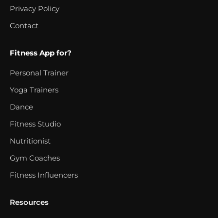
Privacy Policy
Contact
Fitness App for?
Personal Trainer
Yoga Trainers
Dance
Fitness Studio
Nutritionist
Gym Coaches
Fitness Influencers
Resources