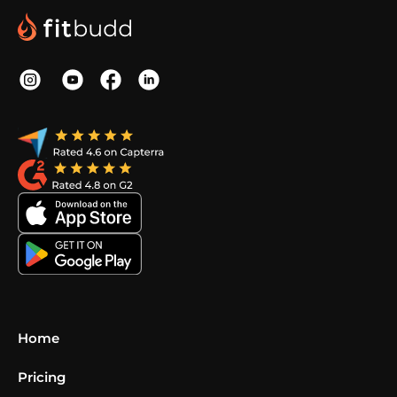
Home
Pricing