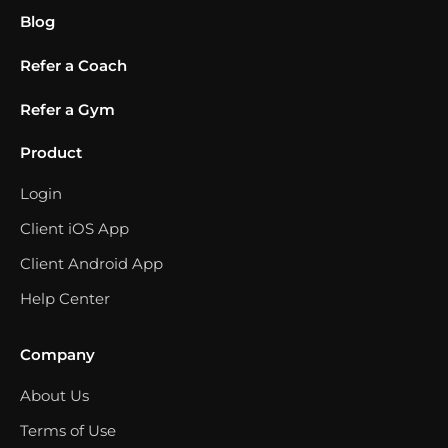
Blog
Refer a Coach
Refer a Gym
Product
Login
Client iOS App
Client Android App
Help Center
Company
About Us
Terms of Use