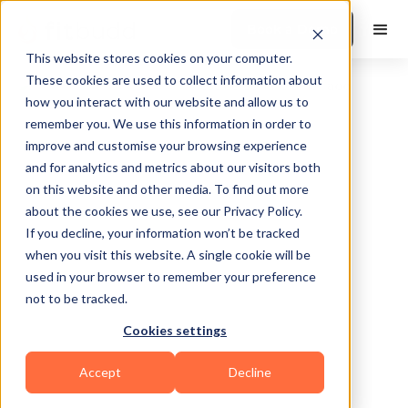
Book a Demo
This website stores cookies on your computer.
These cookies are used to collect information about
how you interact with our website and allow us to
remember you. We use this information in order to
improve and customise your browsing experience
and for analytics and metrics about our visitors both
on this website and other media. To find out more
about the cookies we use, see our Privacy Policy.
Bakersfield
If you decline, your information won’t be tracked
when you visit this website. A single cookie will be
used in your browser to remember your preference
not to be tracked.
Cookies settings
Functional
Accept
Decline