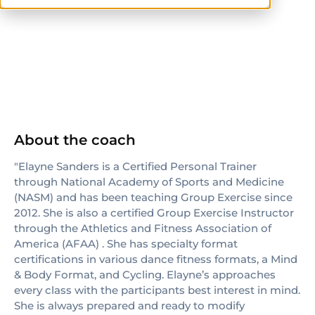
NASM
About the coach
"Elayne Sanders is a Certified Personal Trainer
through National Academy of Sports and Medicine
(NASM) and has been teaching Group Exercise since
2012. She is also a certified Group Exercise Instructor
through the Athletics and Fitness Association of
America (AFAA) . She has specialty format
certifications in various dance fitness formats, a Mind
& Body Format, and Cycling. Elayne’s approaches
every class with the participants best interest in mind.
She is always prepared and ready to modify