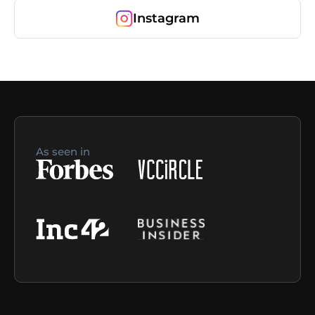
Instagram
As seen in