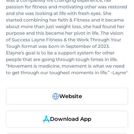
was a completely life changing experience, her
passion for fitness and motivating other was restored
and she was looking at life with fresh eyes. She
started combining her faith & Fitness and it became
about more than just weight loss, she had found her
purpose and this became her pivot in life. The vision
of Success Layne Fitness & the Work Through Your
Tough format was born in September of 2023.
Elayne’s goal is to be a support system for other
people that are going through tough times in life.
“Movement is medicine, movement is what we need
to get through our toughest moments in life.” -Layne"
Website
Download App