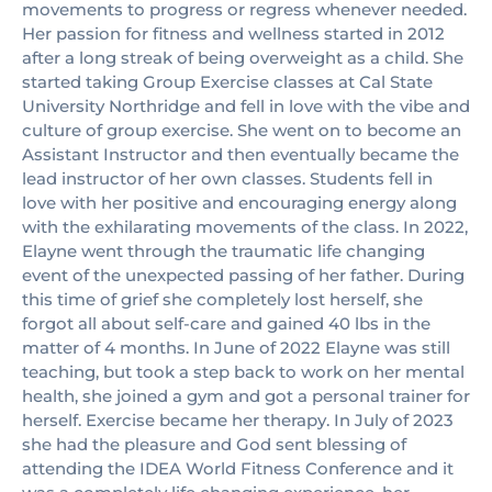
movements to progress or regress whenever needed.
Her passion for fitness and wellness started in 2012
after a long streak of being overweight as a child. She
started taking Group Exercise classes at Cal State
University Northridge and fell in love with the vibe and
culture of group exercise. She went on to become an
Assistant Instructor and then eventually became the
lead instructor of her own classes. Students fell in
love with her positive and encouraging energy along
with the exhilarating movements of the class. In 2022,
Elayne went through the traumatic life changing
event of the unexpected passing of her father. During
this time of grief she completely lost herself, she
forgot all about self-care and gained 40 lbs in the
matter of 4 months. In June of 2022 Elayne was still
teaching, but took a step back to work on her mental
health, she joined a gym and got a personal trainer for
herself. Exercise became her therapy. In July of 2023
she had the pleasure and God sent blessing of
attending the IDEA World Fitness Conference and it