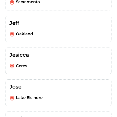
Sacramento
Jeff
Oakland
Jesicca
Ceres
Jose
Lake Elsinore