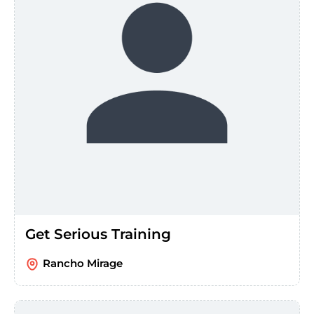
Get Serious Training
Rancho Mirage