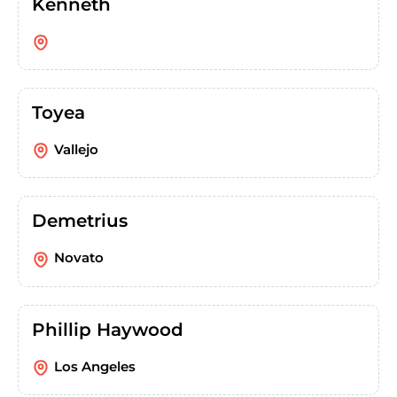
Kenneth
Toyea
Vallejo
Demetrius
Novato
Phillip Haywood
Los Angeles