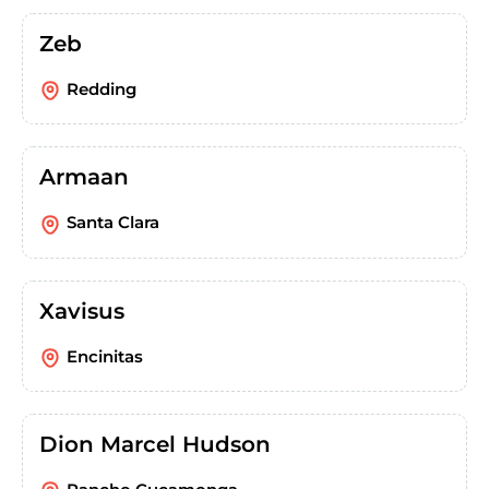
Zeb
Redding
Armaan
Santa Clara
Xavisus
Encinitas
Dion Marcel Hudson