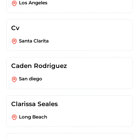
Los Angeles
Cv
Santa Clarita
Caden Rodriguez
San diego
Clarissa Seales
Long Beach