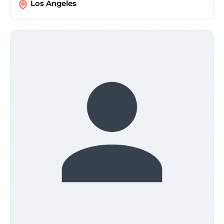
Los Angeles