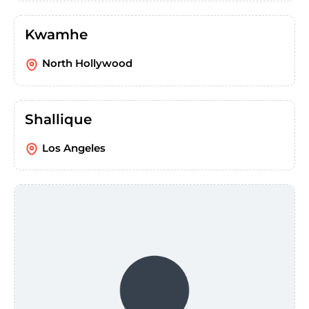
Kwamhe
North Hollywood
Shallique
Los Angeles