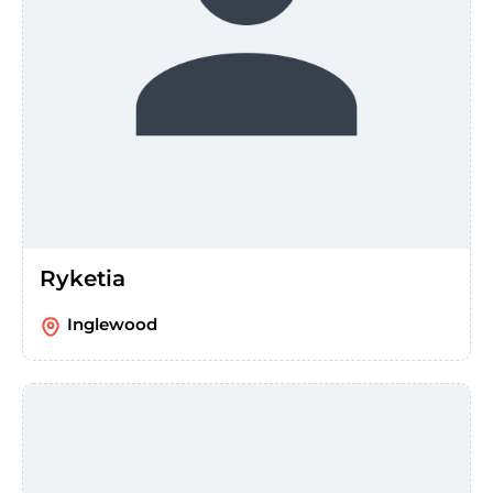
Ryketia
Inglewood