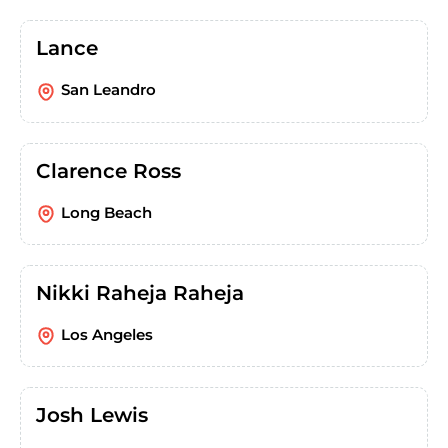
Lance
San Leandro
Clarence Ross
Long Beach
Nikki Raheja Raheja
Los Angeles
Josh Lewis