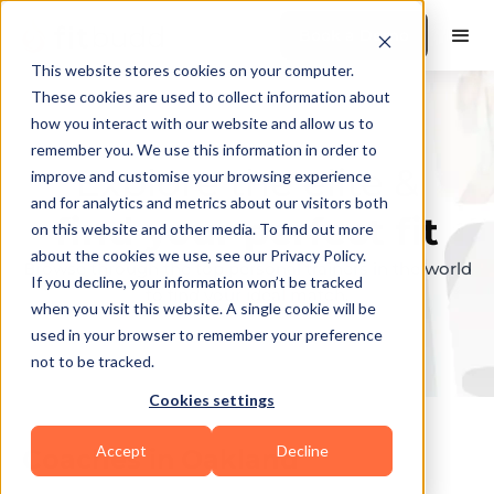
Book a Demo
This website stores cookies on your computer.
These cookies are used to collect information about
how you interact with our website and allow us to
remember you. We use this information in order to
Explore the elite &
improve and customise your browsing experience
and for analytics and metrics about our visitors both
find your perfect fit
on this website and other media. To find out more
about the cookies we use, see our Privacy Policy.
Browse through the top personal trainers in the world
If you decline, your information won’t be tracked
to find your ideal match.
when you visit this website. A single cookie will be
used in your browser to remember your preference
not to be tracked.
Cookies settings
Accept
Decline
Coaches in
Oakland