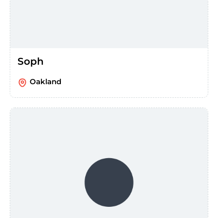
Soph
Oakland