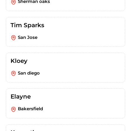
Sherman oaks
Tim Sparks
San Jose
Kloey
San diego
Elayne
Bakersfield