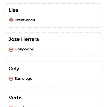
Lisa
Brentwood
Jose Herrera
Hollywood
Cely
San diego
Vertis