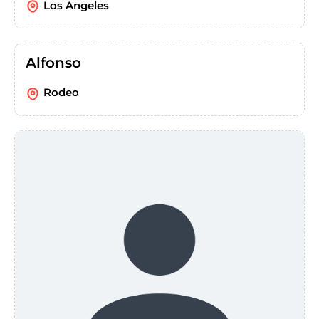
Los Angeles
Alfonso
Rodeo