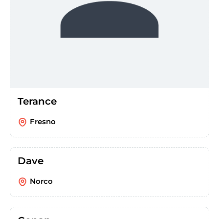
Terance
Fresno
Dave
Norco