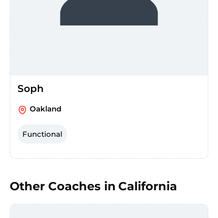
Soph
Oakland
Functional
Other Coaches in
California