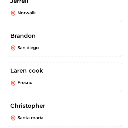
Jerrell
Norwalk
Brandon
San diego
Laren cook
Fresno
Christopher
Santa maria