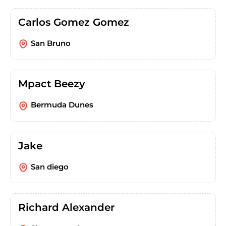
Carlos Gomez Gomez
San Bruno
Mpact Beezy
Bermuda Dunes
Jake
San diego
Richard Alexander