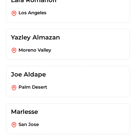
Lara Romanoff
Los Angeles
Yazley Almazan
Moreno Valley
Joe Aldape
Palm Desert
Marlesse
San Jose