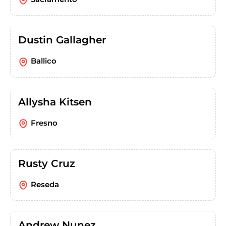
Dustin Gallagher
Ballico
Allysha Kitsen
Fresno
Rusty Cruz
Reseda
Andrew Nunez