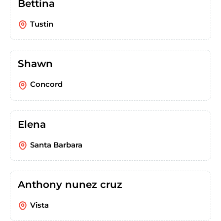
Bettina
Tustin
Shawn
Concord
Elena
Santa Barbara
Anthony nunez cruz
Vista