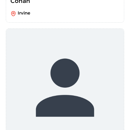
Conan
Irvine