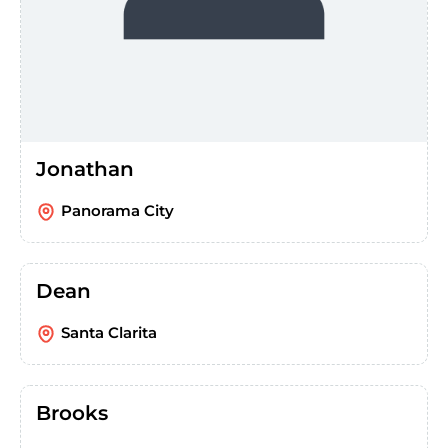
Jonathan
Panorama City
Dean
Santa Clarita
Brooks