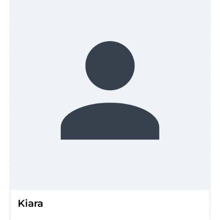
Kiara