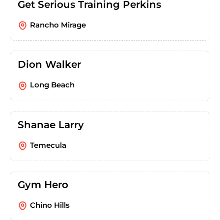
Get Serious Training Perkins
Rancho Mirage
Dion Walker
Long Beach
Shanae Larry
Temecula
Gym Hero
Chino Hills