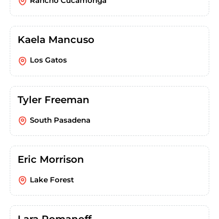
Rancho Cucamonga
Kaela Mancuso
Los Gatos
Tyler Freeman
South Pasadena
Eric Morrison
Lake Forest