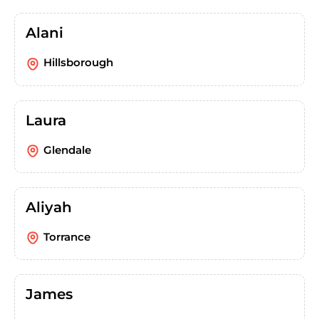
Alani
Hillsborough
Laura
Glendale
Aliyah
Torrance
James