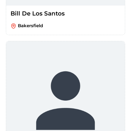
Bill De Los Santos
Bakersfield