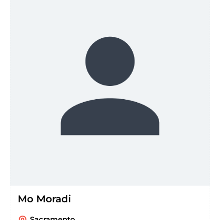
Mo Moradi
Sacramento