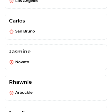
Los Angeles
Carlos
San Bruno
Jasmine
Novato
Rhawnie
Arbuckle