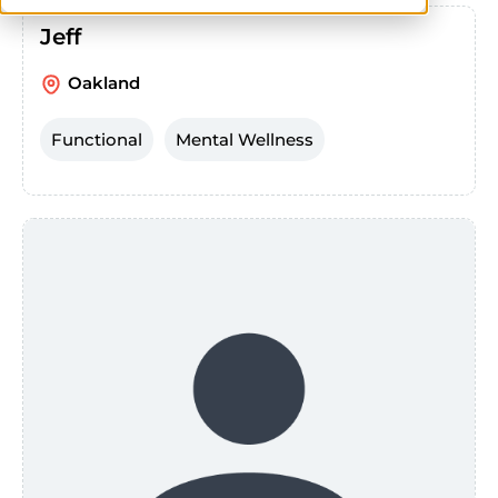
Jeff
Oakland
Functional
Mental Wellness