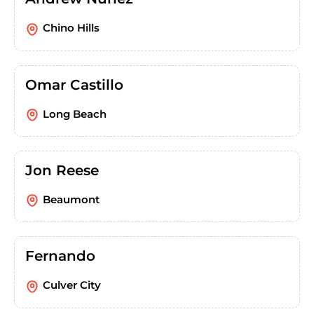
Chino Hills
Omar Castillo
Long Beach
Jon Reese
Beaumont
Fernando
Culver City