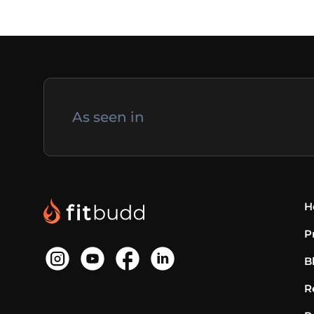
As seen in
H
P
B
R