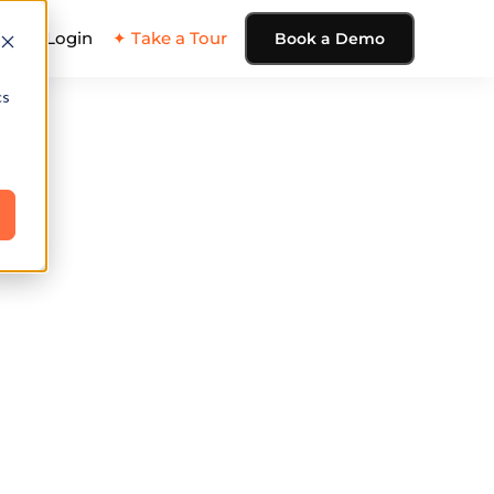
ing
Login
✦ Take a Tour
Book a Demo
cs