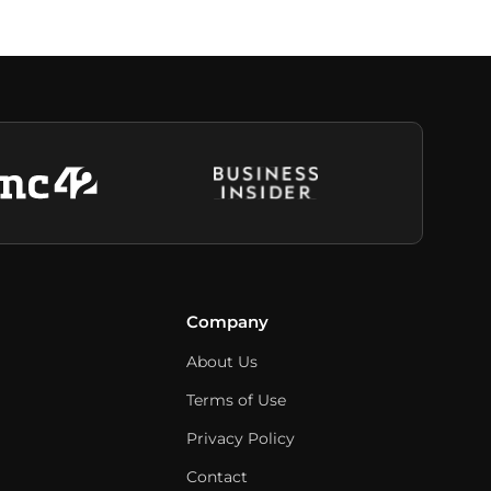
Company
About Us
Terms of Use
Privacy Policy
Contact