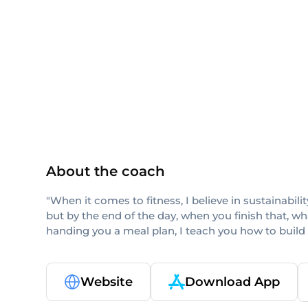
others
About the coach
"When it comes to fitness, I believe in sustainabi
but by the end of the day, when you finish that, w
handing you a meal plan, I teach you how to build
Website
Download App