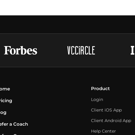
Product
ome
Login
ricing
Client iOS App
log
Client Android App
efer a Coach
Help Center