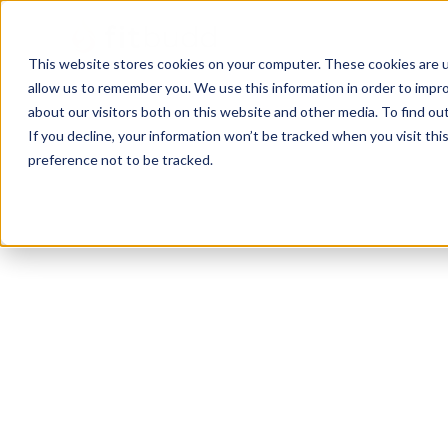
This website stores cookies on your computer. These cookies are u
allow us to remember you. We use this information in order to impr
about our visitors both on this website and other media. To find ou
If you decline, your information won’t be tracked when you visit th
preference not to be tracked.
San diego
Bodybuilding
Powerlifting