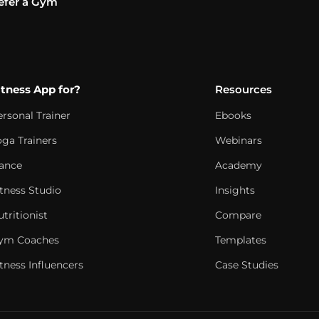
efer a Gym
itness App for?
Resources
ersonal Trainer
Ebooks
oga Trainers
Webinars
ance
Academy
itness Studio
Insights
tritionist
Compare
ym Coaches
Templates
tness Influencers
Case Studies