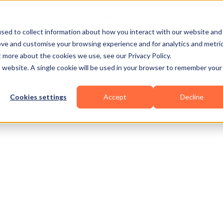
Business Types
Features
Resources
Pric
sed to collect information about how you interact with our website and
ove and customise your browsing experience and for analytics and metri
t more about the cookies we use, see our Privacy Policy.
is website. A single cookie will be used in your browser to remember your
Cookies settings
Accept
Decline