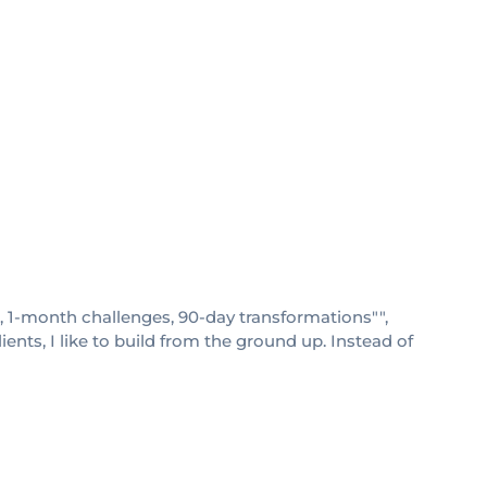
s, 1-month challenges, 90-day transformations"",
nts, I like to build from the ground up. Instead of
"