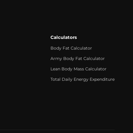
Calculators
Body Fat Calculator
Army Body Fat Calculator
Lean Body Mass Calculator
Total Daily Energy Expenditure