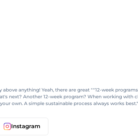
lity above anything! Yeah, there are great ""12-week program
hat's next? Another 12-week program? When working with clie
 your own. A simple sustainable process always works best.
Instagram