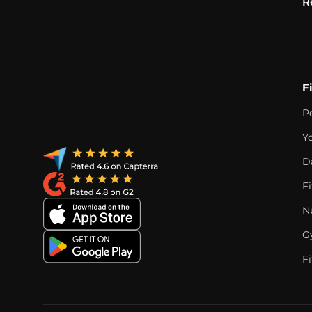
R
F
P
Y
D
F
Nu
G
Fi