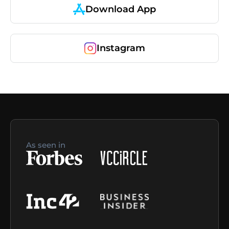
Download App
Instagram
As seen in