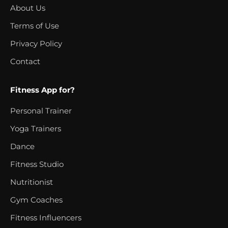
About Us
Terms of Use
Privacy Policy
Contact
Fitness App for?
Personal Trainer
Yoga Trainers
Dance
Fitness Studio
Nutritionist
Gym Coaches
Fitness Influencers