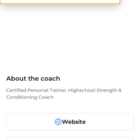
ISSA
About the coach
Certified Personal Trainer, Highschool Strength &
Conditioning Coach
Website