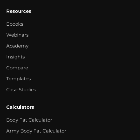
Resources
Ebooks
Webinars
Academy
Insights
Compare
Templates
Case Studies
Calculators
Body Fat Calculator
Army Body Fat Calculator