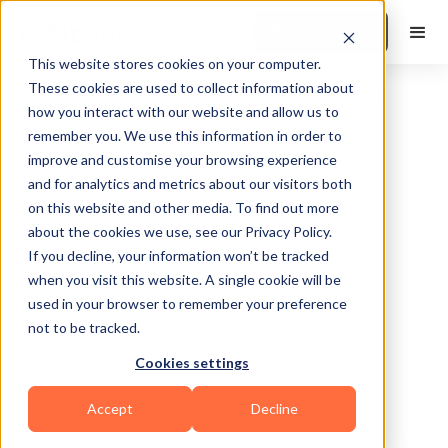
Book a Demo
This website stores cookies on your computer.
These cookies are used to collect information about
how you interact with our website and allow us to
remember you. We use this information in order to
improve and customise your browsing experience
and for analytics and metrics about our visitors both
on this website and other media. To find out more
about the cookies we use, see our Privacy Policy.
Philadelphia
If you decline, your information won’t be tracked
when you visit this website. A single cookie will be
used in your browser to remember your preference
not to be tracked.
Cookies settings
Calisthenics
Powerlifting
Functional
Accept
Decline
Sports Coaching