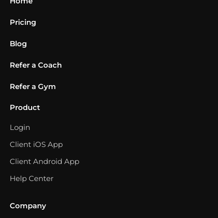
Home
Pricing
Blog
Refer a Coach
Refer a Gym
Product
Login
Client iOS App
Client Android App
Help Center
Company