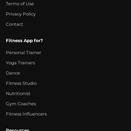
Terms of Use
Privacy Policy
Contact
Fitness App for?
Personal Trainer
Yoga Trainers
Dance
Fitness Studio
Nutritionist
Gym Coaches
Fitness Influencers
Resources