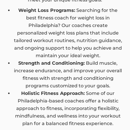
Weight Loss Programs:
Searching for the
best fitness coach for weight loss in
Philadelphia? Our coaches create
personalized weight loss plans that include
tailored workout routines, nutrition guidance,
and ongoing support to help you achieve and
maintain your ideal weight.
Strength and Conditioning:
Build muscle,
increase endurance, and improve your overall
fitness with strength and conditioning
programs customized to your goals.
Holistic Fitness Approach:
Some of our
Philadelphia-based coaches offer a holistic
approach to fitness, incorporating flexibility,
mindfulness, and wellness into your workout
plan for a balanced fitness experience.