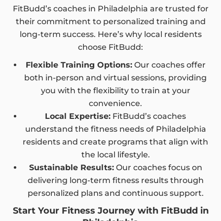
FitBudd’s coaches in Philadelphia are trusted for
their commitment to personalized training and
long-term success. Here’s why local residents
choose FitBudd:
Flexible Training Options:
Our coaches offer
both in-person and virtual sessions, providing
you with the flexibility to train at your
convenience.
Local Expertise:
FitBudd’s coaches
understand the fitness needs of Philadelphia
residents and create programs that align with
the local lifestyle.
Sustainable Results:
Our coaches focus on
delivering long-term fitness results through
personalized plans and continuous support.
Start Your Fitness Journey with FitBudd in