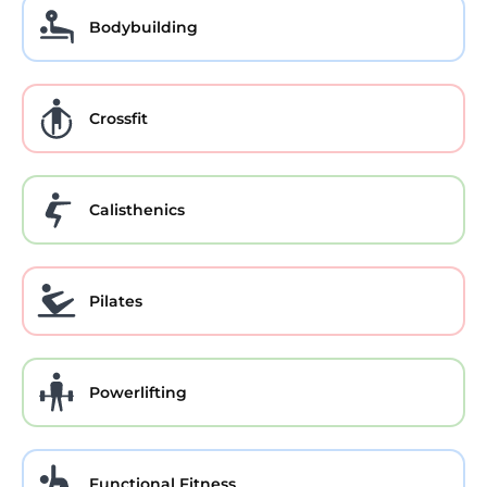
Bodybuilding
Crossfit
Calisthenics
Pilates
Powerlifting
Functional Fitness