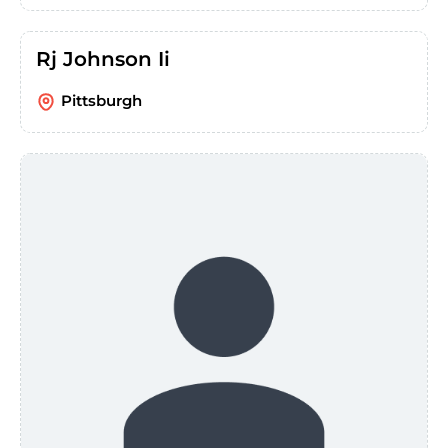
Rj Johnson Ii
Pittsburgh