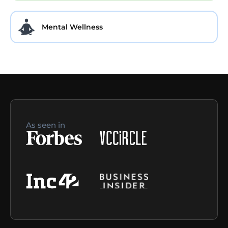
Mental Wellness
As seen in