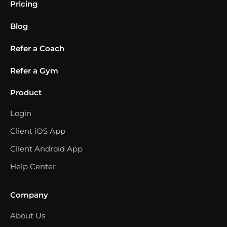
Pricing
Blog
Refer a Coach
Refer a Gym
Product
Login
Client iOS App
Client Android App
Help Center
Company
About Us