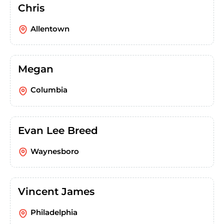
Chris
Allentown
Megan
Columbia
Evan Lee Breed
Waynesboro
Vincent James
Philadelphia