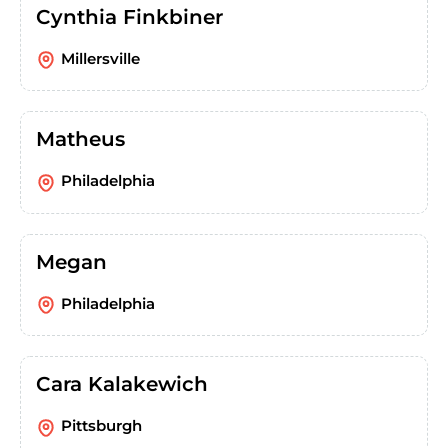
Cynthia Finkbiner
Millersville
Matheus
Philadelphia
Megan
Philadelphia
Cara Kalakewich
Pittsburgh