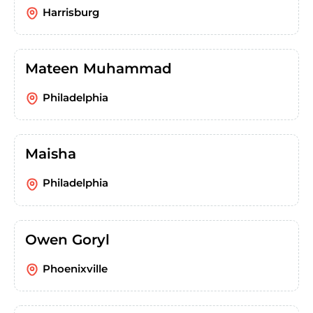
Harrisburg
Mateen Muhammad
Philadelphia
Maisha
Philadelphia
Owen Goryl
Phoenixville