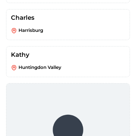
Charles
Harrisburg
Kathy
Huntingdon Valley