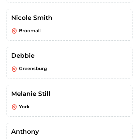
Nicole Smith
Broomall
Debbie
Greensburg
Melanie Still
York
Anthony