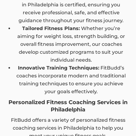
in Philadelphia is certified, ensuring you
receive professional, safe, and effective
guidance throughout your fitness journey.
Tailored Fitness Plans:
Whether you’re
aiming for weight loss, strength building, or
overall fitness improvement, our coaches
develop customized programs to suit your
individual needs.
Innovative Training Techniques:
FitBudd’s
coaches incorporate modern and traditional
training techniques to ensure you achieve
your goals effectively.
Personalized Fitness Coaching Services in
Philadelphia
FitBudd offers a variety of personalized fitness
coaching services in Philadelphia to help you
meet your unique fitness goals.