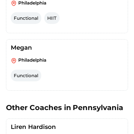
Philadelphia
Functional
HIIT
Megan
Philadelphia
Functional
Other Coaches in
Pennsylvania
Liren Hardison