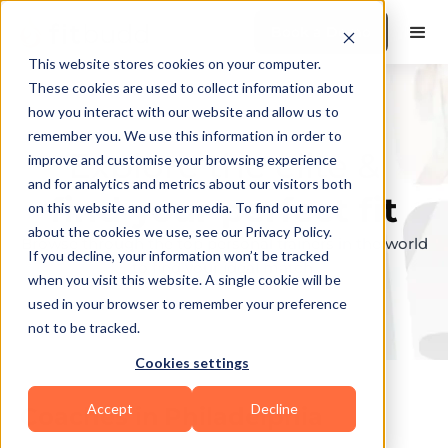
Book a Demo
This website stores cookies on your computer.
These cookies are used to collect information about
how you interact with our website and allow us to
remember you. We use this information in order to
Explore the elite &
improve and customise your browsing experience
and for analytics and metrics about our visitors both
find your perfect fit
on this website and other media. To find out more
about the cookies we use, see our Privacy Policy.
Browse through the top personal trainers in the world
If you decline, your information won’t be tracked
to find your ideal match.
when you visit this website. A single cookie will be
used in your browser to remember your preference
not to be tracked.
Cookies settings
Accept
Decline
Coaches in
Philadelphia