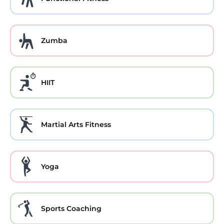
Zumba
HIIT
Martial Arts Fitness
Yoga
Sports Coaching