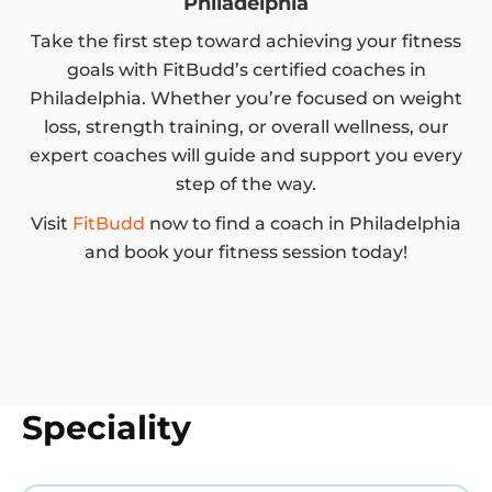
Philadelphia
Take the first step toward achieving your fitness
goals with FitBudd’s certified coaches in
Philadelphia. Whether you’re focused on weight
loss, strength training, or overall wellness, our
expert coaches will guide and support you every
step of the way.
Visit
FitBudd
now to find a coach in Philadelphia
and book your fitness session today!
Speciality