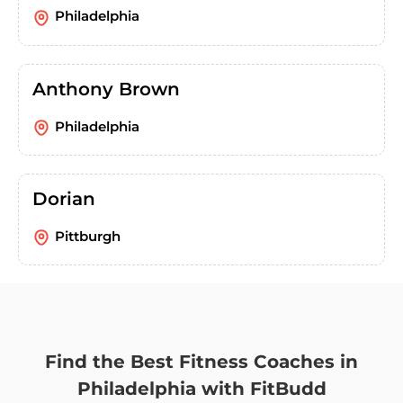
Philadelphia
Anthony Brown
Philadelphia
Dorian
Pittburgh
Find the Best Fitness Coaches in
Philadelphia with FitBudd