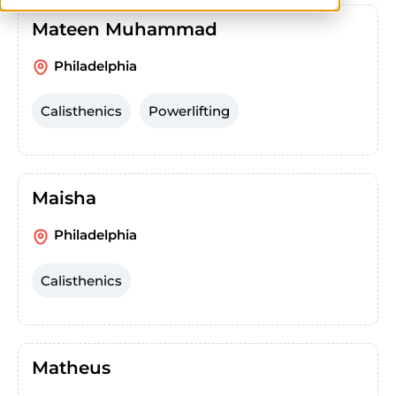
Mateen Muhammad
Philadelphia
Calisthenics
Powerlifting
Maisha
Philadelphia
Calisthenics
Matheus