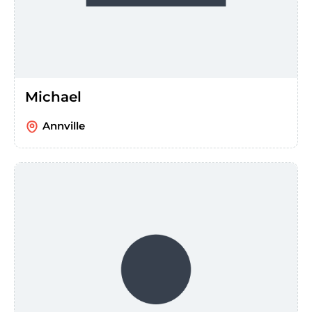
Michael
Annville