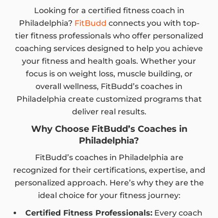
Looking for a certified fitness coach in
Philadelphia?
FitBudd
connects you with top-
tier fitness professionals who offer personalized
coaching services designed to help you achieve
your fitness and health goals. Whether your
focus is on weight loss, muscle building, or
overall wellness, FitBudd’s coaches in
Philadelphia create customized programs that
deliver real results.
Why Choose FitBudd’s Coaches in
Philadelphia?
FitBudd’s coaches in Philadelphia are
recognized for their certifications, expertise, and
personalized approach. Here’s why they are the
ideal choice for your fitness journey:
Certified Fitness Professionals:
Every coach