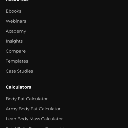
Ebooks
Webinars
Academy
Insights
Compare
Templates
Case Studies
Calculators
Body Fat Calculator
Army Body Fat Calculator
Lean Body Mass Calculator