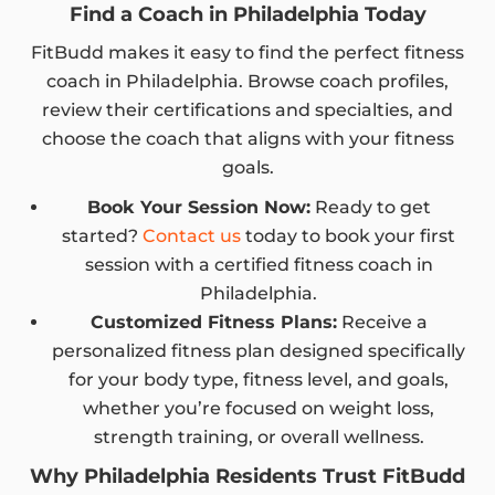
Find a Coach in Philadelphia Today
FitBudd makes it easy to find the perfect fitness
coach in Philadelphia. Browse coach profiles,
review their certifications and specialties, and
choose the coach that aligns with your fitness
goals.
Book Your Session Now:
Ready to get
started?
Contact us
today to book your first
session with a certified fitness coach in
Philadelphia.
Customized Fitness Plans:
Receive a
personalized fitness plan designed specifically
for your body type, fitness level, and goals,
whether you’re focused on weight loss,
strength training, or overall wellness.
Why Philadelphia Residents Trust FitBudd