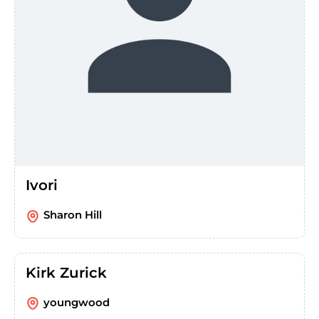
Ivori
Sharon Hill
Kirk Zurick
youngwood