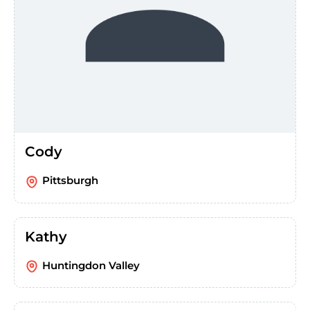
Cody
Pittsburgh
Kathy
Huntingdon Valley