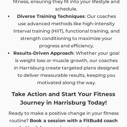
fitness, ensuring they fit into your lifestyle and
schedule.
Diverse Training Techniques
: Our coaches
use advanced methods like high-intensity
interval training (HIIT), functional training, and
strength conditioning to maximize your
progress and efficiency.
Results-Driven Approach
: Whether your goal
is weight loss or muscle growth, our coaches
in Harrisburg create targeted plans designed
to deliver measurable results, keeping you
motivated along the way.
Take Action and Start Your Fitness
Journey in Harrisburg Today!
Ready to make a positive change in your fitness
routine?
Book a session with a FitBudd coach