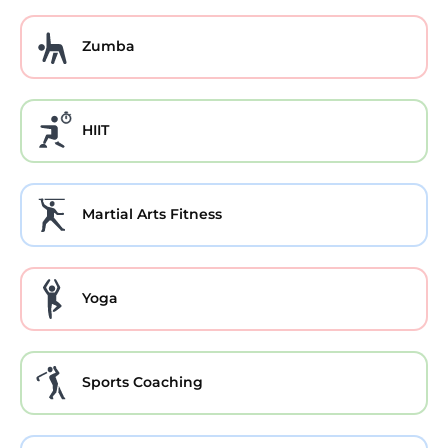
Zumba
HIIT
Martial Arts Fitness
Yoga
Sports Coaching