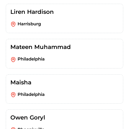
Liren Hardison
Harrisburg
Mateen Muhammad
Philadelphia
Maisha
Philadelphia
Owen Goryl