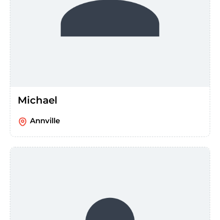
Michael
Annville