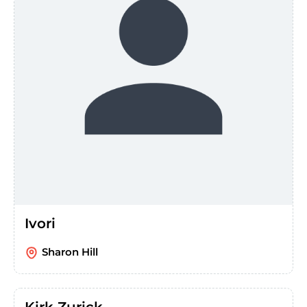
Ivori
Sharon Hill
Kirk Zurick