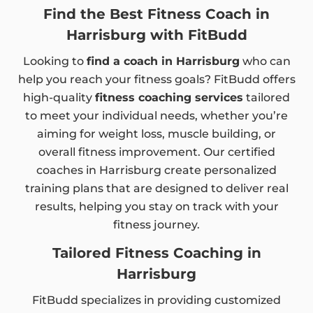
Find the Best Fitness Coach in
Harrisburg with FitBudd
Looking to
find a coach in Harrisburg
who can
help you reach your fitness goals? FitBudd offers
high-quality
fitness coaching services
tailored
to meet your individual needs, whether you’re
aiming for weight loss, muscle building, or
overall fitness improvement. Our certified
coaches in Harrisburg create personalized
training plans that are designed to deliver real
results, helping you stay on track with your
fitness journey.
Tailored Fitness Coaching in
Harrisburg
FitBudd specializes in providing customized