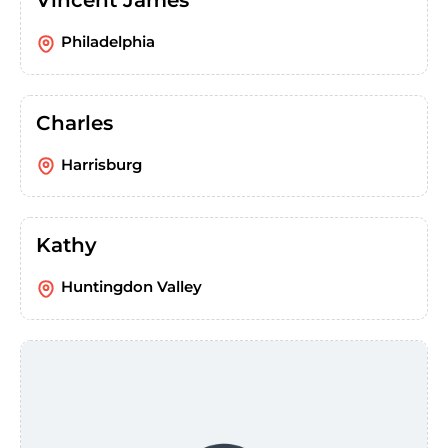
Vincent James
Philadelphia
Charles
Harrisburg
Kathy
Huntingdon Valley