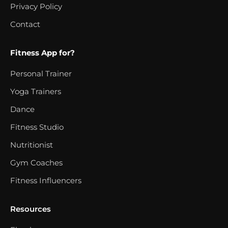
Privacy Policy
Contact
Fitness App for?
Personal Trainer
Yoga Trainers
Dance
Fitness Studio
Nutritionist
Gym Coaches
Fitness Influencers
Resources