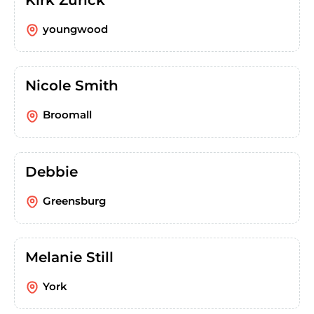
youngwood
Nicole Smith
Broomall
Debbie
Greensburg
Melanie Still
York