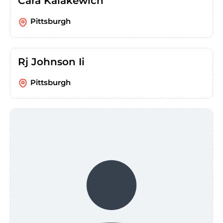
Cara Kalakewich
Pittsburgh
Rj Johnson Ii
Pittsburgh