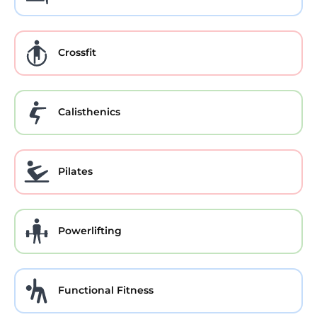
Crossfit
Calisthenics
Pilates
Powerlifting
Functional Fitness