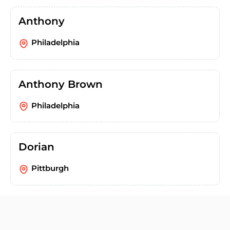
Anthony
Philadelphia
Anthony Brown
Philadelphia
Dorian
Pittburgh