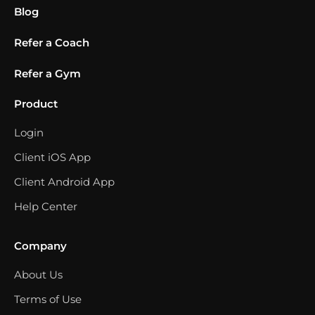
Blog
Refer a Coach
Refer a Gym
Product
Login
Client iOS App
Client Android App
Help Center
Company
About Us
Terms of Use