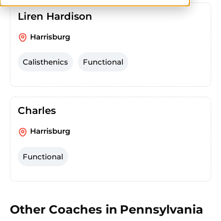
Liren Hardison
Harrisburg
Calisthenics
Functional
Charles
Harrisburg
Functional
Other Coaches in
Pennsylvania