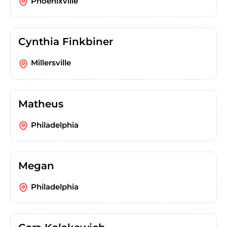
Phoenixville
Cynthia Finkbiner
Millersville
Matheus
Philadelphia
Megan
Philadelphia