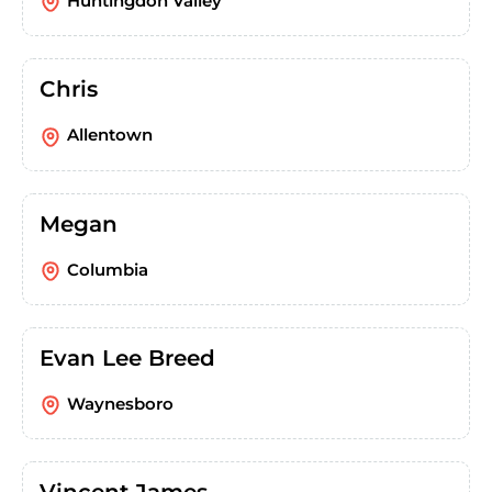
Huntingdon Valley
Chris
Allentown
Megan
Columbia
Evan Lee Breed
Waynesboro