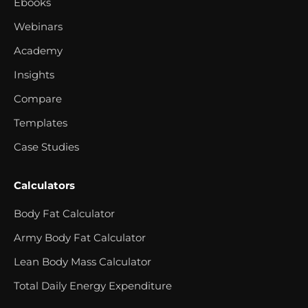
Ebooks
Webinars
Academy
Insights
Compare
Templates
Case Studies
Calculators
Body Fat Calculator
Army Body Fat Calculator
Lean Body Mass Calculator
Total Daily Energy Expenditure