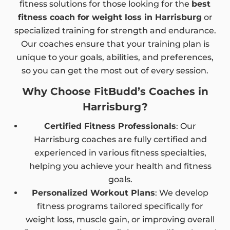
fitness solutions for those looking for the
best
fitness coach for weight loss in Harrisburg
or
specialized training for strength and endurance.
Our coaches ensure that your training plan is
unique to your goals, abilities, and preferences,
so you can get the most out of every session.
Why Choose FitBudd’s Coaches in
Harrisburg?
Certified Fitness Professionals
: Our
Harrisburg coaches are fully certified and
experienced in various fitness specialties,
helping you achieve your health and fitness
goals.
Personalized Workout Plans
: We develop
fitness programs tailored specifically for
weight loss, muscle gain, or improving overall