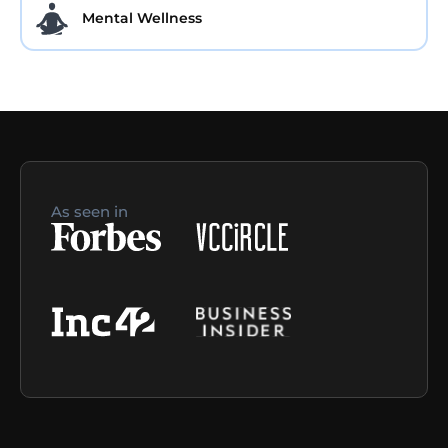
Mental Wellness
As seen in