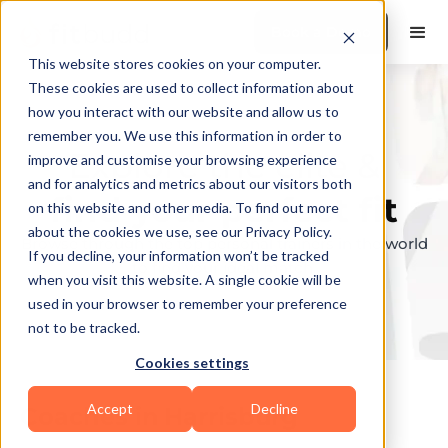
Book a Demo
This website stores cookies on your computer.
These cookies are used to collect information about
how you interact with our website and allow us to
remember you. We use this information in order to
Explore the elite &
improve and customise your browsing experience
and for analytics and metrics about our visitors both
find your perfect fit
on this website and other media. To find out more
about the cookies we use, see our Privacy Policy.
Browse through the top personal trainers in the world
If you decline, your information won’t be tracked
to find your ideal match.
when you visit this website. A single cookie will be
used in your browser to remember your preference
not to be tracked.
Cookies settings
Accept
Decline
Coaches in
Harrisburg