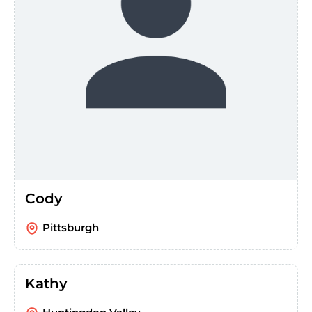
Cody
Pittsburgh
Kathy