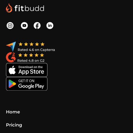
Home
Pricing