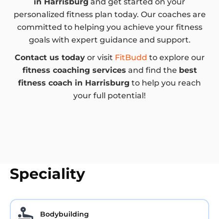
in Harrisburg
and get started on your
personalized fitness plan today. Our coaches are
committed to helping you achieve your fitness
goals with expert guidance and support.
Contact us today
or visit
FitBudd
to explore our
fitness coaching services
and find the
best
fitness coach in Harrisburg
to help you reach
your full potential!
Speciality
Bodybuilding