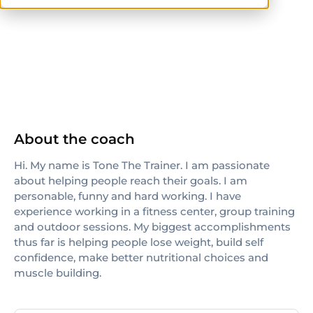
others
About the coach
Hi. My name is Tone The Trainer. I am passionate
about helping people reach their goals. I am
personable, funny and hard working. I have
experience working in a fitness center, group training
and outdoor sessions. My biggest accomplishments
thus far is helping people lose weight, build self
confidence, make better nutritional choices and
muscle building.