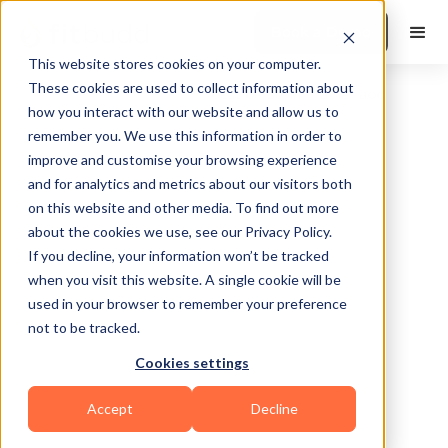
Book a Demo
This website stores cookies on your computer.
These cookies are used to collect information about
how you interact with our website and allow us to
remember you. We use this information in order to
improve and customise your browsing experience
and for analytics and metrics about our visitors both
on this website and other media. To find out more
about the cookies we use, see our Privacy Policy.
Philadelphia
If you decline, your information won’t be tracked
when you visit this website. A single cookie will be
used in your browser to remember your preference
not to be tracked.
Cookies settings
Bodybuilding
Calisthenics
HIIT
Accept
Decline