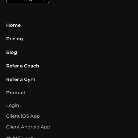
Home
Pricing
Blog
Refer a Coach
Refer a Gym
Product
Login
Client iOS App
Client Android App
Help Center