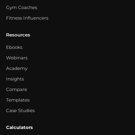
Gym Coaches
Fitness Influencers
Resources
Ebooks
Webinars
Academy
Insights
Compare
Templates
Case Studies
Calculators