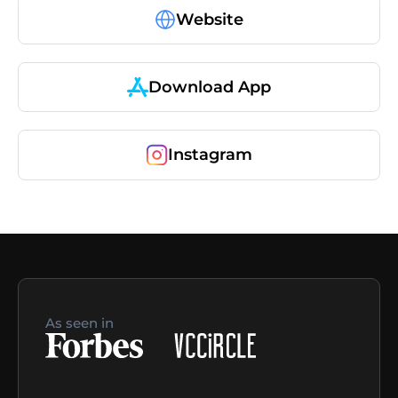
Website
Download App
Instagram
As seen in