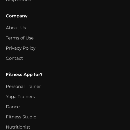
Company
About Us
Terms of Use
Privacy Policy
Contact
Fitness App for?
Personal Trainer
Yoga Trainers
Dance
Fitness Studio
Nutritionist