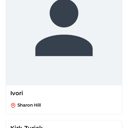
Ivori
Sharon Hill
Kirk Zurick