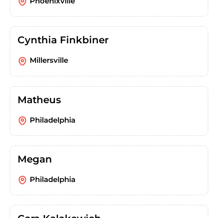
Phoenixville
Cynthia Finkbiner
Millersville
Matheus
Philadelphia
Megan
Philadelphia