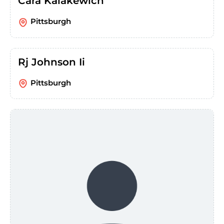
Cara Kalakewich
Pittsburgh
Rj Johnson Ii
Pittsburgh