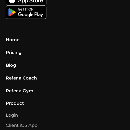
Home
Pricing
Blog
Refer a Coach
Refer a Gym
Product
Login
Client iOS App