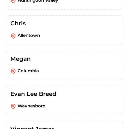
Huntingdon Valley
Chris
Allentown
Megan
Columbia
Evan Lee Breed
Waynesboro