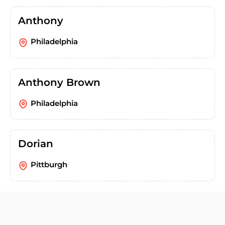
Anthony
Philadelphia
Anthony Brown
Philadelphia
Dorian
Pittburgh