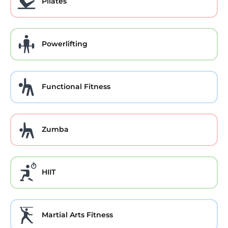
Pilates
Powerlifting
Functional Fitness
Zumba
HIIT
Martial Arts Fitness