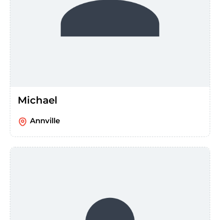
Michael
Annville