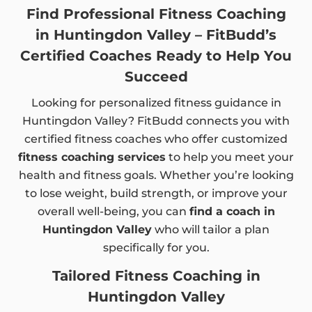
Find Professional Fitness Coaching
in Huntingdon Valley – FitBudd’s
Certified Coaches Ready to Help You
Succeed
Looking for personalized fitness guidance in
Huntingdon Valley? FitBudd connects you with
certified fitness coaches who offer customized
fitness coaching services
to help you meet your
health and fitness goals. Whether you’re looking
to lose weight, build strength, or improve your
overall well-being, you can
find a coach in
Huntingdon Valley
who will tailor a plan
specifically for you.
Tailored Fitness Coaching in
Huntingdon Valley