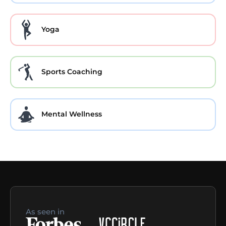
Yoga
Sports Coaching
Mental Wellness
As seen in