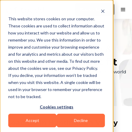
Book a Demo
This website stores cookies on your computer.
These cookies are used to collect information about
how you interact with our website and allow us to
remember you. We use this information in order to
Explore the elite &
improve and customise your browsing experience
and for analytics and metrics about our visitors both
find your perfect fit
on this website and other media. To find out more
about the cookies we use, see our Privacy Policy.
Browse through the top personal trainers in the world
If you decline, your information won’t be tracked
to find your ideal match.
when you visit this website. A single cookie will be
used in your browser to remember your preference
not to be tracked.
Cookies settings
Accept
Decline
Coaches in
Huntingdon Valley