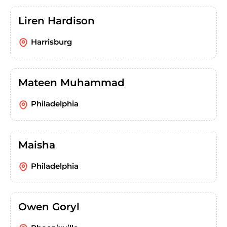
Liren Hardison
Harrisburg
Mateen Muhammad
Philadelphia
Maisha
Philadelphia
Owen Goryl