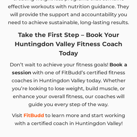
effective workouts with nutrition guidance. They
will provide the support and accountability you
need to achieve sustainable, long-lasting results.
Take the First Step – Book Your
Huntingdon Valley Fitness Coach
Today
Don’t wait to achieve your fitness goals!
Book a
session
with one of FitBudd’s certified fitness
coaches in Huntingdon Valley today. Whether
you’re looking to lose weight, build muscle, or
enhance your overall fitness, our coaches will
guide you every step of the way.
Visit
FitBudd
to learn more and start working
with a certified coach in Huntingdon Valley!