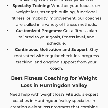
Specialty Training
: Whether your focus is on
weight loss, strength building, functional
fitness, or mobility improvement, our coaches
are skilled in a variety of fitness methods.
Customized Programs
: Get a fitness plan
tailored to your goals, fitness level, and
schedule.
Continuous Motivation and Support
: Stay
motivated with regular check-ins, progress
tracking, and ongoing support from your
coach.
Best Fitness Coaching for Weight
Loss in Huntingdon Valley
Need help with weight loss? FitBudd’s expert
coaches in Huntingdon Valley specialize in
creating weight loss programs that combine