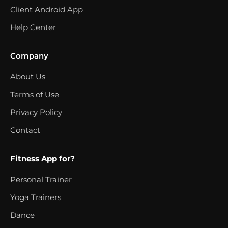
Client Android App
Help Center
Company
About Us
Terms of Use
Privacy Policy
Contact
Fitness App for?
Personal Trainer
Yoga Trainers
Dance