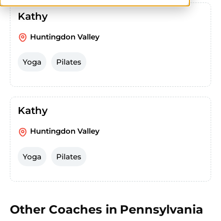
Kathy
Huntingdon Valley
Yoga
Pilates
Kathy
Huntingdon Valley
Yoga
Pilates
Other Coaches in
Pennsylvania