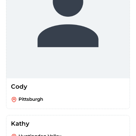
Cody
Pittsburgh
Kathy