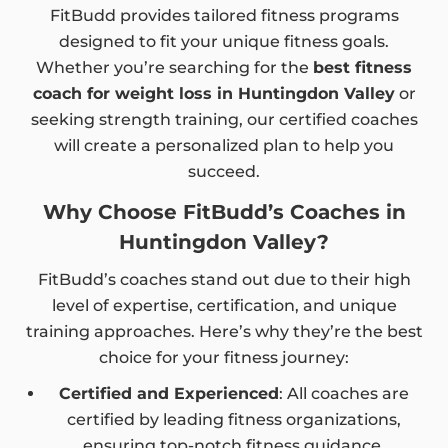
FitBudd provides tailored fitness programs
designed to fit your unique fitness goals.
Whether you’re searching for the
best fitness
coach for weight loss in Huntingdon Valley
or
seeking strength training, our certified coaches
will create a personalized plan to help you
succeed.
Why Choose FitBudd’s Coaches in
Huntingdon Valley?
FitBudd’s coaches stand out due to their high
level of expertise, certification, and unique
training approaches. Here’s why they’re the best
choice for your fitness journey:
Certified and Experienced
: All coaches are
certified by leading fitness organizations,
ensuring top-notch fitness guidance.