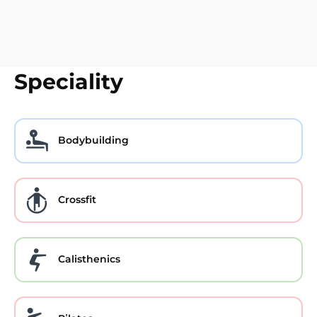
Speciality
Bodybuilding
Crossfit
Calisthenics