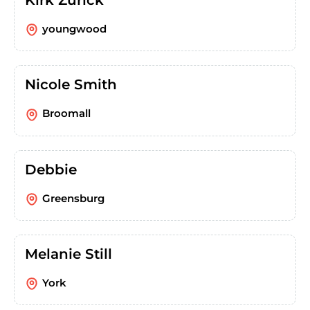
youngwood
Nicole Smith
Broomall
Debbie
Greensburg
Melanie Still
York