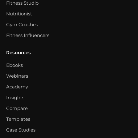
Fitness Studio
Nutritionist
Gym Coaches
Fitness Influencers
Resources
Ebooks
Webinars
Academy
Insights
Compare
Templates
Case Studies