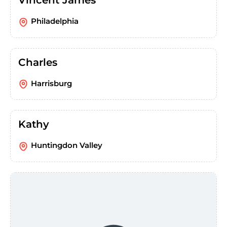
Vincent James
Philadelphia
Charles
Harrisburg
Kathy
Huntingdon Valley