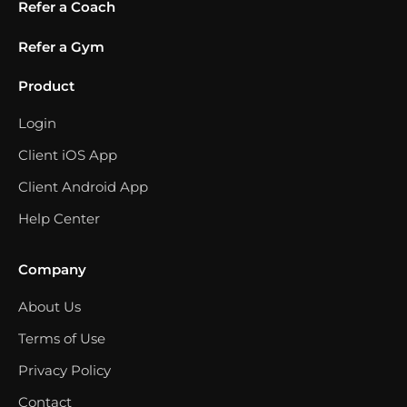
Refer a Coach
Refer a Gym
Product
Login
Client iOS App
Client Android App
Help Center
Company
About Us
Terms of Use
Privacy Policy
Contact