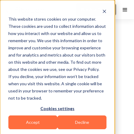
Book a Demo
This website stores cookies on your computer.
These cookies are used to collect information about
how you interact with our website and allow us to
remember you. We use this information in order to
improve and customise your browsing experience
and for analytics and metrics about our visitors both
on this website and other media. To find out more
about the cookies we use, see our Privacy Policy.
Philadelphia
If you decline, your information won’t be tracked
when you visit this website. A single cookie will be
used in your browser to remember your preference
not to be tracked.
Cookies settings
Calisthenics
Accept
Decline