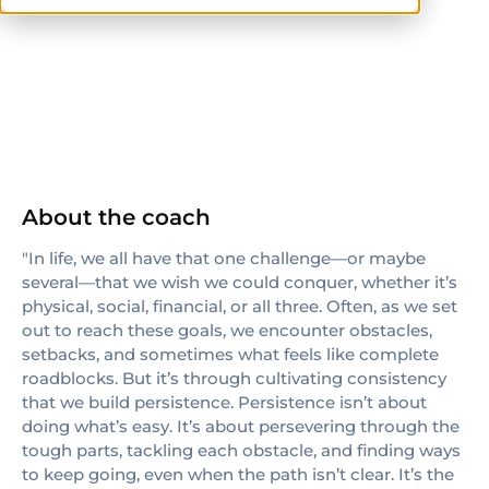
CPT
About the coach
"In life, we all have that one challenge—or maybe
several—that we wish we could conquer, whether it’s
physical, social, financial, or all three. Often, as we set
out to reach these goals, we encounter obstacles,
setbacks, and sometimes what feels like complete
roadblocks. But it’s through cultivating consistency
that we build persistence. Persistence isn’t about
doing what’s easy. It’s about persevering through the
tough parts, tackling each obstacle, and finding ways
to keep going, even when the path isn’t clear. It’s the