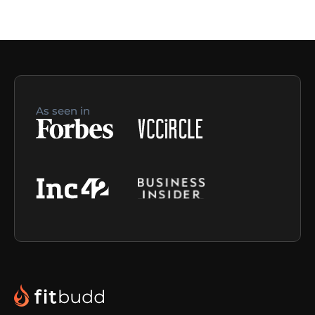
As seen in