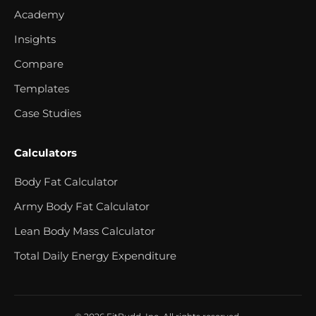
Academy
Insights
Compare
Templates
Case Studies
Calculators
Body Fat Calculator
Army Body Fat Calculator
Lean Body Mass Calculator
Total Daily Energy Expenditure