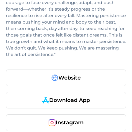
courage to face every challenge, adapt, and push
forward—whether it’s steady progress or the
resilience to rise after every fall. Mastering persistence
means pushing your mind and body to their best,
then coming back, day after day, to keep reaching for
those goals that once felt like distant dreams. This is
true growth and what it means to master persistence.
We don’t quit. We keep pushing. We are mastering
the art of persistence."
Website
Download App
Instagram