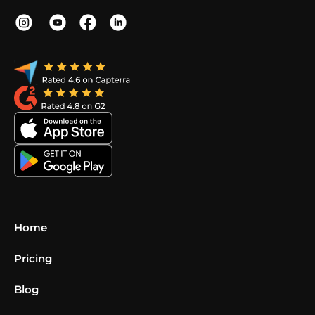
Home
Pricing
Blog