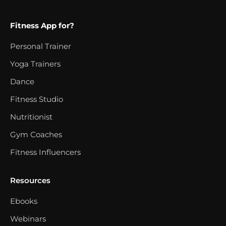
Fitness App for?
Personal Trainer
Yoga Trainers
Dance
Fitness Studio
Nutritionist
Gym Coaches
Fitness Influencers
Resources
Ebooks
Webinars