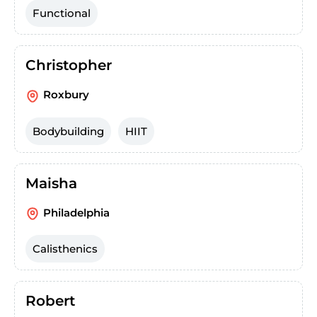
Functional
Christopher
Roxbury
Bodybuilding
HIIT
Maisha
Philadelphia
Calisthenics
Robert