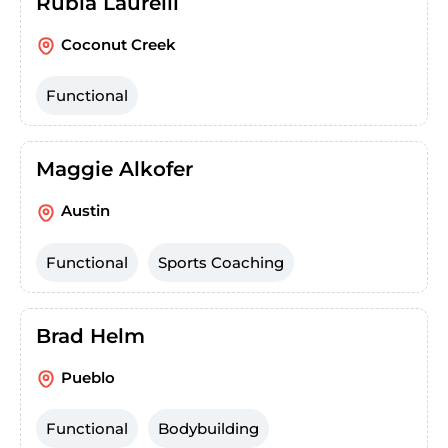
Rubia Laurelli
Coconut Creek
Functional
Maggie Alkofer
Austin
Functional
Sports Coaching
Brad Helm
Pueblo
Functional
Bodybuilding