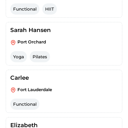
Functional
HIIT
Sarah Hansen
Port Orchard
Yoga
Pilates
Carlee
Fort Lauderdale
Functional
Elizabeth