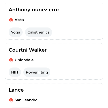
Anthony nunez cruz
Vista
Yoga
Calisthenics
Courtni Walker
Uniondale
HIIT
Powerlifting
Lance
San Leandro