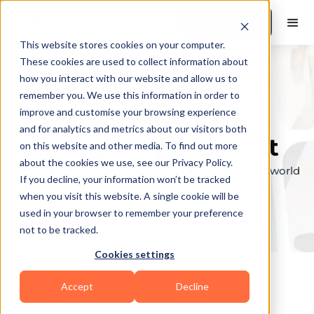
Book a Demo
This website stores cookies on your computer.
These cookies are used to collect information about
how you interact with our website and allow us to
remember you. We use this information in order to
Explore the elite &
improve and customise your browsing experience
and for analytics and metrics about our visitors both
find your perfect fit
on this website and other media. To find out more
about the cookies we use, see our Privacy Policy.
Browse through the top personal trainers in the world
If you decline, your information won’t be tracked
to find your ideal match.
when you visit this website. A single cookie will be
used in your browser to remember your preference
not to be tracked.
Cookies settings
Accept
Decline