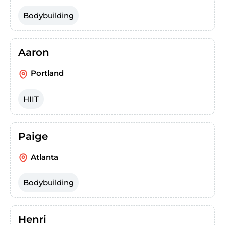
Bodybuilding
Aaron
Portland
HIIT
Paige
Atlanta
Bodybuilding
Henri