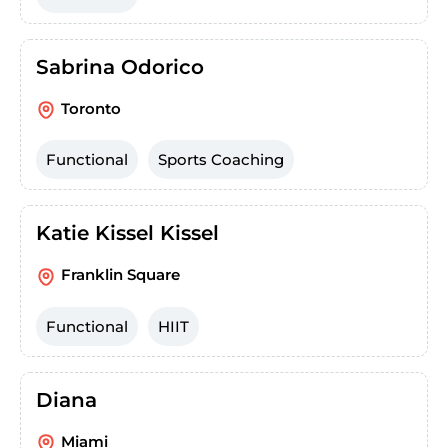
Sabrina Odorico
Toronto
Functional
Sports Coaching
Katie Kissel Kissel
Franklin Square
Functional
HIIT
Diana
Miami