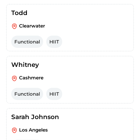
Todd
Clearwater
Functional
HIIT
Whitney
Cashmere
Functional
HIIT
Sarah Johnson
Los Angeles