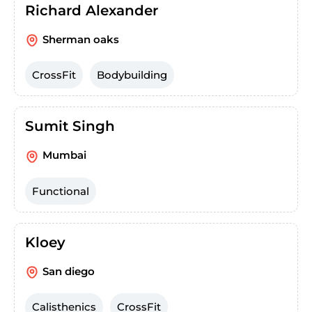
Richard Alexander
Sherman oaks
CrossFit
Bodybuilding
Sumit Singh
Mumbai
Functional
Kloey
San diego
Calisthenics
CrossFit