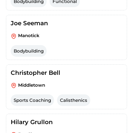
Bodybuilding
Functional
Joe Seeman
Manotick
Bodybuilding
Christopher Bell
Middletown
Sports Coaching
Calisthenics
Hilary Grullon