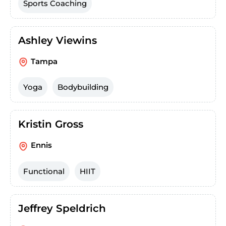
Sports Coaching
Ashley Viewins
Tampa
Yoga
Bodybuilding
Kristin Gross
Ennis
Functional
HIIT
Jeffrey Speldrich