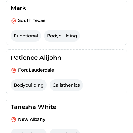
Mark
South Texas
Functional
Bodybuilding
Patience Alijohn
Fort Lauderdale
Bodybuilding
Calisthenics
Tanesha White
New Albany