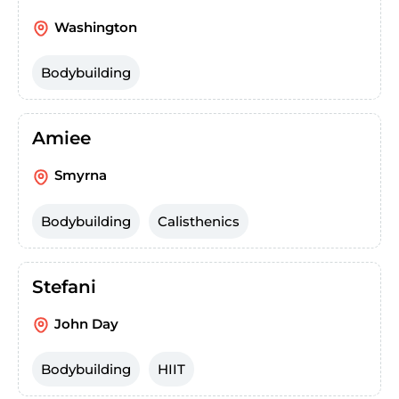
Washington
Bodybuilding
Amiee
Smyrna
Bodybuilding
Calisthenics
Stefani
John Day
Bodybuilding
HIIT