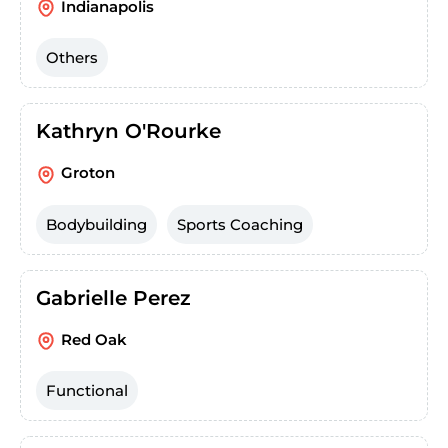
Indianapolis
Others
Kathryn O'Rourke
Groton
Bodybuilding
Sports Coaching
Gabrielle Perez
Red Oak
Functional