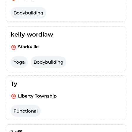
Bodybuilding
kelly wordlaw
Starkville
Yoga
Bodybuilding
Ty
Liberty Township
Functional