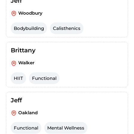
Jeff
Woodbury
Bodybuilding
Calisthenics
Brittany
Walker
HIIT
Functional
Jeff
Oakland
Functional
Mental Wellness