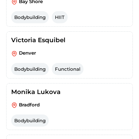
Bay Shore
Bodybuilding
HIIT
Victoria Esquibel
Denver
Bodybuilding
Functional
Monika Lukova
Bradford
Bodybuilding