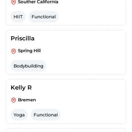
Souther California
HIIT
Functional
Priscilla
Spring Hill
Bodybuilding
Kelly R
Bremen
Yoga
Functional