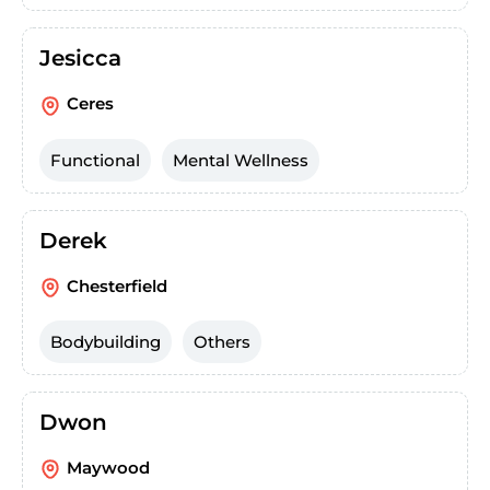
Jesicca
Ceres
Functional
Mental Wellness
Derek
Chesterfield
Bodybuilding
Others
Dwon
Maywood