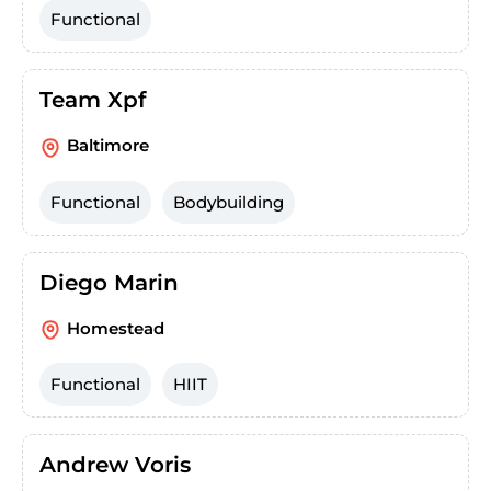
Functional
Team Xpf
Baltimore
Functional
Bodybuilding
Diego Marin
Homestead
Functional
HIIT
Andrew Voris