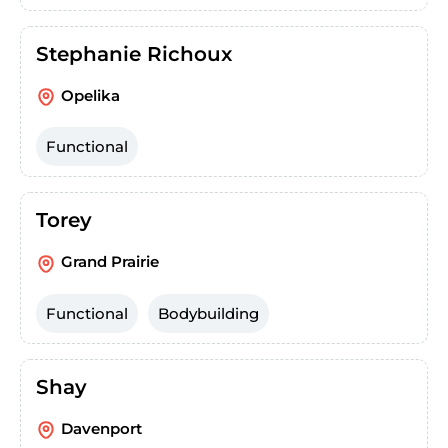
Stephanie Richoux
Opelika
Functional
Torey
Grand Prairie
Functional
Bodybuilding
Shay
Davenport