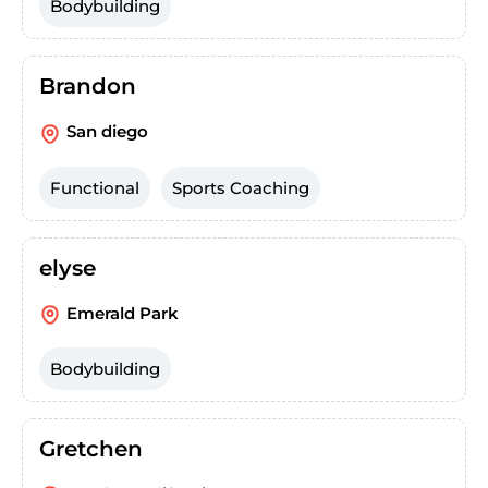
Bodybuilding
Brandon
San diego
Functional
Sports Coaching
elyse
Emerald Park
Bodybuilding
Gretchen