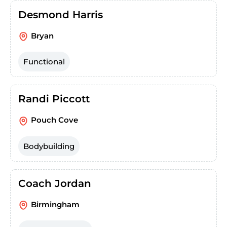
Desmond Harris
Bryan
Functional
Randi Piccott
Pouch Cove
Bodybuilding
Coach Jordan
Birmingham