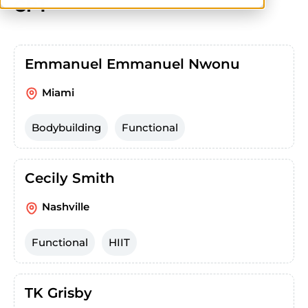
CPT
Emmanuel Emmanuel Nwonu
Miami
Bodybuilding
Functional
Cecily Smith
Nashville
Functional
HIIT
TK Grisby