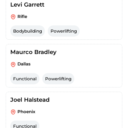
Levi Garrett
Rifle
Bodybuilding
Powerlifting
Maurco Bradley
Dallas
Functional
Powerlifting
Joel Halstead
Phoenix
Functional