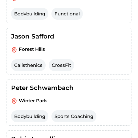
Bodybuilding
Functional
Jason Safford
Forest Hills
Calisthenics
CrossFit
Peter Schwambach
Winter Park
Bodybuilding
Sports Coaching