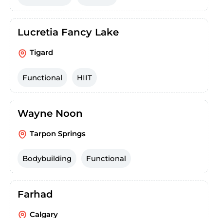
Lucretia Fancy Lake
Tigard
Functional
HIIT
Wayne Noon
Tarpon Springs
Bodybuilding
Functional
Farhad
Calgary