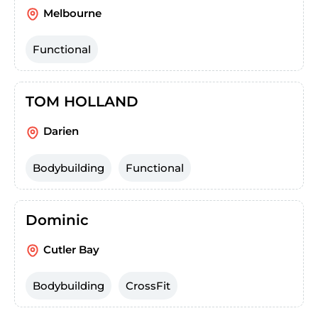
Melbourne
Functional
TOM HOLLAND
Darien
Bodybuilding
Functional
Dominic
Cutler Bay
Bodybuilding
CrossFit