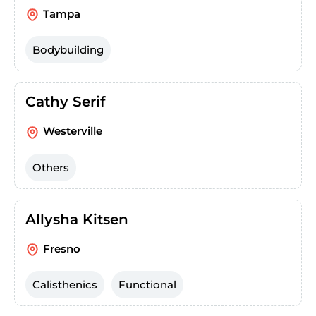
Tampa
Bodybuilding
Cathy Serif
Westerville
Others
Allysha Kitsen
Fresno
Calisthenics
Functional