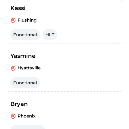
Kassi
Flushing
Functional
HIIT
Yasmine
Hyattsville
Functional
Bryan
Phoenix