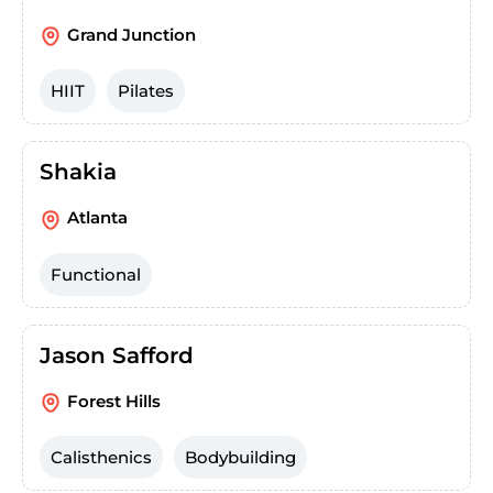
Grand Junction
HIIT
Pilates
Shakia
Atlanta
Functional
Jason Safford
Forest Hills
Calisthenics
Bodybuilding