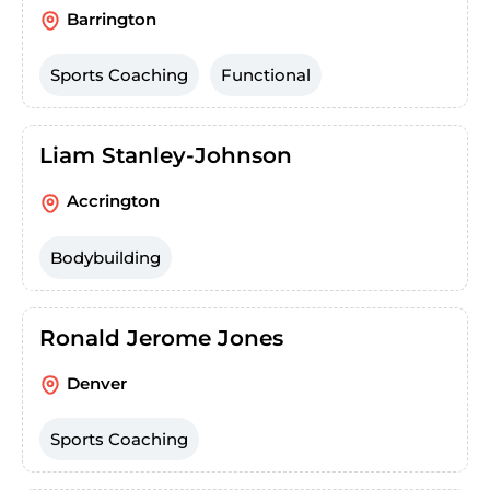
Barrington
Sports Coaching
Functional
Liam Stanley-Johnson
Accrington
Bodybuilding
Ronald Jerome Jones
Denver
Sports Coaching