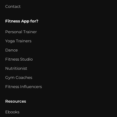
Contact
Fitness App for?
Personal Trainer
Yoga Trainers
Dance
Fitness Studio
Nutritionist
Gym Coaches
Fitness Influencers
Resources
Ebooks