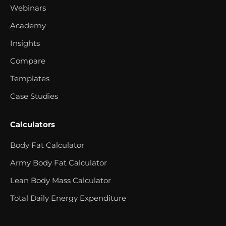
Webinars
Academy
Insights
Compare
Templates
Case Studies
Calculators
Body Fat Calculator
Army Body Fat Calculator
Lean Body Mass Calculator
Total Daily Energy Expenditure