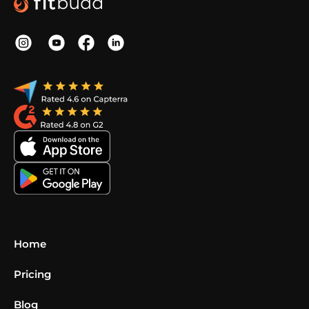
Home
Pricing
Blog