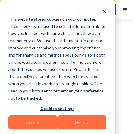
Book a Demo
This website stores cookies on your computer.
These cookies are used to collect information about
how you interact with our website and allow us to
remember you. We use this information in order to
improve and customise your browsing experience
and for analytics and metrics about our visitors both
on this website and other media. To find out more
about the cookies we use, see our Privacy Policy.
Nashville
If you decline, your information won’t be tracked
when you visit this website. A single cookie will be
used in your browser to remember your preference
not to be tracked.
Cookies settings
Functional
HIIT
Accept
Decline