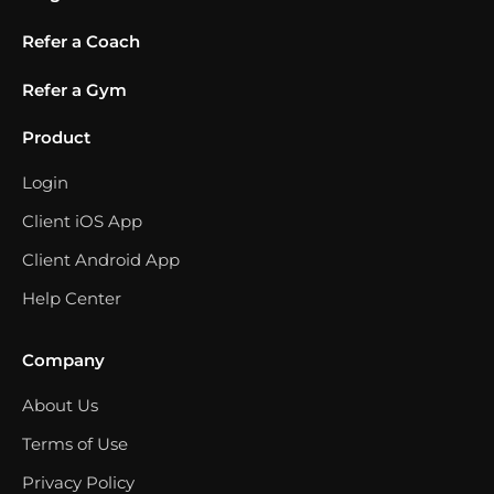
Refer a Coach
Refer a Gym
Product
Login
Client iOS App
Client Android App
Help Center
Company
About Us
Terms of Use
Privacy Policy