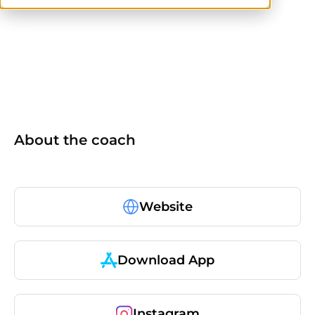
ACE
ACE-CPT
CPT
About the coach
Website
Download App
Instagram