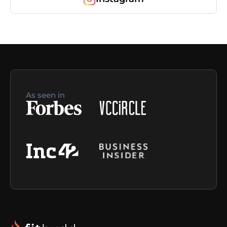
As seen in