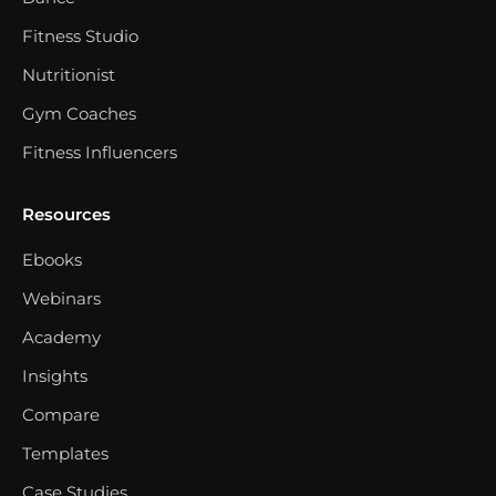
Fitness Studio
Nutritionist
Gym Coaches
Fitness Influencers
Resources
Ebooks
Webinars
Academy
Insights
Compare
Templates
Case Studies