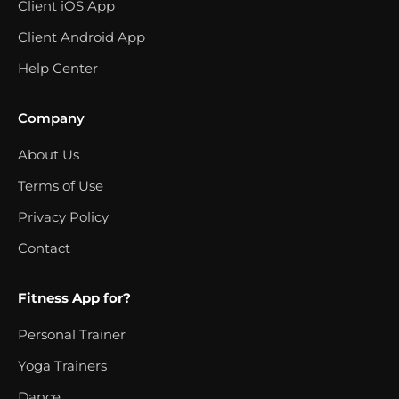
Client iOS App
Client Android App
Help Center
Company
About Us
Terms of Use
Privacy Policy
Contact
Fitness App for?
Personal Trainer
Yoga Trainers
Dance