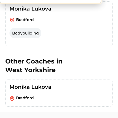
Monika Lukova
Bradford
Bodybuilding
Other Coaches in
West Yorkshire
Monika Lukova
Bradford