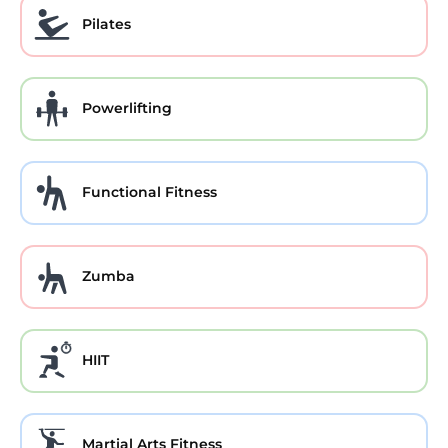
Pilates
Powerlifting
Functional Fitness
Zumba
HIIT
Martial Arts Fitness