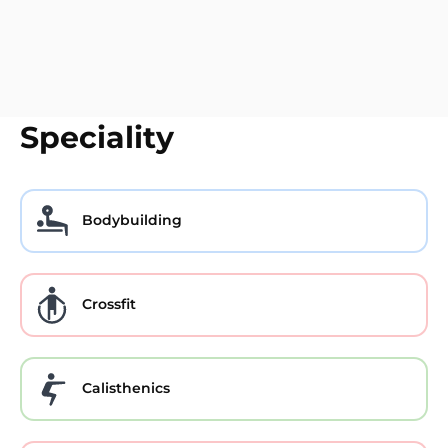
Speciality
Bodybuilding
Crossfit
Calisthenics