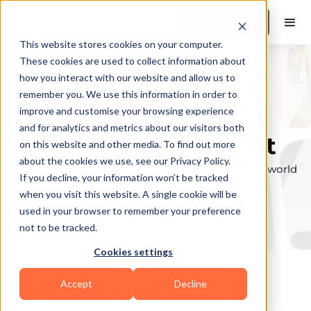
Book a Demo
This website stores cookies on your computer.
These cookies are used to collect information about
how you interact with our website and allow us to
remember you. We use this information in order to
Explore the elite &
improve and customise your browsing experience
and for analytics and metrics about our visitors both
find your perfect fit
on this website and other media. To find out more
about the cookies we use, see our Privacy Policy.
Browse through the top personal trainers in the world
If you decline, your information won’t be tracked
to find your ideal match.
when you visit this website. A single cookie will be
used in your browser to remember your preference
not to be tracked.
Cookies settings
Accept
Decline
Coaches in
Bradford