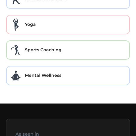
Yoga
Sports Coaching
Mental Wellness
As seen in