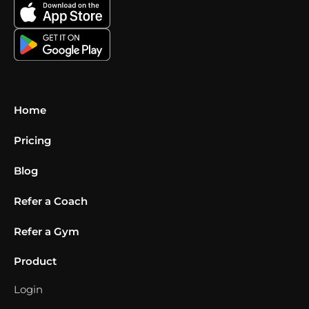
Home
Pricing
Blog
Refer a Coach
Refer a Gym
Product
Login