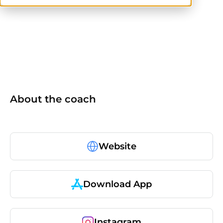
ISSA
CPT
About the coach
Website
Download App
Instagram