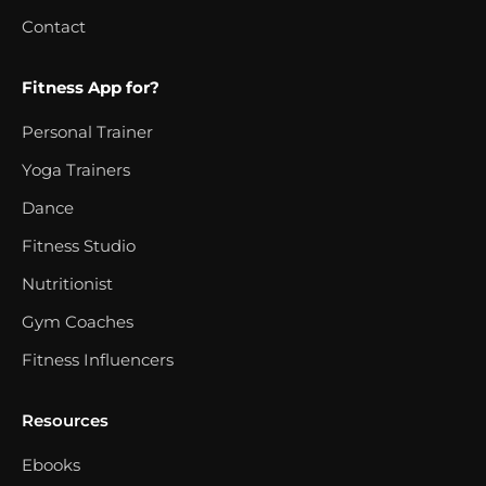
Contact
Fitness App for?
Personal Trainer
Yoga Trainers
Dance
Fitness Studio
Nutritionist
Gym Coaches
Fitness Influencers
Resources
Ebooks