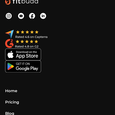
Home
Pricing
Blog