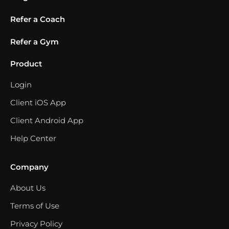
Refer a Coach
Refer a Gym
Product
Login
Client iOS App
Client Android App
Help Center
Company
About Us
Terms of Use
Privacy Policy