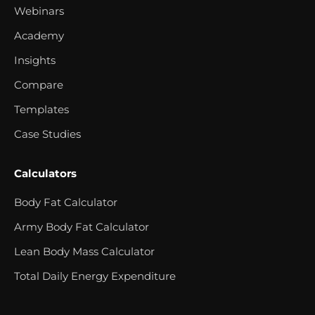
Webinars
Academy
Insights
Compare
Templates
Case Studies
Calculators
Body Fat Calculator
Army Body Fat Calculator
Lean Body Mass Calculator
Total Daily Energy Expenditure