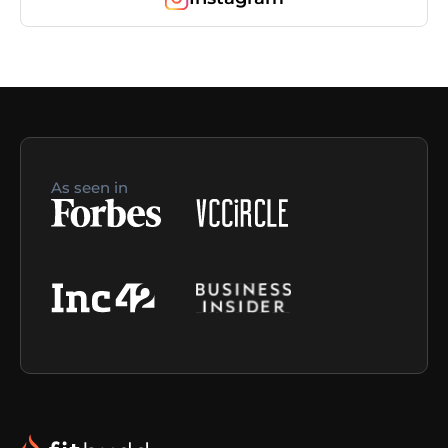
As seen in