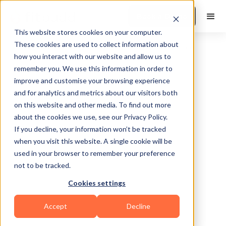
Book a Demo
This website stores cookies on your computer.
These cookies are used to collect information about
how you interact with our website and allow us to
remember you. We use this information in order to
improve and customise your browsing experience
and for analytics and metrics about our visitors both
on this website and other media. To find out more
about the cookies we use, see our Privacy Policy.
Bay Shore
If you decline, your information won’t be tracked
when you visit this website. A single cookie will be
used in your browser to remember your preference
not to be tracked.
Cookies settings
Bodybuilding
HIIT
Sports Coaching
Accept
Decline