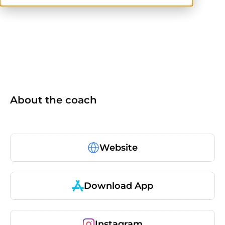
CPT
ACE
About the coach
Website
Download App
Instagram