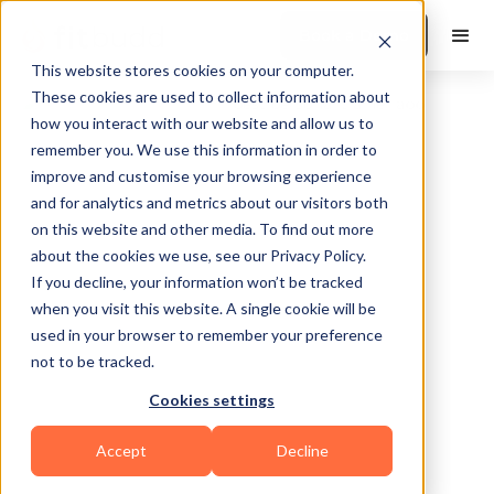
Book a Demo
This website stores cookies on your computer.
These cookies are used to collect information about
how you interact with our website and allow us to
remember you. We use this information in order to
improve and customise your browsing experience
and for analytics and metrics about our visitors both
on this website and other media. To find out more
about the cookies we use, see our Privacy Policy.
Manotick
If you decline, your information won’t be tracked
when you visit this website. A single cookie will be
used in your browser to remember your preference
not to be tracked.
Cookies settings
Bodybuilding
Accept
Decline