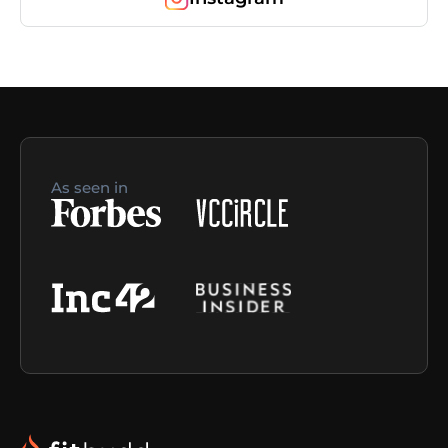
As seen in