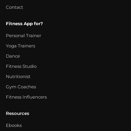
Contact
Fitness App for?
Personal Trainer
Yoga Trainers
Dance
Fitness Studio
Nutritionist
Gym Coaches
Fitness Influencers
Resources
Ebooks