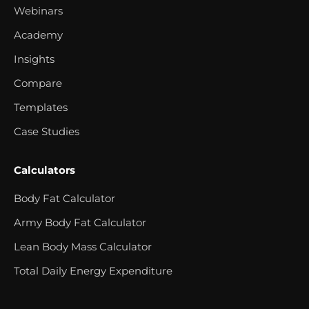
Webinars
Academy
Insights
Compare
Templates
Case Studies
Calculators
Body Fat Calculator
Army Body Fat Calculator
Lean Body Mass Calculator
Total Daily Energy Expenditure