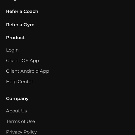
Refer a Coach
Refer a Gym
Product
Login
Client iOS App
Client Android App
Help Center
Company
About Us
Terms of Use
Privacy Policy