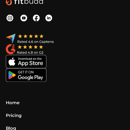
Home
Pricing
Blog