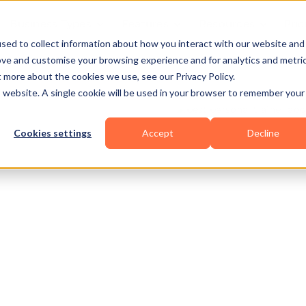
Business Types
Features
Resources
Pric
sed to collect information about how you interact with our website and
ove and customise your browsing experience and for analytics and metri
t more about the cookies we use, see our Privacy Policy.
is website. A single cookie will be used in your browser to remember your
Cookies settings
Accept
Decline