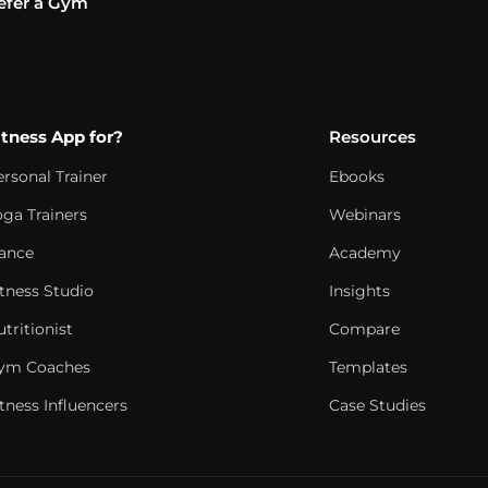
efer a Gym
itness App for?
Resources
ersonal Trainer
Ebooks
oga Trainers
Webinars
ance
Academy
itness Studio
Insights
tritionist
Compare
ym Coaches
Templates
tness Influencers
Case Studies