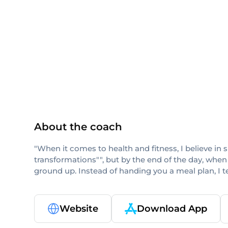
NASM
ISSA
CPT
About the coach
"When it comes to health and fitness, I believe in 
transformations"", but by the end of the day, when
ground up. Instead of handing you a meal plan, I 
Website
Download App