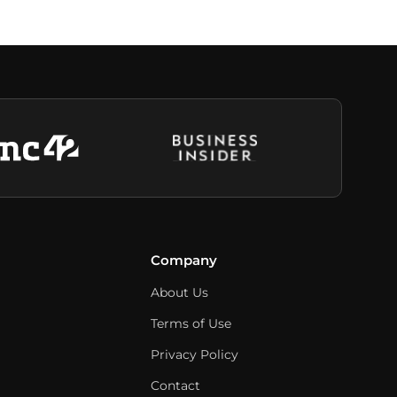
Company
About Us
Terms of Use
Privacy Policy
Contact