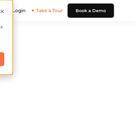
ing
Login
✦ Take a Tour
Book a Demo
cs