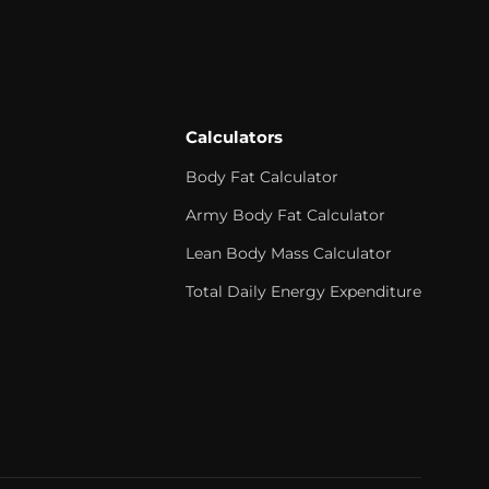
Calculators
Body Fat Calculator
Army Body Fat Calculator
Lean Body Mass Calculator
Total Daily Energy Expenditure