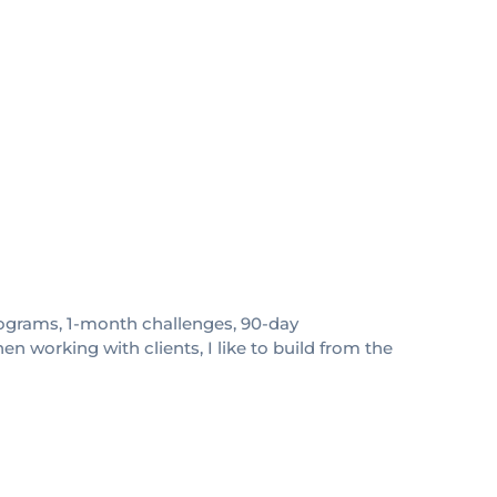
 programs, 1-month challenges, 90-day
 working with clients, I like to build from the