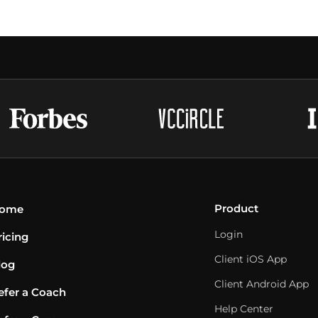
Product
ome
Login
ricing
Client iOS App
log
Client Android App
efer a Coach
Help Center