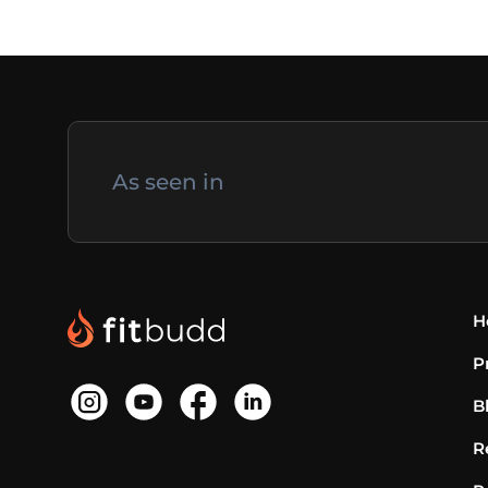
As seen in
H
P
B
R