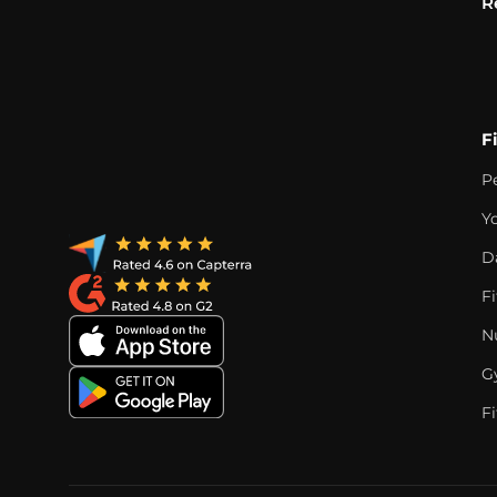
R
F
P
Y
D
F
Nu
G
Fi