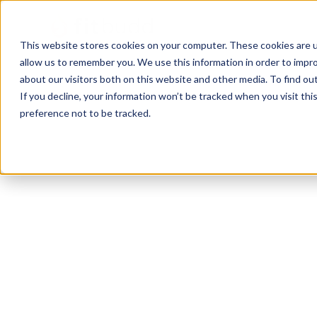
This website stores cookies on your computer. These cookies are u
allow us to remember you. We use this information in order to impr
about our visitors both on this website and other media. To find ou
If you decline, your information won’t be tracked when you visit th
preference not to be tracked.
Miami
Bodybuilding
Functional
HIIT