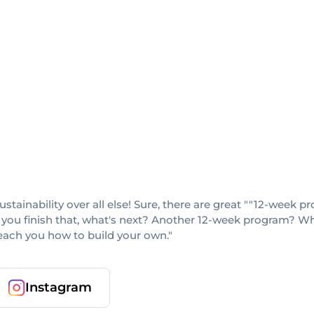
sustainability over all else! Sure, there are great ""12-week
 you finish that, what's next? Another 12-week program? When
teach you how to build your own."
Instagram