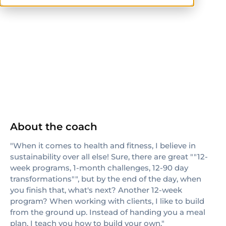
NSCA
CPT
CSCS
NASM-CPT
AFAA
CrossFit Level 1
NASM
ACE
About the coach
"When it comes to health and fitness, I believe in
sustainability over all else! Sure, there are great ""12-
week programs, 1-month challenges, 12-90 day
transformations"", but by the end of the day, when
you finish that, what's next? Another 12-week
program? When working with clients, I like to build
from the ground up. Instead of handing you a meal
plan, I teach you how to build your own."