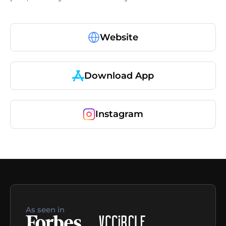
Website
Download App
Instagram
As seen in