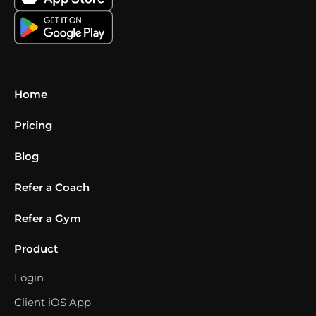
Home
Pricing
Blog
Refer a Coach
Refer a Gym
Product
Login
Client iOS App