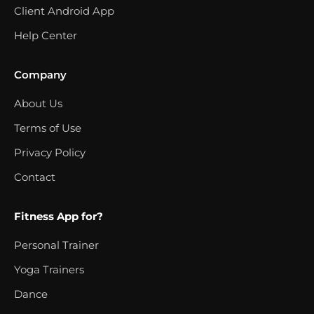
Client Android App
Help Center
Company
About Us
Terms of Use
Privacy Policy
Contact
Fitness App for?
Personal Trainer
Yoga Trainers
Dance