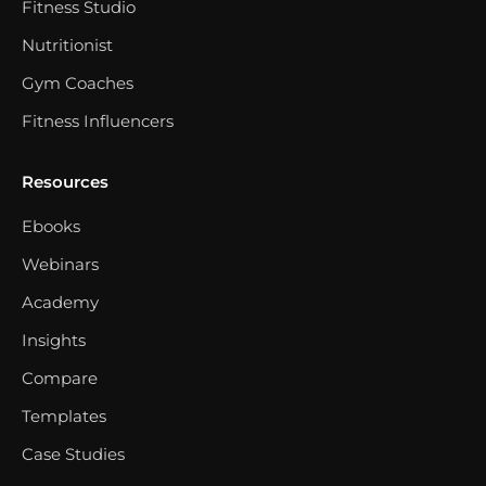
Fitness Studio
Nutritionist
Gym Coaches
Fitness Influencers
Resources
Ebooks
Webinars
Academy
Insights
Compare
Templates
Case Studies