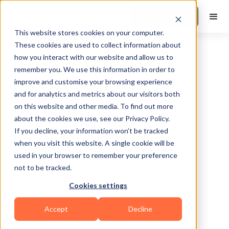
Book a Demo
This website stores cookies on your computer.
These cookies are used to collect information about
how you interact with our website and allow us to
remember you. We use this information in order to
improve and customise your browsing experience
and for analytics and metrics about our visitors both
on this website and other media. To find out more
about the cookies we use, see our Privacy Policy.
Hyattsville
If you decline, your information won’t be tracked
when you visit this website. A single cookie will be
used in your browser to remember your preference
not to be tracked.
Cookies settings
Functional
Accept
Decline