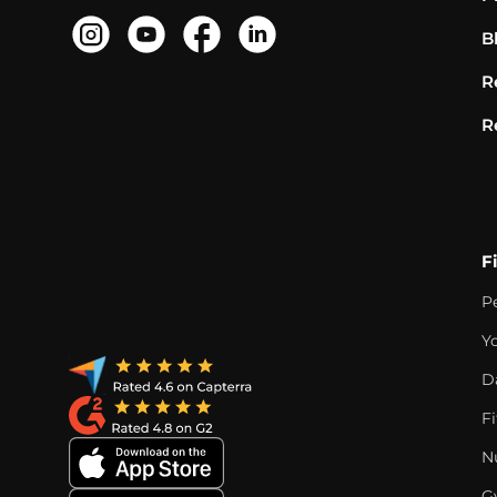
B
R
R
F
P
Y
D
F
Nu
G