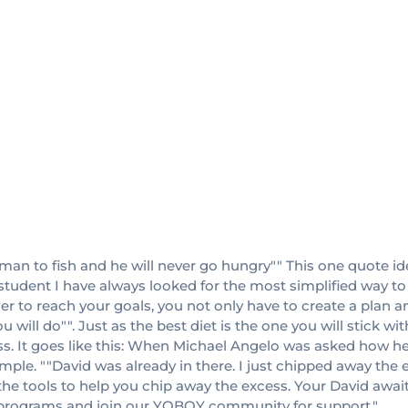
 man to fish and he will never go hungry"" This one quote ide
student I have always looked for the most simplified way to g
rder to reach your goals, you not only have to create a plan a
u will do"". Just as the best diet is the one you will stick w
s. It goes like this: When Michael Angelo was asked how he
ple. ""David was already in there. I just chipped away the e
 the tools to help you chip away the excess. Your David awai
s programs and join our YOBOY community for support."