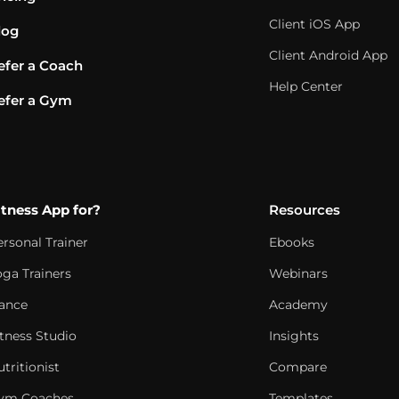
Client iOS App
log
Client Android App
efer a Coach
Help Center
efer a Gym
itness App for?
Resources
ersonal Trainer
Ebooks
oga Trainers
Webinars
ance
Academy
itness Studio
Insights
tritionist
Compare
ym Coaches
Templates