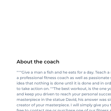
NASM
CPT
About the coach
"""Give a man a fish and he eats for a day. Teach a
a professional fitness coach as well as passionate 
idea that nothing is done until it is done and in o
to take action on. ""The best workout, is the one yo
and keep you driven to reach your personal succes
masterpiece in the statue David, his answer was sim
creator of your masterpiece. I will simply give you
free to contact me or purchase one of our fitnes