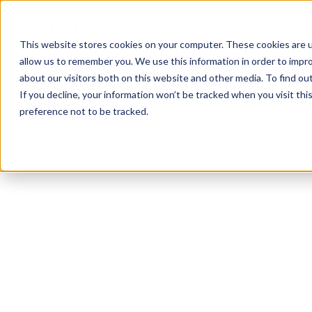
This website stores cookies on your computer. These cookies are u
allow us to remember you. We use this information in order to impr
about our visitors both on this website and other media. To find ou
If you decline, your information won’t be tracked when you visit th
preference not to be tracked.
Clearwater
Functional
HIIT
Bodybuilding
C