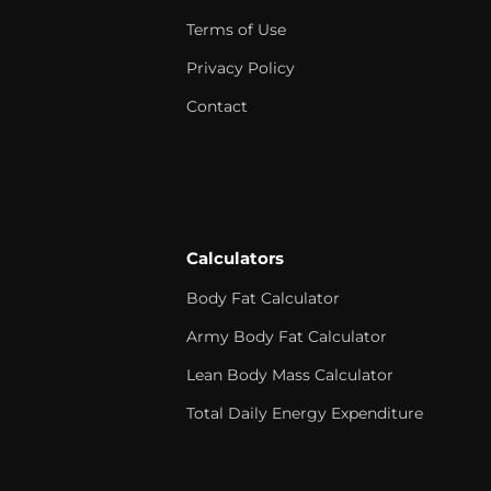
Terms of Use
Privacy Policy
Contact
Calculators
Body Fat Calculator
Army Body Fat Calculator
Lean Body Mass Calculator
Total Daily Energy Expenditure