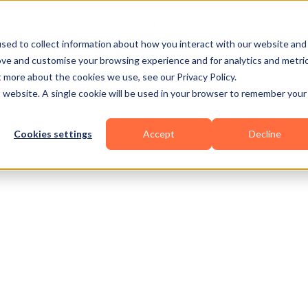
Business Types
Features
Resources
Pric
sed to collect information about how you interact with our website and
ove and customise your browsing experience and for analytics and metri
t more about the cookies we use, see our Privacy Policy.
is website. A single cookie will be used in your browser to remember your
Cookies settings
Accept
Decline
alisthenics