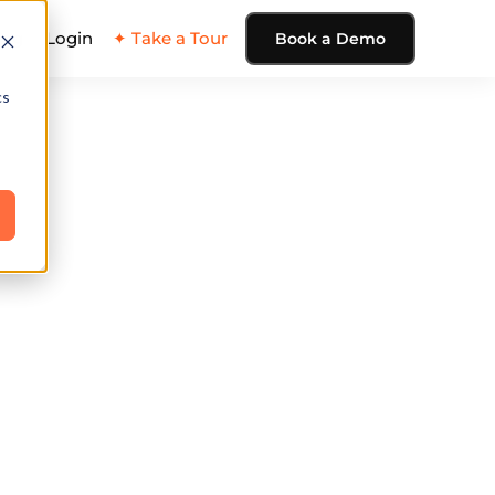
ing
Login
✦ Take a Tour
Book a Demo
cs