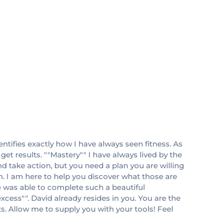
ntifies exactly how I have always seen fitness. As
et results. ""Mastery"" I have always lived by the
nd take action, but you need a plan you are willing
ith. I am here to help you discover what those are
 was able to complete such a beautiful
xcess"". David already resides in you. You are the
ts. Allow me to supply you with your tools! Feel