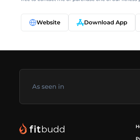
Website
Download App
As seen in
H
P