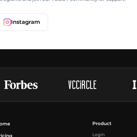
Instagram
Product
ome
Login
ricing