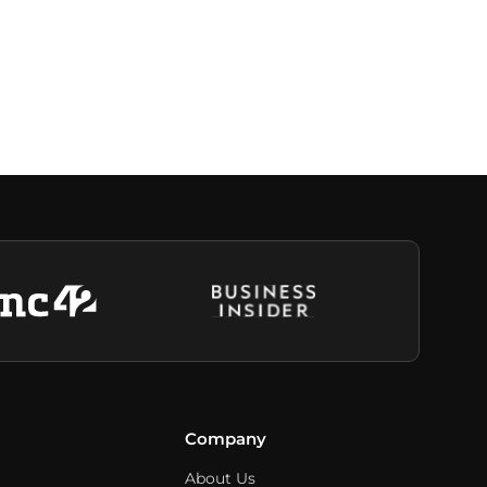
Company
About Us