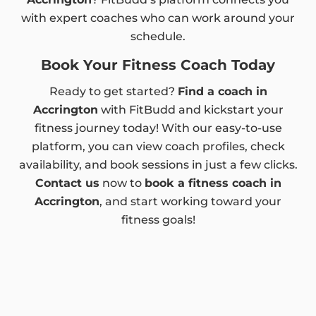
with expert coaches who can work around your
schedule.
Book Your Fitness Coach Today
Ready to get started?
Find a coach in
Accrington
with FitBudd and kickstart your
fitness journey today! With our easy-to-use
platform, you can view coach profiles, check
availability, and book sessions in just a few clicks.
Contact us
now to
book a fitness coach in
Accrington
, and start working toward your
fitness goals!