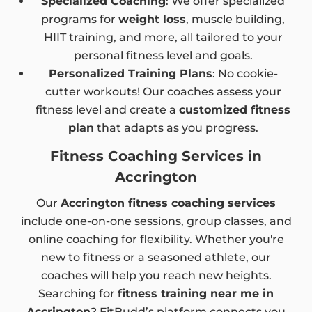
Specialized Coaching
: We offer specialized
programs for
weight loss
, muscle building,
HIIT training, and more, all tailored to your
personal fitness level and goals.
Personalized Training Plans
: No cookie-
cutter workouts! Our coaches assess your
fitness level and create a
customized fitness
plan
that adapts as you progress.
Fitness Coaching Services in
Accrington
Our
Accrington fitness coaching services
include one-on-one sessions, group classes, and
online coaching for flexibility. Whether you're
new to fitness or a seasoned athlete, our
coaches will help you reach new heights.
Searching for
fitness training near me in
Accrington
? FitBudd’s platform connects you