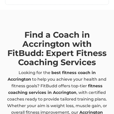
Find a Coach in
Accrington with
FitBudd: Expert Fitness
Coaching Services
Looking for the
best fitness coach in
Accrington
to help you achieve your health and
fitness goals? FitBudd offers top-tier
fitness
coaching services in Accrington
, with certified
coaches ready to provide tailored training plans.
Whether your aim is weight loss, muscle gain, or
overall fitness improvement, our
Accrington