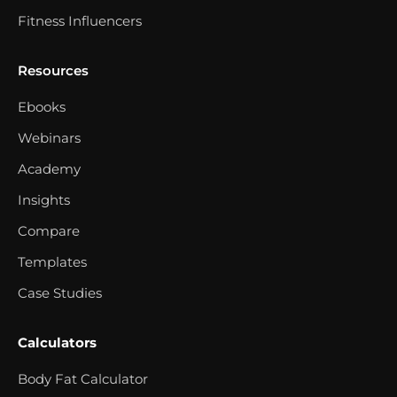
Fitness Influencers
Resources
Ebooks
Webinars
Academy
Insights
Compare
Templates
Case Studies
Calculators
Body Fat Calculator