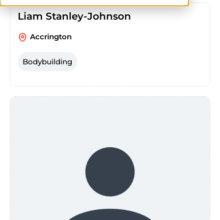
Liam Stanley-Johnson
Accrington
Bodybuilding