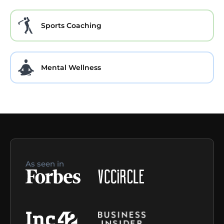
Sports Coaching
Mental Wellness
As seen in