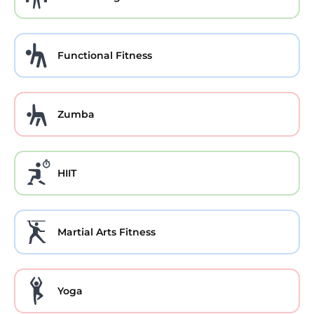
Functional Fitness
Zumba
HIIT
Martial Arts Fitness
Yoga