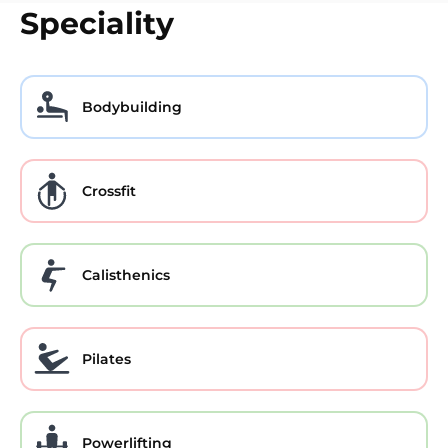
Speciality
Bodybuilding
Crossfit
Calisthenics
Pilates
Powerlifting