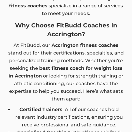
fitness coaches
specialize in a range of services
to meet your needs.
Why Choose FitBudd Coaches in
Accrington?
At FitBudd, our
Accrington fitness coaches
stand out for their certifications, specialties, and
personalized training methods. Whether you're
seeking the
best fitness coach for weight loss
in Accrington
or looking for strength training or
athletic conditioning, our coaches have the
expertise to help you succeed. Here’s what sets
them apart:
Certified Trainers
: All of our coaches hold
relevant industry certifications, ensuring you
receive professional and safe guidance.