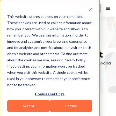
Book a Demo
This website stores cookies on your computer.
These cookies are used to collect information about
how you interact with our website and allow us to
remember you. We use this information in order to
Explore the elite &
improve and customise your browsing experience
and for analytics and metrics about our visitors both
find your perfect fit
on this website and other media. To find out more
about the cookies we use, see our Privacy Policy.
Browse through the top personal trainers in the world
If you decline, your information won’t be tracked
to find your ideal match.
when you visit this website. A single cookie will be
used in your browser to remember your preference
not to be tracked.
Cookies settings
Accept
Decline
Coaches in
Accrington