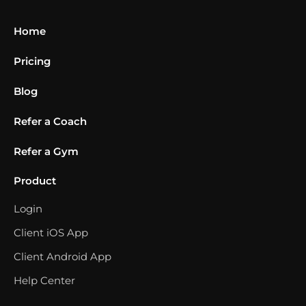
Home
Pricing
Blog
Refer a Coach
Refer a Gym
Product
Login
Client iOS App
Client Android App
Help Center