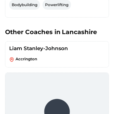
Bodybuilding
Powerlifting
Other Coaches in
Lancashire
Liam Stanley-Johnson
Accrington