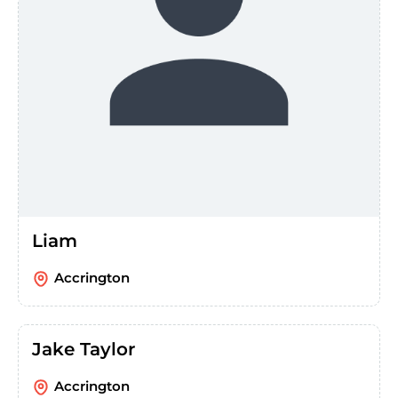
Liam
Accrington
Jake Taylor
Accrington