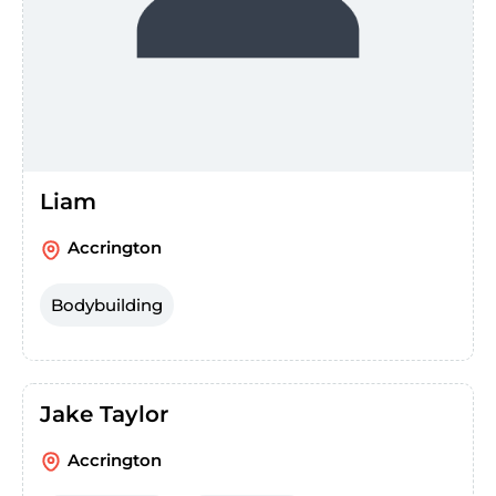
Liam
Accrington
Bodybuilding
Jake Taylor
Accrington