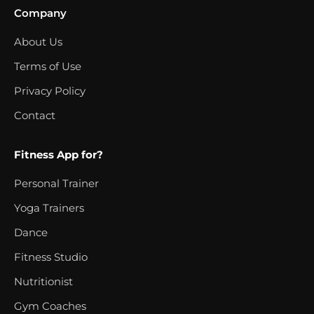
Company
About Us
Terms of Use
Privacy Policy
Contact
Fitness App for?
Personal Trainer
Yoga Trainers
Dance
Fitness Studio
Nutritionist
Gym Coaches