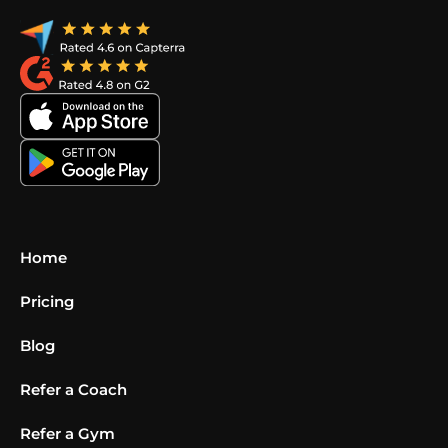
Home
Pricing
Blog
Refer a Coach
Refer a Gym