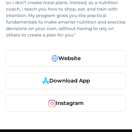
so I don’t create meal plans. Instead, as a nutrition
coach, I teach you how to shop, eat, and train with
intention. My program gives you the practical
fundamentals to make smarter nutrition and exercise
decisions on your own, without having to rely on
others to create a plan for you."
Website
Download App
Instagram