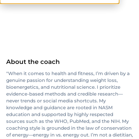
NASM
CPT
About the coach
"When it comes to health and fitness, I’m driven by a
genuine passion for understanding weight loss,
bioenergetics, and nutritional science. I prioritize
evidence-based methods and credible research—
never trends or social media shortcuts. My
knowledge and guidance are rooted in NASM
education and supported by highly respected
sources such as the WHO, PubMed, and the NIH. My
coaching style is grounded in the law of conservation
of energy—energy in vs. energy out. I’m not a dietitian,