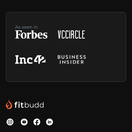
As seen in