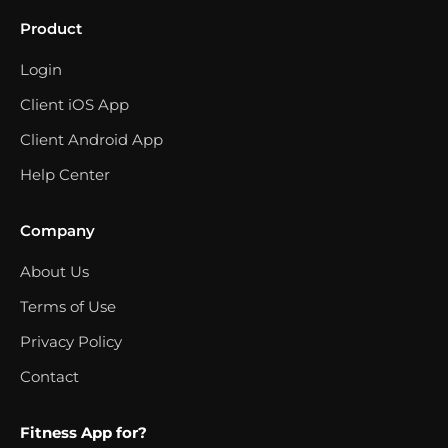
Product
Login
Client iOS App
Client Android App
Help Center
Company
About Us
Terms of Use
Privacy Policy
Contact
Fitness App for?