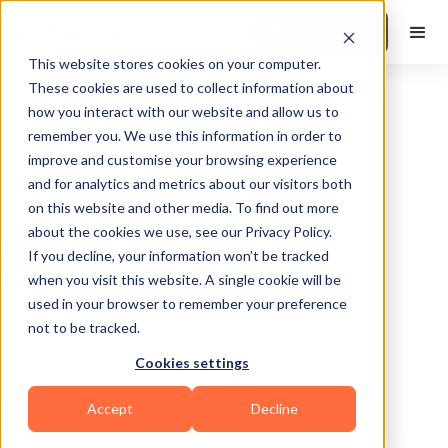
Book a Demo
This website stores cookies on your computer.
These cookies are used to collect information about
how you interact with our website and allow us to
remember you. We use this information in order to
improve and customise your browsing experience
and for analytics and metrics about our visitors both
on this website and other media. To find out more
about the cookies we use, see our Privacy Policy.
Indianapolis
If you decline, your information won’t be tracked
when you visit this website. A single cookie will be
used in your browser to remember your preference
not to be tracked.
Cookies settings
Others
Accept
Decline