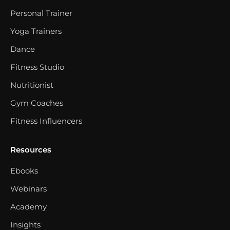
Personal Trainer
Yoga Trainers
Dance
Fitness Studio
Nutritionist
Gym Coaches
Fitness Influencers
Resources
Ebooks
Webinars
Academy
Insights