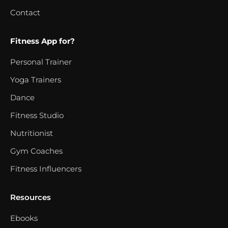
Contact
Fitness App for?
Personal Trainer
Yoga Trainers
Dance
Fitness Studio
Nutritionist
Gym Coaches
Fitness Influencers
Resources
Ebooks