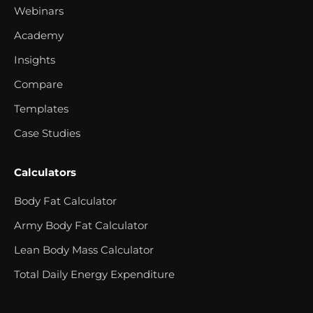
Webinars
Academy
Insights
Compare
Templates
Case Studies
Calculators
Body Fat Calculator
Army Body Fat Calculator
Lean Body Mass Calculator
Total Daily Energy Expenditure