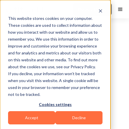
Book a Demo
This website stores cookies on your computer.
These cookies are used to collect information about
how you interact with our website and allow us to
remember you. We use this information in order to
improve and customise your browsing experience
and for analytics and metrics about our visitors both
on this website and other media. To find out more
about the cookies we use, see our Privacy Policy.
Washington
If you decline, your information won’t be tracked
when you visit this website. A single cookie will be
used in your browser to remember your preference
not to be tracked.
Cookies settings
Bodybuilding
Accept
Decline