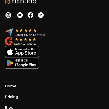
Home
Pricing
Blog