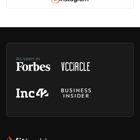
As seen in