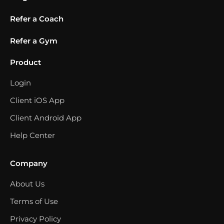
Refer a Coach
Refer a Gym
Product
Login
Client iOS App
Client Android App
Help Center
Company
About Us
Terms of Use
Privacy Policy