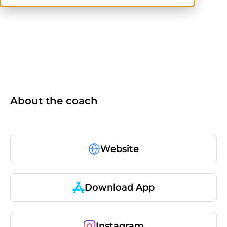
CPT
others
About the coach
Website
Download App
Instagram