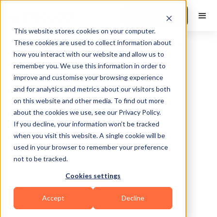
Book a Demo
This website stores cookies on your computer.
These cookies are used to collect information about
how you interact with our website and allow us to
remember you. We use this information in order to
improve and customise your browsing experience
and for analytics and metrics about our visitors both
on this website and other media. To find out more
about the cookies we use, see our Privacy Policy.
Pouch
If you decline, your information won’t be tracked
Cove
when you visit this website. A single cookie will be
used in your browser to remember your preference
not to be tracked.
Cookies settings
Bodybuilding
Accept
Decline