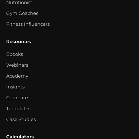
Nutritionist
Gym Coaches
Fitness Influencers
Resources
Ebooks
Webinars
Academy
Insights
Compare
Templates
Case Studies
Calculators