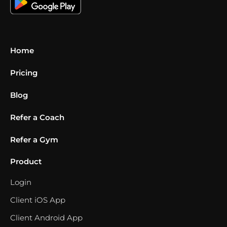
Home
Pricing
Blog
Refer a Coach
Refer a Gym
Product
Login
Client iOS App
Client Android App