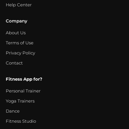
Help Center
Company
About Us
Terms of Use
Privacy Policy
Contact
Fitness App for?
Personal Trainer
Yoga Trainers
Dance
Fitness Studio