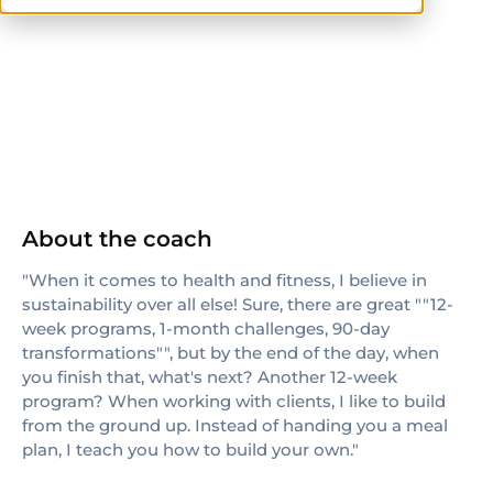
CPT
About the coach
"When it comes to health and fitness, I believe in
sustainability over all else! Sure, there are great ""12-
week programs, 1-month challenges, 90-day
transformations"", but by the end of the day, when
you finish that, what's next? Another 12-week
program? When working with clients, I like to build
from the ground up. Instead of handing you a meal
plan, I teach you how to build your own."