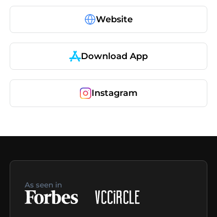
Website
Download App
Instagram
As seen in