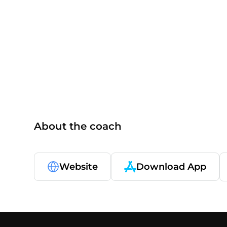
CPT
About the coach
Website
Download App