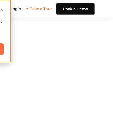
ing
Login
✦ Take a Tour
Book a Demo
cs