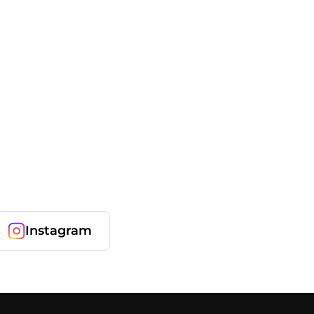
Instagram