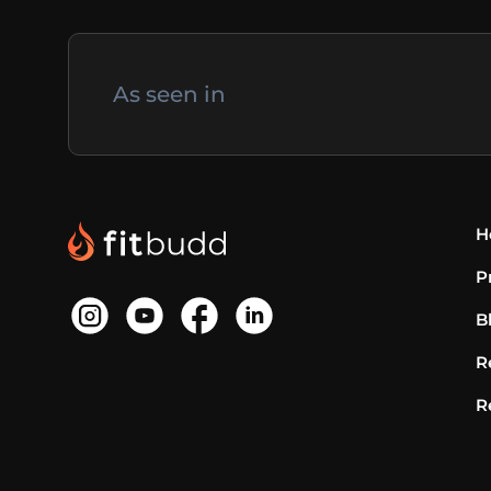
As seen in
H
P
B
R
R