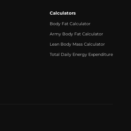
Calculators
Body Fat Calculator
Army Body Fat Calculator
Lean Body Mass Calculator
Total Daily Energy Expenditure