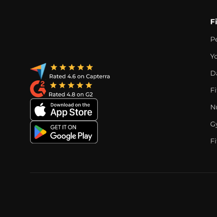
F
P
Y
D
F
Nu
G
Fi