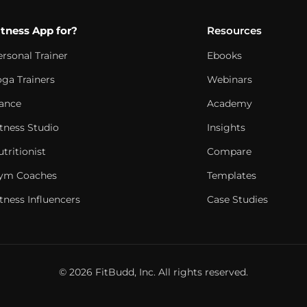
itness App for?
Resources
ersonal Trainer
Ebooks
oga Trainers
Webinars
ance
Academy
itness Studio
Insights
tritionist
Compare
ym Coaches
Templates
tness Influencers
Case Studies
© 2026 FitBudd, Inc. All rights reserved.