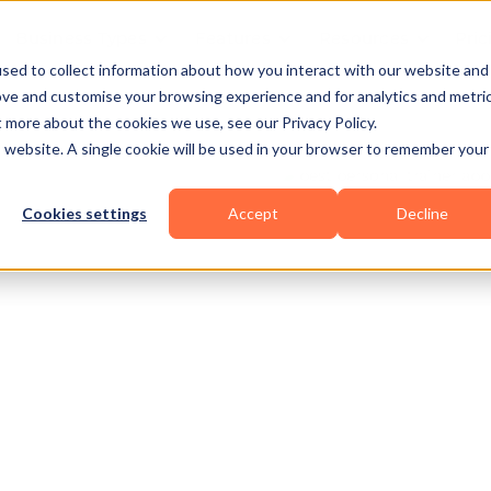
Business Types
Features
Resources
Pric
sed to collect information about how you interact with our website and
ove and customise your browsing experience and for analytics and metri
t more about the cookies we use, see our Privacy Policy.
is website. A single cookie will be used in your browser to remember your
Cookies settings
Accept
Decline