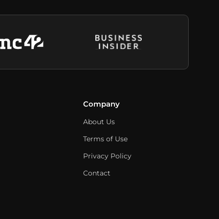
Company
About Us
Terms of Use
Privacy Policy
Contact