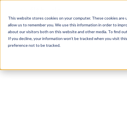
This website stores cookies on your computer. These cookies are u
allow us to remember you. We use this information in order to impr
about our visitors both on this website and other media. To find ou
If you decline, your information won’t be tracked when you visit th
preference not to be tracked.
Homestead
Functional
HIIT