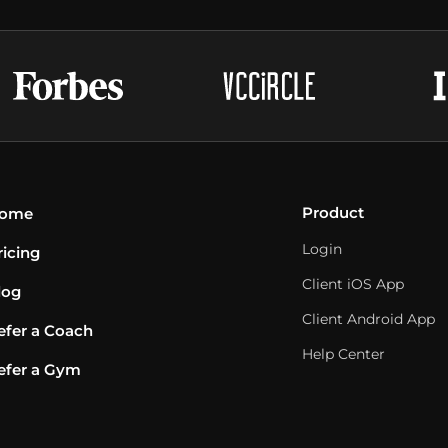
Product
ome
Login
ricing
Client iOS App
log
Client Android App
efer a Coach
Help Center
efer a Gym