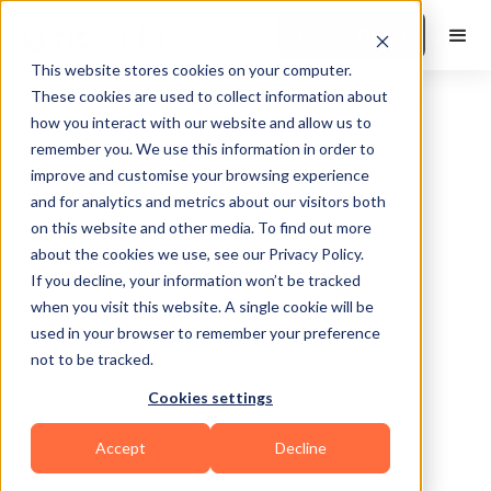
Book a Demo
This website stores cookies on your computer.
These cookies are used to collect information about
how you interact with our website and allow us to
remember you. We use this information in order to
improve and customise your browsing experience
and for analytics and metrics about our visitors both
on this website and other media. To find out more
about the cookies we use, see our Privacy Policy.
Davenport
If you decline, your information won’t be tracked
when you visit this website. A single cookie will be
used in your browser to remember your preference
not to be tracked.
Cookies settings
Functional
HIIT
Sports Coaching
Accept
Decline