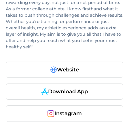
rewarding every day, not just for a set period of time.
As a former college athlete, I know firsthand what it
takes to push through challenges and achieve results.
Whether you’re training for performance or just
overall health, my athletic experience adds an extra
layer of insight. My aim is to give you all that I have to
offer and help you reach what you feel is your most
healthy self!"
Website
Download App
Instagram