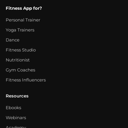
Fitness App for?
Personal Trainer
Yoga Trainers
Dance
Fitness Studio
Nutritionist
Gym Coaches
Fitness Influencers
Resources
Ebooks
Webinars
Academy