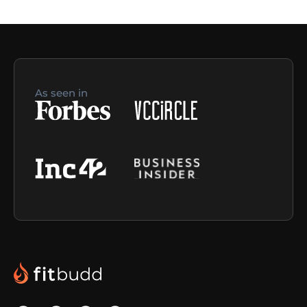
As seen in