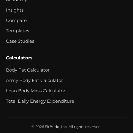
Insights
Compare
Templates
Case Studies
Calculators
Body Fat Calculator
Army Body Fat Calculator
Lean Body Mass Calculator
Total Daily Energy Expenditure
© 2026 FitBudd, Inc. All rights reserved.