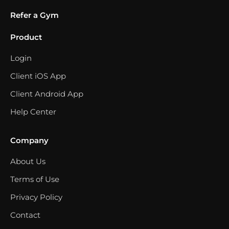
Refer a Gym
Product
Login
Client iOS App
Client Android App
Help Center
Company
About Us
Terms of Use
Privacy Policy
Contact