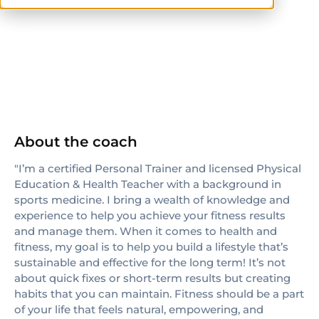
NASM
CPT
others
About the coach
"I’m a certified Personal Trainer and licensed Physical
Education & Health Teacher with a background in
sports medicine. I bring a wealth of knowledge and
experience to help you achieve your fitness results
and manage them. When it comes to health and
fitness, my goal is to help you build a lifestyle that’s
sustainable and effective for the long term! It’s not
about quick fixes or short-term results but creating
habits that you can maintain. Fitness should be a part
of your life that feels natural, empowering, and