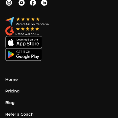
Home
Pricing
Blog
Refer a Coach