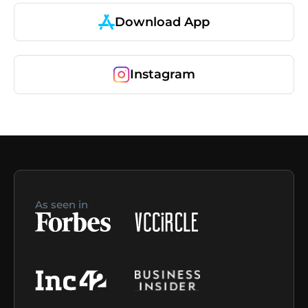
Download App
Instagram
As seen in