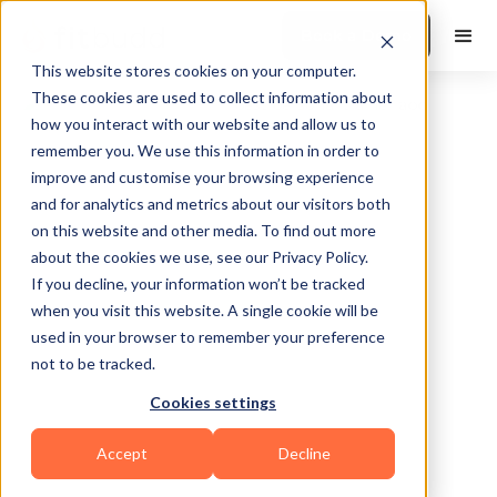
Book a Demo
This website stores cookies on your computer.
These cookies are used to collect information about
how you interact with our website and allow us to
remember you. We use this information in order to
improve and customise your browsing experience
and for analytics and metrics about our visitors both
on this website and other media. To find out more
about the cookies we use, see our Privacy Policy.
Port Orchard
If you decline, your information won’t be tracked
when you visit this website. A single cookie will be
used in your browser to remember your preference
not to be tracked.
Cookies settings
Yoga
Pilates
HIIT
Functional
Accept
Decline
Others