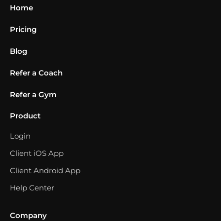
Home
Pricing
Blog
Refer a Coach
Refer a Gym
Product
Login
Client iOS App
Client Android App
Help Center
Company