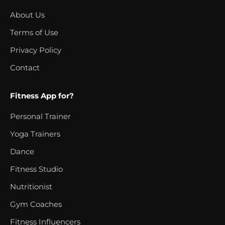
About Us
Terms of Use
Privacy Policy
Contact
Fitness App for?
Personal Trainer
Yoga Trainers
Dance
Fitness Studio
Nutritionist
Gym Coaches
Fitness Influencers