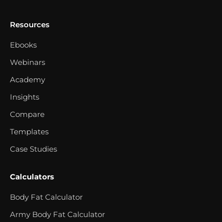
Resources
Ebooks
Webinars
Academy
Insights
Compare
Templates
Case Studies
Calculators
Body Fat Calculator
Army Body Fat Calculator