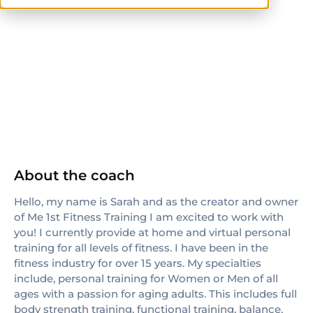
CPT
others
About the coach
Hello, my name is Sarah and as the creator and owner
of Me 1st Fitness Training I am excited to work with
you! I currently provide at home and virtual personal
training for all levels of fitness. I have been in the
fitness industry for over 15 years. My specialties
include, personal training for Women or Men of all
ages with a passion for aging adults. This includes full
body strength training, functional training, balance,