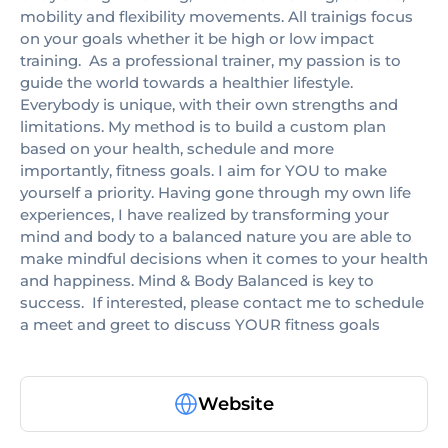
mobility and flexibility movements. All trainigs focus
on your goals whether it be high or low impact
training. ​​ As a professional trainer, my passion is to
guide the world towards a healthier lifestyle.
Everybody is unique, with their own strengths and
limitations. My method is to build a custom plan
based on your health, schedule and more
importantly, fitness goals. I aim for YOU to make
yourself a priority. Having gone through my own life
experiences, I have realized by transforming your
mind and body to a balanced nature you are able to
make mindful decisions when it comes to your health
and happiness. Mind & Body Balanced is key to
success. ​​ If interested, please contact me to schedule
a meet and greet to discuss YOUR fitness goals
Website