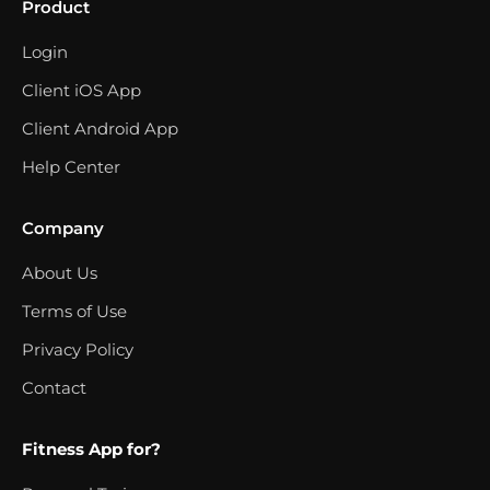
Product
Login
Client iOS App
Client Android App
Help Center
Company
About Us
Terms of Use
Privacy Policy
Contact
Fitness App for?