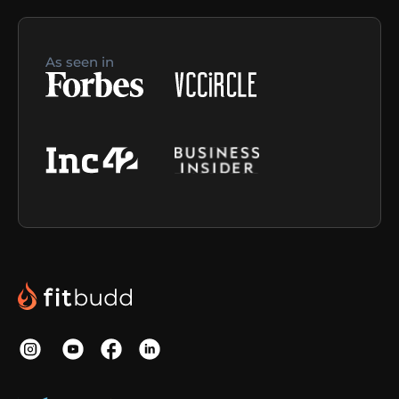
As seen in