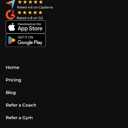
Home
Pricing
Blog
Refer a Coach
Refer a Gym