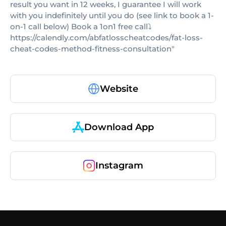
result you want in 12 weeks, I guarantee I will work
with you indefinitely until you do (see link to book a 1-
on-1 call below) Book a 1on1 free call⤵️
https://calendly.com/abfatlosscheatcodes/fat-loss-
cheat-codes-method-fitness-consultation"
Website
Download App
Instagram