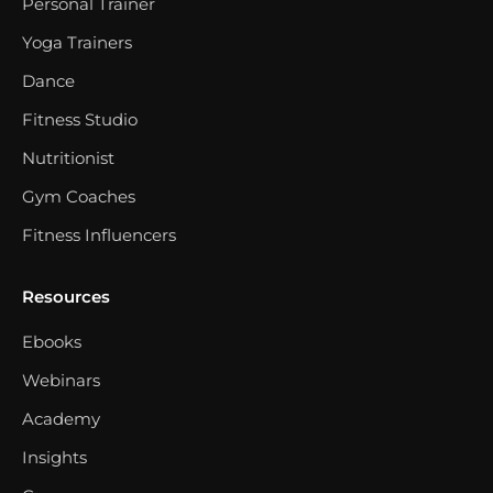
Personal Trainer
Yoga Trainers
Dance
Fitness Studio
Nutritionist
Gym Coaches
Fitness Influencers
Resources
Ebooks
Webinars
Academy
Insights