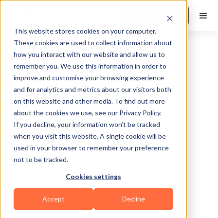
Book a Demo
This website stores cookies on your computer.
These cookies are used to collect information about
how you interact with our website and allow us to
remember you. We use this information in order to
improve and customise your browsing experience
and for analytics and metrics about our visitors both
on this website and other media. To find out more
about the cookies we use, see our Privacy Policy.
Chesterfield
If you decline, your information won’t be tracked
when you visit this website. A single cookie will be
used in your browser to remember your preference
not to be tracked.
Cookies settings
Bodybuilding
Accept
Decline