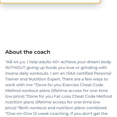
ISSA
About the coach
"AB 44 y.o. I help adults 40+ achieve your dream body
WITHOUT giving up foods you love or grinding with
insane daily workouts. I am an ISAA certified Personal
Trainer and Nutrition Expert. There are a few ways to
work with me: *Done for you Exercise Cheat Code
Method workout plans (lifetime access for one-time
low price) *Done for you Fat-Loss Cheat Code Method
nutrition plans (lifetime access for one-time low
price) *Both workout and nutrition plans combined
*One-on-One 12-week coaching. If you don't get the