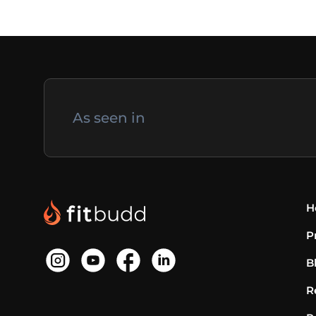
As seen in
H
P
B
R