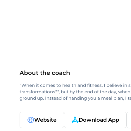
ISSA
About the coach
"When it comes to health and fitness, I believe in 
transformations"", but by the end of the day, when
ground up. Instead of handing you a meal plan, I 
Website
Download App