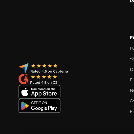
R
F
P
Y
D
F
Nu
G
Fi