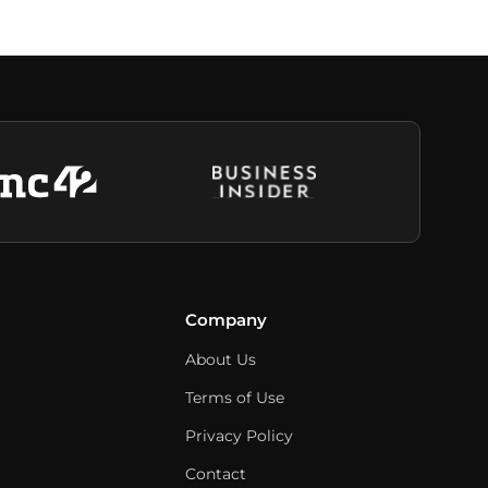
Company
About Us
Terms of Use
Privacy Policy
Contact