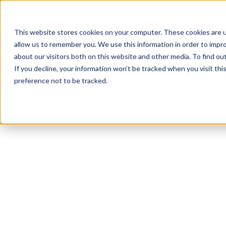
This website stores cookies on your computer. These cookies are u
allow us to remember you. We use this information in order to impr
about our visitors both on this website and other media. To find ou
If you decline, your information won’t be tracked when you visit th
preference not to be tracked.
Westland
Powerlifting
Calisthenics
Function