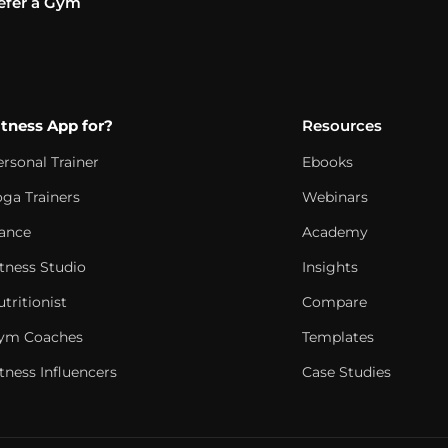
efer a Gym
itness App for?
Resources
ersonal Trainer
Ebooks
oga Trainers
Webinars
ance
Academy
itness Studio
Insights
tritionist
Compare
ym Coaches
Templates
tness Influencers
Case Studies