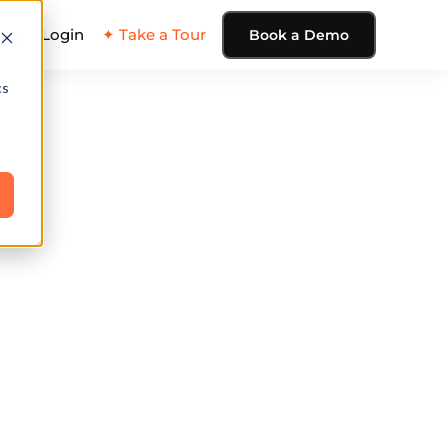
ing
Login
✦ Take a Tour
Book a Demo
cs