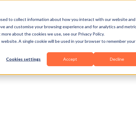
Business Types
Features
Resources
Pric
sed to collect information about how you interact with our website and
ove and customise your browsing experience and for analytics and metri
t more about the cookies we use, see our Privacy Policy.
is website. A single cookie will be used in your browser to remember your
Cookies settings
Accept
Decline
al