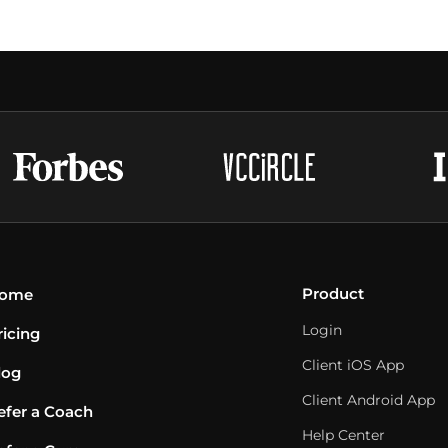
Product
ome
Login
ricing
Client iOS App
log
Client Android App
efer a Coach
Help Center