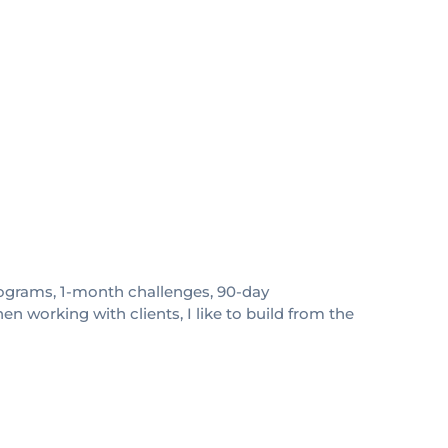
 programs, 1-month challenges, 90-day
 working with clients, I like to build from the