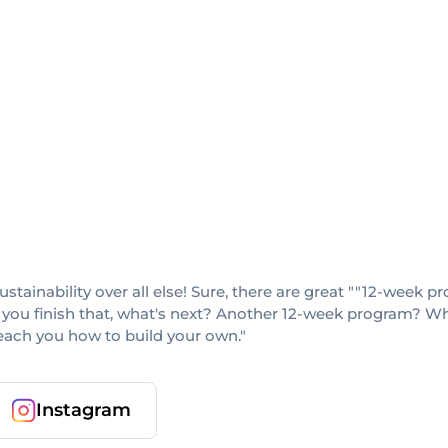
sustainability over all else! Sure, there are great ""12-week
 you finish that, what's next? Another 12-week program? When
teach you how to build your own."
Instagram