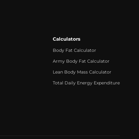
Calculators
Body Fat Calculator
Army Body Fat Calculator
Lean Body Mass Calculator
Total Daily Energy Expenditure