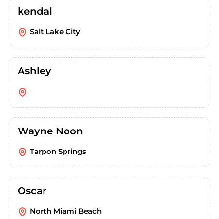
kendal
Salt Lake City
Ashley
Wayne Noon
Tarpon Springs
Oscar
North Miami Beach