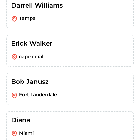
Darrell Williams
Tampa
Erick Walker
cape coral
Bob Janusz
Fort Lauderdale
Diana
Miami