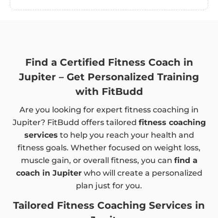
Find a Certified Fitness Coach in
Jupiter – Get Personalized Training
with FitBudd
Are you looking for expert fitness coaching in
Jupiter? FitBudd offers tailored
fitness coaching
services
to help you reach your health and
fitness goals. Whether focused on weight loss,
muscle gain, or overall fitness, you can
find a
coach in Jupiter
who will create a personalized
plan just for you.
Tailored Fitness Coaching Services in