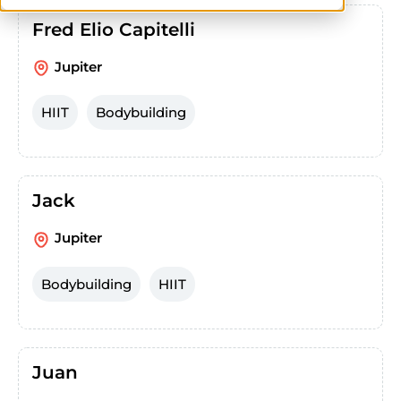
Fred Elio Capitelli
Jupiter
HIIT
Bodybuilding
Jack
Jupiter
Bodybuilding
HIIT
Juan