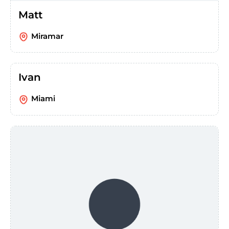
Matt
Miramar
Ivan
Miami