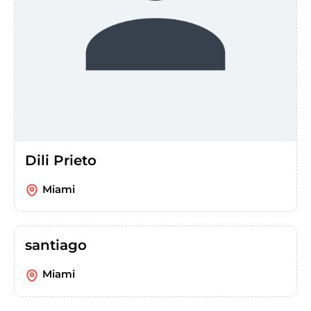
Dili Prieto
Miami
santiago
Miami