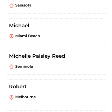
Sarasota
Michael
Miami Beach
Michelle Paisley Reed
Seminole
Robert
Melbourne