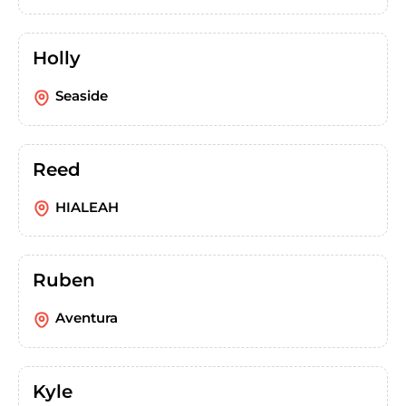
Holly
Seaside
Reed
HIALEAH
Ruben
Aventura
Kyle