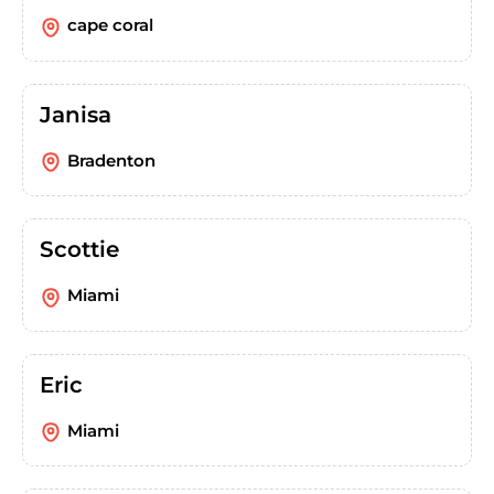
cape coral
Janisa
Bradenton
Scottie
Miami
Eric
Miami