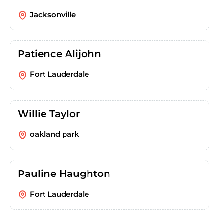
Jacksonville
Patience Alijohn
Fort Lauderdale
Willie Taylor
oakland park
Pauline Haughton
Fort Lauderdale