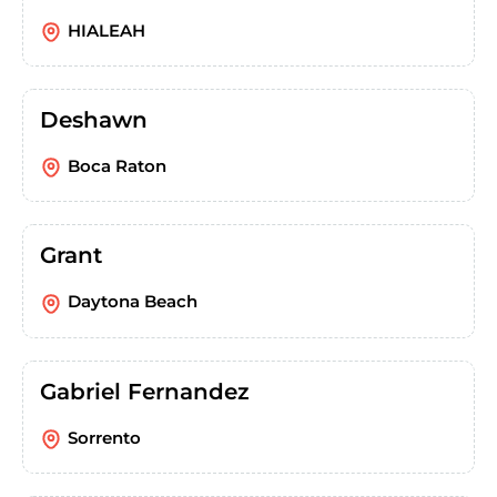
HIALEAH
Deshawn
Boca Raton
Grant
Daytona Beach
Gabriel Fernandez
Sorrento