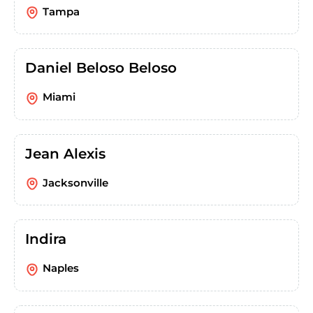
Tampa
Daniel Beloso Beloso
Miami
Jean Alexis
Jacksonville
Indira
Naples