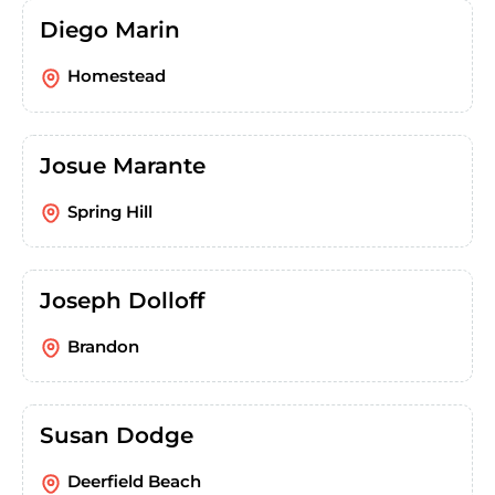
Diego Marin
Homestead
Josue Marante
Spring Hill
Joseph Dolloff
Brandon
Susan Dodge
Deerfield Beach