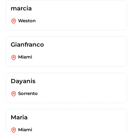
marcia
Weston
Gianfranco
Miami
Dayanis
Sorrento
Maria
Miami