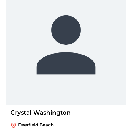
Crystal Washington
Deerfield Beach