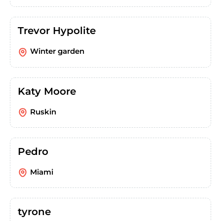
Trevor Hypolite
Winter garden
Katy Moore
Ruskin
Pedro
Miami
tyrone