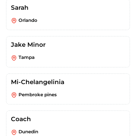
Sarah
Orlando
Jake Minor
Tampa
Mi-Chelangelinia
Pembroke pines
Coach
Dunedin