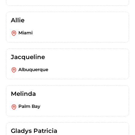
Allie
Miami
Jacqueline
Albuquerque
Melinda
Palm Bay
Gladys Patricia