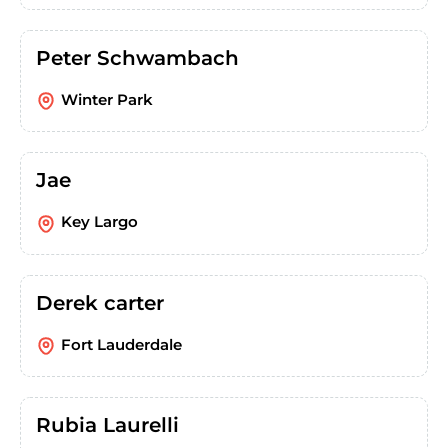
Peter Schwambach
Winter Park
Jae
Key Largo
Derek carter
Fort Lauderdale
Rubia Laurelli