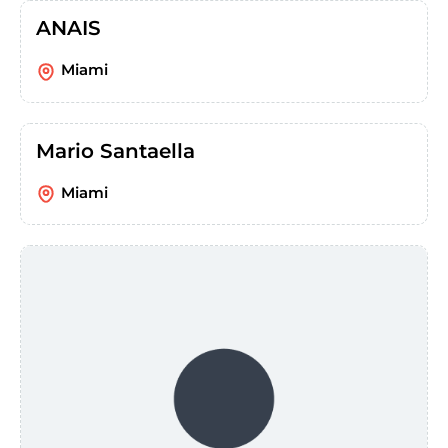
ANAIS
Miami
Mario Santaella
Miami