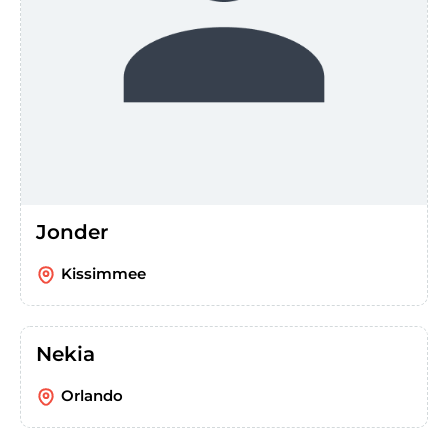
Jonder
Kissimmee
Nekia
Orlando