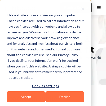
Book a Demo
This website stores cookies on your computer.
These cookies are used to collect information about
how you interact with our website and allow us to
remember you. We use this information in order to
Explore the elite &
improve and customise your browsing experience
and for analytics and metrics about our visitors both
find your perfect fit
on this website and other media. To find out more
about the cookies we use, see our Privacy Policy.
Browse through the top personal trainers in the world
If you decline, your information won’t be tracked
to find your ideal match.
when you visit this website. A single cookie will be
used in your browser to remember your preference
not to be tracked.
Cookies settings
Accept
Decline
Coaches in
Jupiter