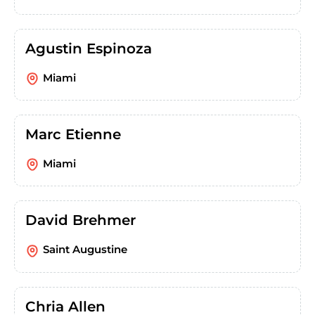
Agustin Espinoza
Miami
Marc Etienne
Miami
David Brehmer
Saint Augustine
Chria Allen