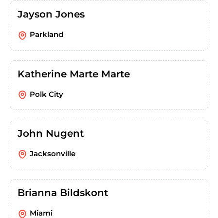
Jayson Jones
Parkland
Katherine Marte Marte
Polk City
John Nugent
Jacksonville
Brianna Bildskont
Miami