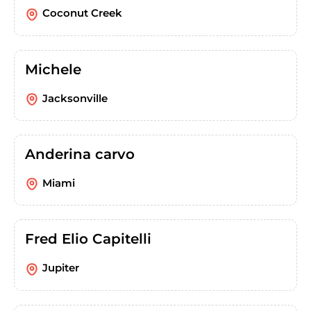
Coconut Creek
Michele
Jacksonville
Anderina carvo
Miami
Fred Elio Capitelli
Jupiter