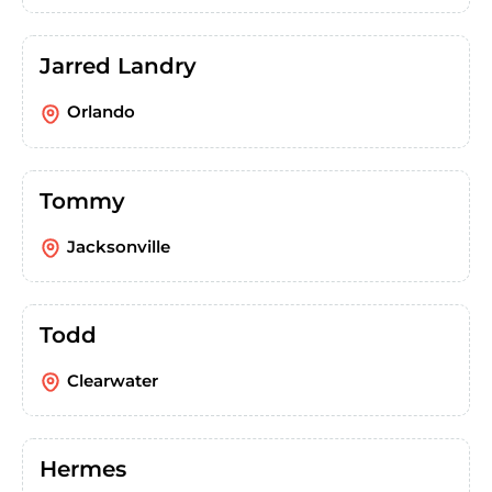
Jarred Landry
Orlando
Tommy
Jacksonville
Todd
Clearwater
Hermes