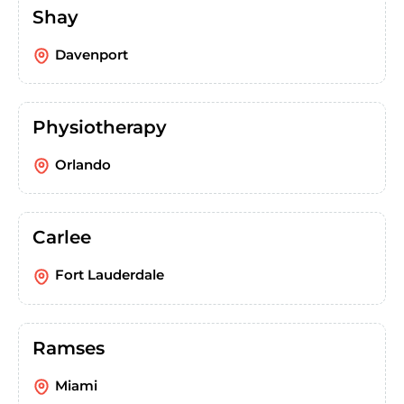
Shay
Davenport
Physiotherapy
Orlando
Carlee
Fort Lauderdale
Ramses
Miami