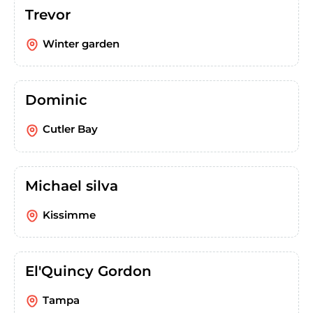
Trevor
Winter garden
Dominic
Cutler Bay
Michael silva
Kissimme
El'Quincy Gordon
Tampa