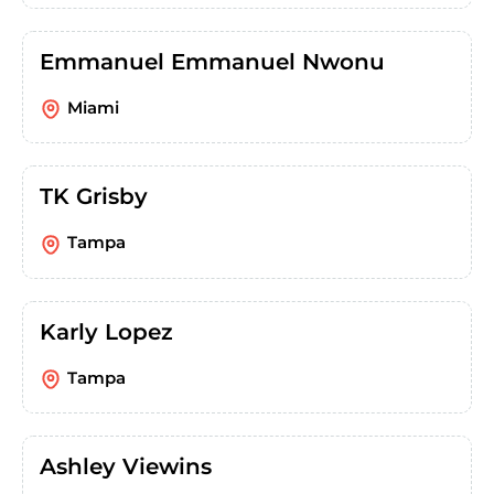
Emmanuel Emmanuel Nwonu
Miami
TK Grisby
Tampa
Karly Lopez
Tampa
Ashley Viewins