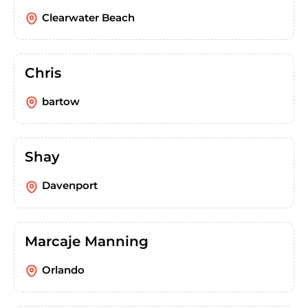
Clearwater Beach
Chris
bartow
Shay
Davenport
Marcaje Manning
Orlando