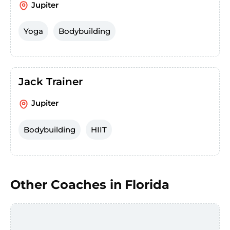
Jupiter
Yoga
Bodybuilding
Jack Trainer
Jupiter
Bodybuilding
HIIT
Other Coaches in
Florida