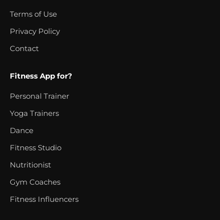
Terms of Use
Privacy Policy
Contact
Fitness App for?
Personal Trainer
Yoga Trainers
Dance
Fitness Studio
Nutritionist
Gym Coaches
Fitness Influencers