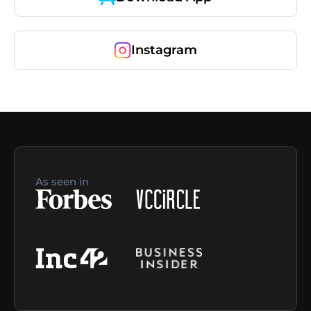
Instagram
As seen in