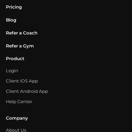
Pricing
Blog
Refer a Coach
Refer a Gym
Product
Login
Client iOS App
Client Android App
Help Center
Company
About Us