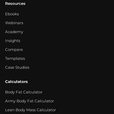
Resources
Ebooks
Webinars
Academy
Insights
Compare
Templates
Case Studies
Calculators
Body Fat Calculator
Army Body Fat Calculator
Lean Body Mass Calculator