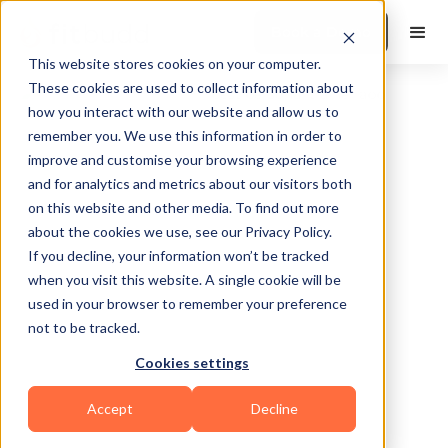
Book a Demo
This website stores cookies on your computer.
These cookies are used to collect information about
how you interact with our website and allow us to
remember you. We use this information in order to
improve and customise your browsing experience
and for analytics and metrics about our visitors both
on this website and other media. To find out more
about the cookies we use, see our Privacy Policy.
Tampa
If you decline, your information won’t be tracked
when you visit this website. A single cookie will be
used in your browser to remember your preference
not to be tracked.
Cookies settings
Functional
Sports Coaching
Accept
Decline