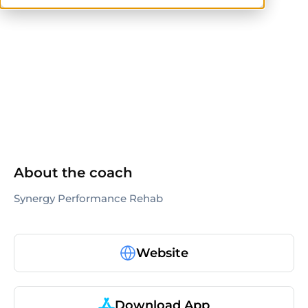
NASM
ACSM
NSCA
NASM-CPT
CSCS
About the coach
Synergy Performance Rehab
Website
Download App