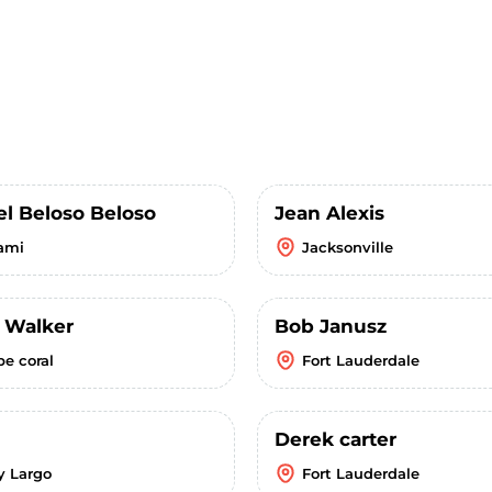
el Beloso Beloso
Jean Alexis
ami
Jacksonville
k Walker
Bob Janusz
pe coral
Fort Lauderdale
Derek carter
y Largo
Fort Lauderdale