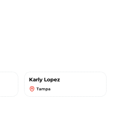
Karly Lopez
Tampa