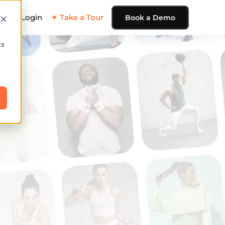
ing
Login
✦ Take a Tour
Book a Demo
cs
e