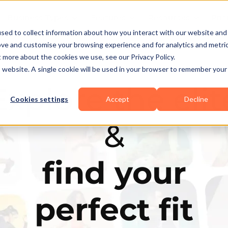
Business Types
Features
Resources
Pric
sed to collect information about how you interact with our website and
ove and customise your browsing experience and for analytics and metri
t more about the cookies we use, see our Privacy Policy.
is website. A single cookie will be used in your browser to remember your
Explore the elit
Cookies settings
Accept
Decline
&
find your
perfect fit