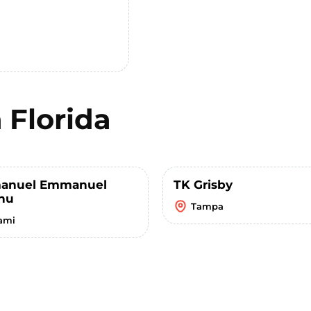
n
Florida
anuel Emmanuel
TK Grisby
nu
Tampa
ami