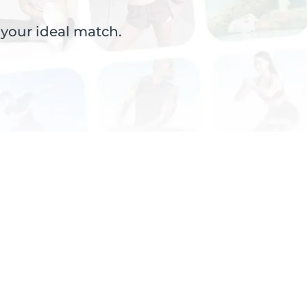
 your ideal match.