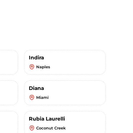
Indira
Naples
Diana
Miami
Rubia Laurelli
Coconut Creek