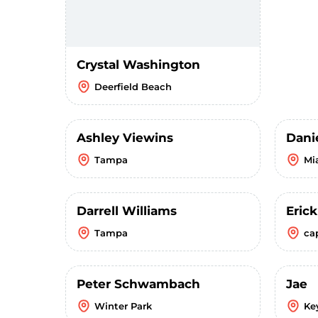
Crystal Washington
Deerfield Beach
Ashley Viewins
Dani
Tampa
Mi
Darrell Williams
Eric
Tampa
ca
Peter Schwambach
Jae
Winter Park
Ke