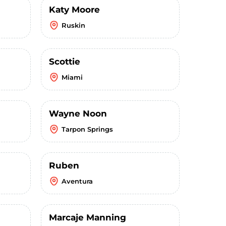
Katy Moore
Ruskin
Scottie
Miami
Wayne Noon
Tarpon Springs
Ruben
Aventura
Marcaje Manning