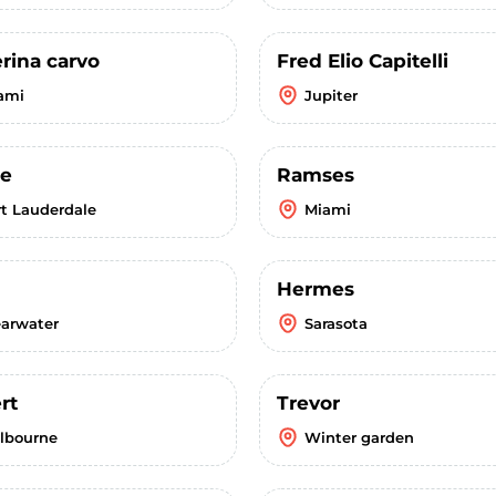
rina carvo
Fred Elio Capitelli
ami
Jupiter
ee
Ramses
rt Lauderdale
Miami
Hermes
earwater
Sarasota
rt
Trevor
lbourne
Winter garden