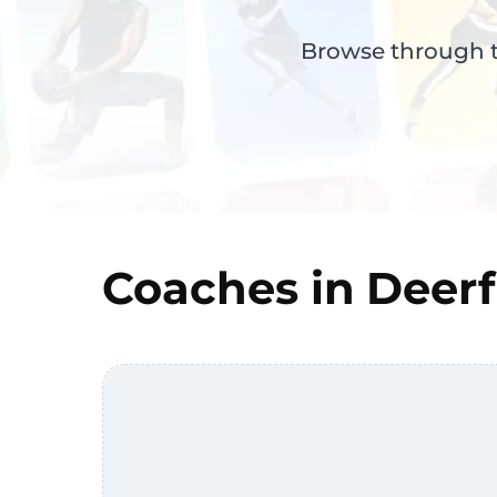
Browse through th
Coaches in
Deerf