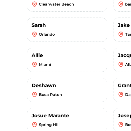
Clearwater Beach
ba
Sarah
Jake
Orlando
Ta
Allie
Jacq
Miami
Al
Deshawn
Gran
Boca Raton
Da
Josue Marante
Jose
Spring Hill
Br