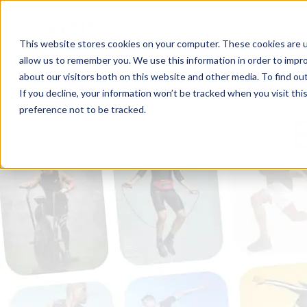
This website stores cookies on your computer. These cookies are u
allow us to remember you. We use this information in order to impr
about our visitors both on this website and other media. To find ou
If you decline, your information won’t be tracked when you visit th
preference not to be tracked.