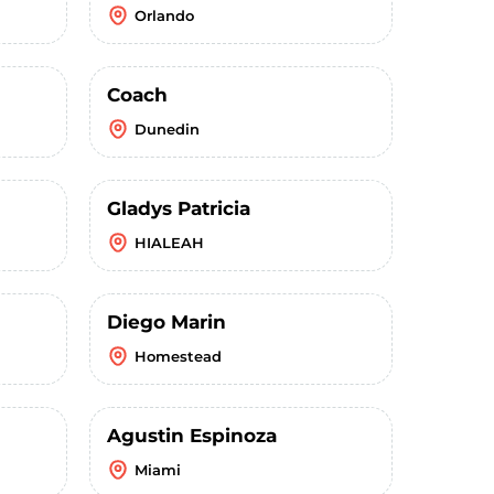
Orlando
Coach
Dunedin
Gladys Patricia
HIALEAH
Diego Marin
Homestead
Agustin Espinoza
Miami