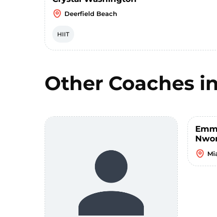
Deerfield Beach
HIIT
Other Coaches i
Emm
Nwo
Mi