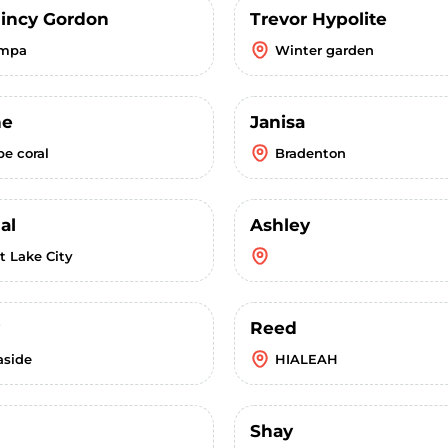
uincy Gordon
Trevor Hypolite
mpa
Winter garden
ne
Janisa
pe coral
Bradenton
al
Ashley
t Lake City
Reed
aside
HIALEAH
Shay