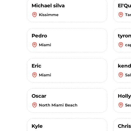
Michael silva
El'Q
Kissimme
Ta
Pedro
tyro
Miami
ca
Eric
kend
Miami
Sal
Oscar
Holly
North Miami Beach
Se
Kyle
Chris