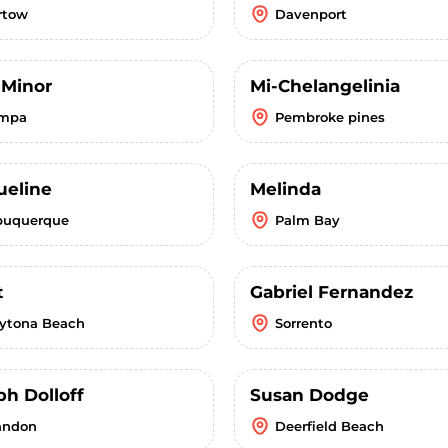
rtow
Davenport
 Minor
Mi-Chelangelinia
mpa
Pembroke pines
ueline
Melinda
buquerque
Palm Bay
t
Gabriel Fernandez
ytona Beach
Sorrento
ph Dolloff
Susan Dodge
andon
Deerfield Beach