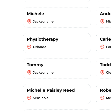
Michele
Ande
Jacksonville
Mi
Physiotherapy
Carl
Orlando
Fo
Tommy
Todd
Jacksonville
Cl
Michelle Paisley Reed
Robe
Seminole
Me