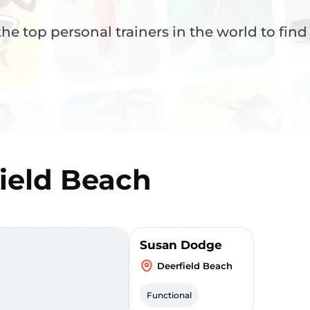
e top personal trainers in the world to find
ield Beach
Susan Dodge
Deerfield Beach
Functional