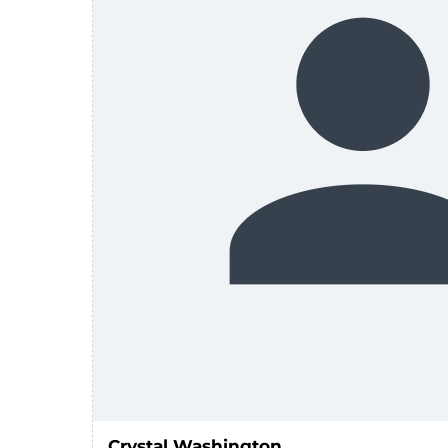
Crystal Washington