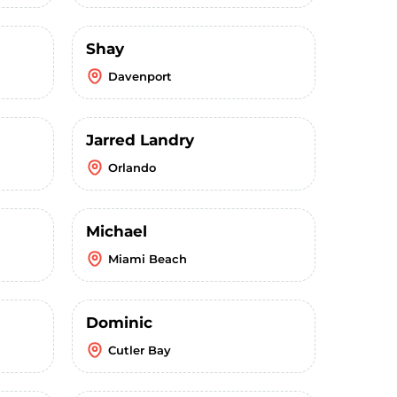
Shay
Davenport
Jarred Landry
Orlando
Michael
Miami Beach
Dominic
Cutler Bay