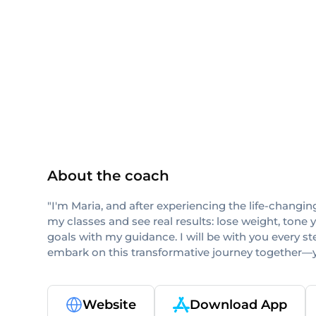
Pilates Method Alliance
About the coach
"I'm Maria, and after experiencing the life-changin
my classes and see real results: lose weight, tone 
goals with my guidance. I will be with you every ste
embark on this transformative journey together—y
Website
Download App