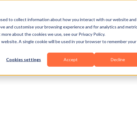
Business Types
Features
Resources
Pric
sed to collect information about how you interact with our website and
ove and customise your browsing experience and for analytics and metri
t more about the cookies we use, see our Privacy Policy.
is website. A single cookie will be used in your browser to remember your
Cookies settings
Accept
Decline