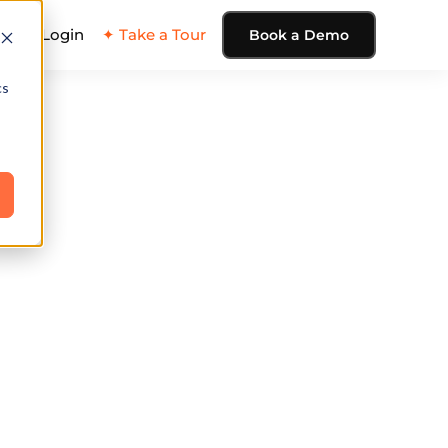
ing
Login
✦ Take a Tour
Book a Demo
cs