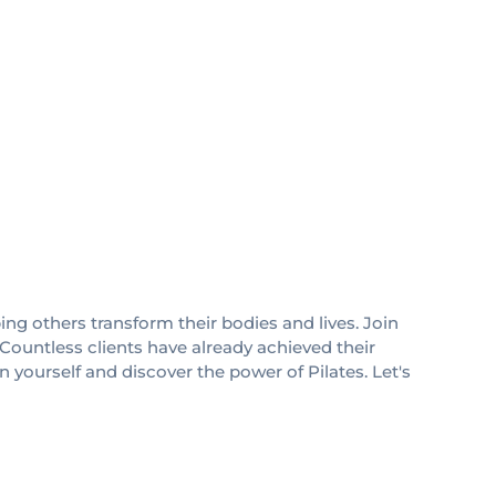
ing others transform their bodies and lives. Join
 Countless clients have already achieved their
in yourself and discover the power of Pilates. Let's