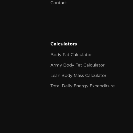
Contact
Calculators
Body Fat Calculator
Army Body Fat Calculator
Lean Body Mass Calculator
Total Daily Energy Expenditure