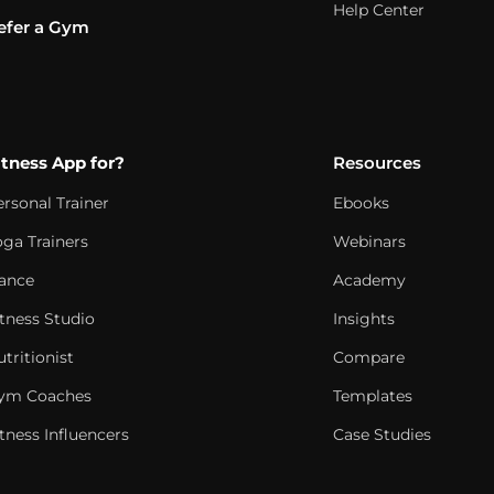
Help Center
efer a Gym
itness App for?
Resources
ersonal Trainer
Ebooks
oga Trainers
Webinars
ance
Academy
itness Studio
Insights
tritionist
Compare
ym Coaches
Templates
tness Influencers
Case Studies