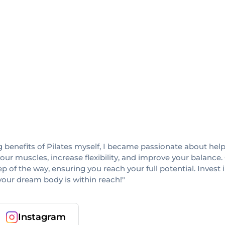
g benefits of Pilates myself, I became passionate about help
your muscles, increase flexibility, and improve your balance.
p of the way, ensuring you reach your full potential. Invest 
our dream body is within reach!"
Instagram