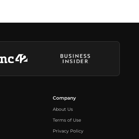
Company
About Us
Terms of Use
Privacy Policy