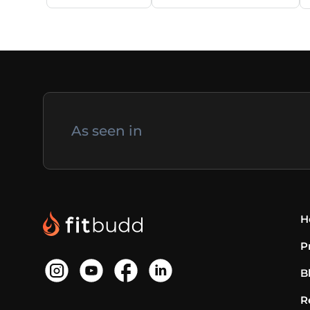
As seen in
H
P
B
R