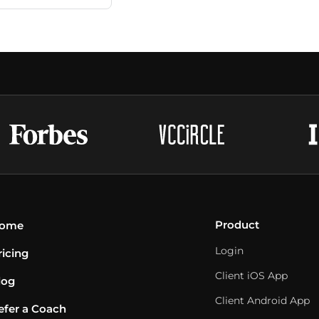
Product
ome
Login
ricing
Client iOS App
log
Client Android App
efer a Coach