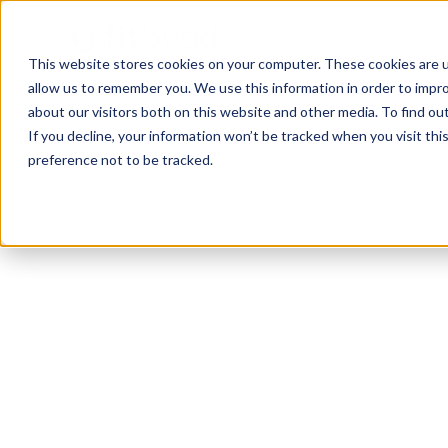
This website stores cookies on your computer. These cookies are u
allow us to remember you. We use this information in order to impr
about our visitors both on this website and other media. To find ou
If you decline, your information won’t be tracked when you visit th
preference not to be tracked.
Miami
Pilates