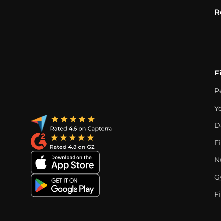
R
F
P
Y
D
F
Nu
G
Fi