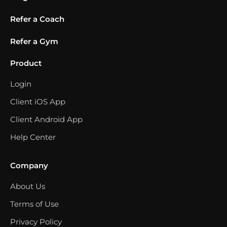
Refer a Coach
Refer a Gym
Product
Login
Client iOS App
Client Android App
Help Center
Company
About Us
Terms of Use
Privacy Policy