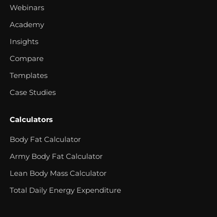
Webinars
Academy
Insights
Compare
Templates
Case Studies
Calculators
Body Fat Calculator
Army Body Fat Calculator
Lean Body Mass Calculator
Total Daily Energy Expenditure