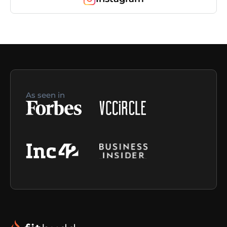
As seen in