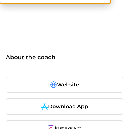
ISSA
About the coach
Website
Download App
Instagram