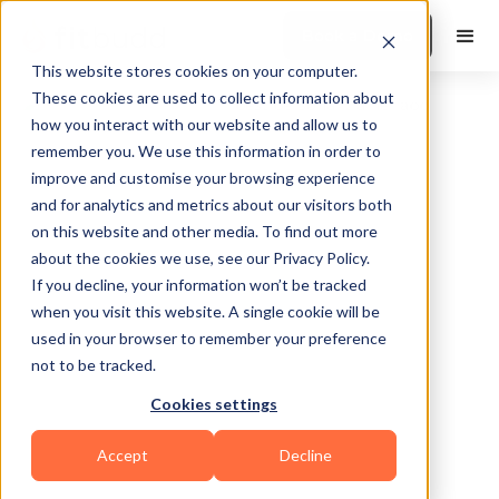
Book a Demo
This website stores cookies on your computer.
These cookies are used to collect information about
how you interact with our website and allow us to
remember you. We use this information in order to
improve and customise your browsing experience
and for analytics and metrics about our visitors both
on this website and other media. To find out more
about the cookies we use, see our Privacy Policy.
Miami
If you decline, your information won’t be tracked
when you visit this website. A single cookie will be
used in your browser to remember your preference
not to be tracked.
Cookies settings
HIIT
Accept
Decline