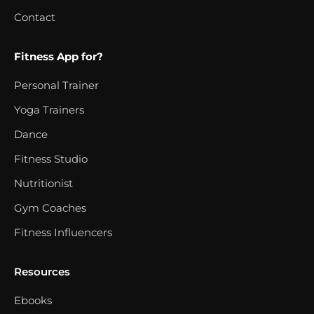
Contact
Fitness App for?
Personal Trainer
Yoga Trainers
Dance
Fitness Studio
Nutritionist
Gym Coaches
Fitness Influencers
Resources
Ebooks