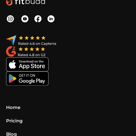
Home
Pricing
Blog