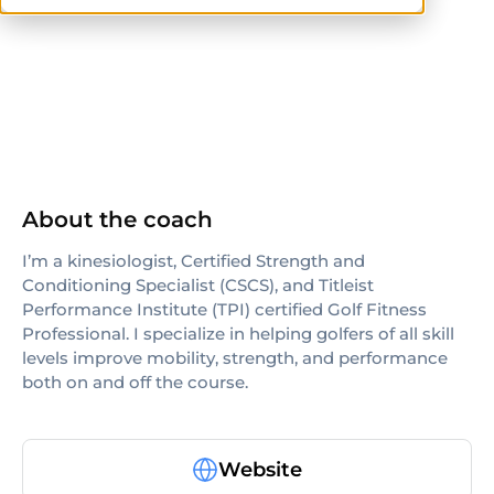
CSCS
NASM-CPT
About the coach
I’m a kinesiologist, Certified Strength and
Conditioning Specialist (CSCS), and Titleist
Performance Institute (TPI) certified Golf Fitness
Professional. I specialize in helping golfers of all skill
levels improve mobility, strength, and performance
both on and off the course.
Website