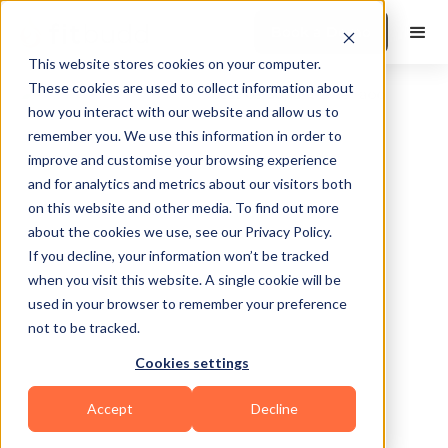
Book a Demo
This website stores cookies on your computer.
These cookies are used to collect information about
how you interact with our website and allow us to
remember you. We use this information in order to
improve and customise your browsing experience
and for analytics and metrics about our visitors both
on this website and other media. To find out more
about the cookies we use, see our Privacy Policy.
Fort Lauderdale
If you decline, your information won’t be tracked
when you visit this website. A single cookie will be
used in your browser to remember your preference
not to be tracked.
Cookies settings
Sports Coaching
Accept
Decline