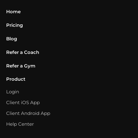
Home
Pricing
Blog
Refer a Coach
Refer a Gym
Product
Login
Client iOS App
Client Android App
Help Center