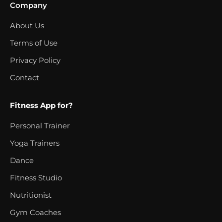
Company
About Us
Terms of Use
Privacy Policy
Contact
Fitness App for?
Personal Trainer
Yoga Trainers
Dance
Fitness Studio
Nutritionist
Gym Coaches