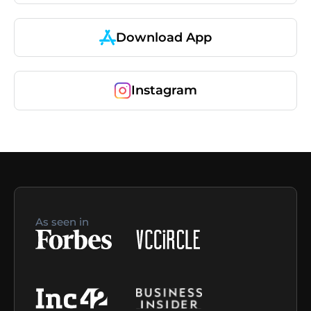
Download App
Instagram
As seen in