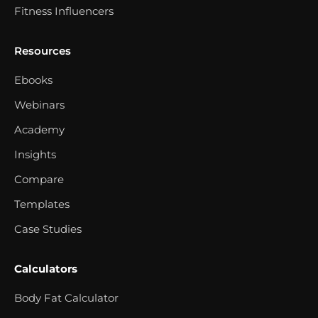
Fitness Influencers
Resources
Ebooks
Webinars
Academy
Insights
Compare
Templates
Case Studies
Calculators
Body Fat Calculator