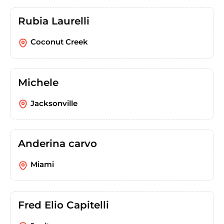
Rubia Laurelli
Coconut Creek
Michele
Jacksonville
Anderina carvo
Miami
Fred Elio Capitelli