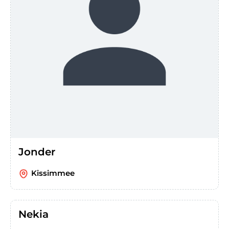
Jonder
Kissimmee
Nekia