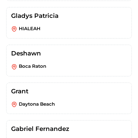
Gladys Patricia
HIALEAH
Deshawn
Boca Raton
Grant
Daytona Beach
Gabriel Fernandez