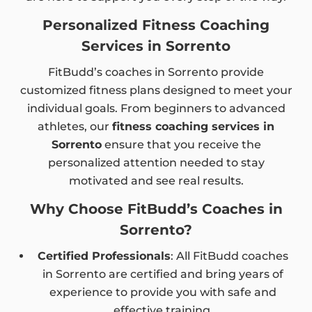
Personalized Fitness Coaching
Services in Sorrento
FitBudd’s coaches in Sorrento provide
customized fitness plans designed to meet your
individual goals. From beginners to advanced
athletes, our
fitness coaching services in
Sorrento
ensure that you receive the
personalized attention needed to stay
motivated and see real results.
Why Choose FitBudd’s Coaches in
Sorrento?
Certified Professionals
: All FitBudd coaches
in Sorrento are certified and bring years of
experience to provide you with safe and
effective training.