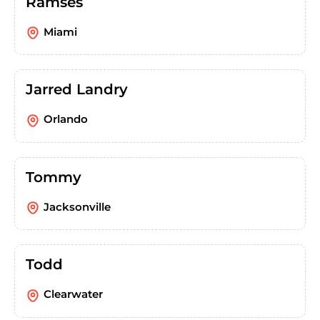
Ramses
Miami
Jarred Landry
Orlando
Tommy
Jacksonville
Todd
Clearwater