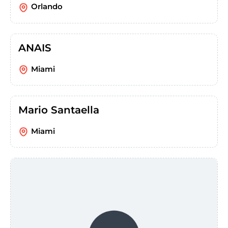
Orlando
ANAIS
Miami
Mario Santaella
Miami