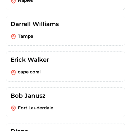
Naples
Darrell Williams
Tampa
Erick Walker
cape coral
Bob Janusz
Fort Lauderdale