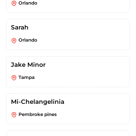
Orlando
Sarah
Orlando
Jake Minor
Tampa
Mi-Chelangelinia
Pembroke pines