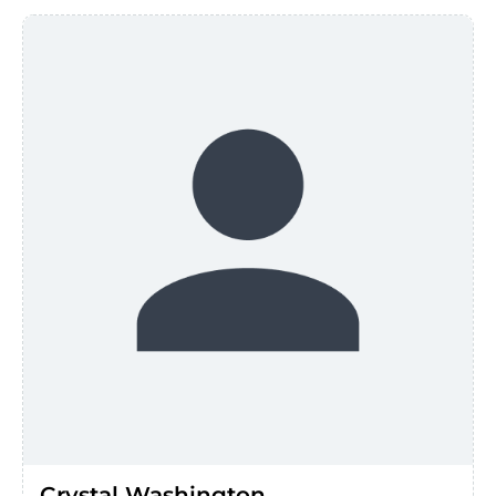
Crystal Washington