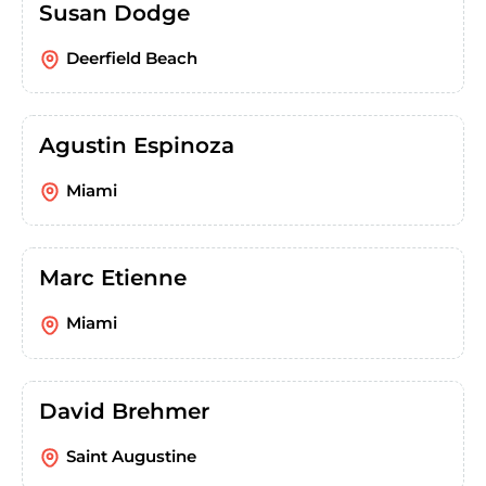
Susan Dodge
Deerfield Beach
Agustin Espinoza
Miami
Marc Etienne
Miami
David Brehmer
Saint Augustine