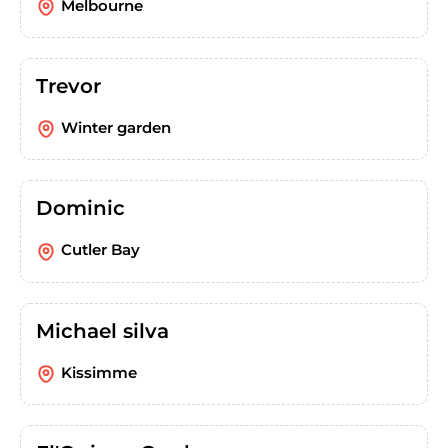
Melbourne
Trevor
Winter garden
Dominic
Cutler Bay
Michael silva
Kissimme