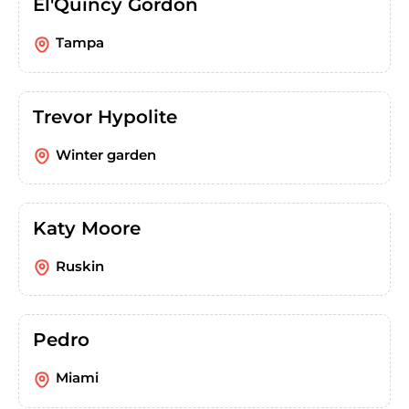
El'Quincy Gordon
Tampa
Trevor Hypolite
Winter garden
Katy Moore
Ruskin
Pedro
Miami