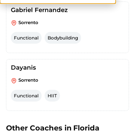
Gabriel Fernandez
Sorrento
Functional
Bodybuilding
Dayanis
Sorrento
Functional
HIIT
Other Coaches in
Florida