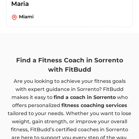
Maria
Miami
Find a Fitness Coach in Sorrento
with FitBudd
Are you looking to achieve your fitness goals
with expert guidance in Sorrento? FitBudd
makes it easy to
find a coach in Sorrento
who
offers personalized
fitness coaching services
tailored to your needs. Whether you want to lose
weight, gain strength, or improve your overall
fitness, FitBudd’s certified coaches in Sorrento
are here to support you every step of the way.