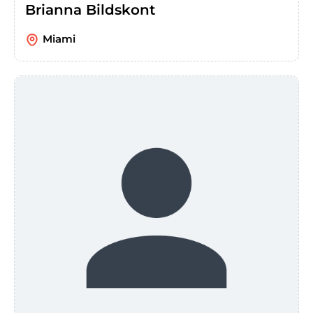
Brianna Bildskont
Miami