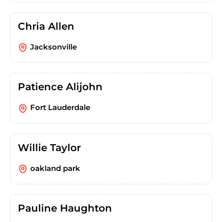
Chria Allen
Jacksonville
Patience Alijohn
Fort Lauderdale
Willie Taylor
oakland park
Pauline Haughton