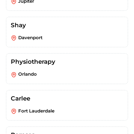
Jupiter
Shay
Davenport
Physiotherapy
Orlando
Carlee
Fort Lauderdale