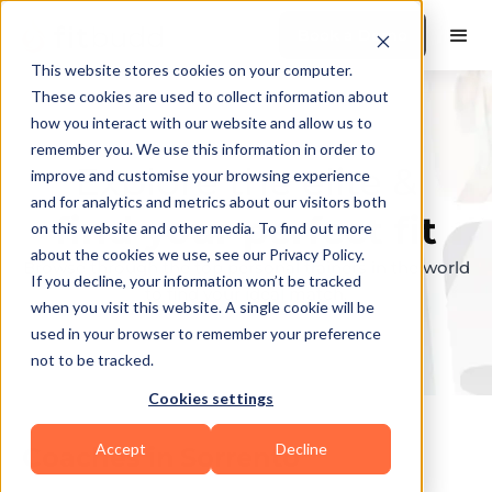
Book a Demo
This website stores cookies on your computer.
These cookies are used to collect information about
how you interact with our website and allow us to
remember you. We use this information in order to
Explore the elite &
improve and customise your browsing experience
and for analytics and metrics about our visitors both
find your perfect fit
on this website and other media. To find out more
about the cookies we use, see our Privacy Policy.
Browse through the top personal trainers in the world
If you decline, your information won’t be tracked
to find your ideal match.
when you visit this website. A single cookie will be
used in your browser to remember your preference
not to be tracked.
Cookies settings
Accept
Decline
Coaches in
Sorrento