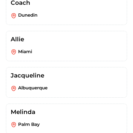
Coach
Dunedin
Allie
Miami
Jacqueline
Albuquerque
Melinda
Palm Bay