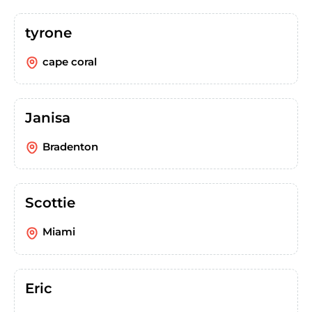
tyrone
cape coral
Janisa
Bradenton
Scottie
Miami
Eric