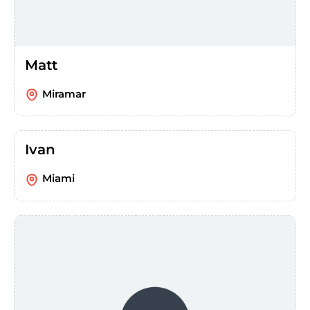
Matt
Miramar
Ivan
Miami