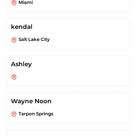
Miami
kendal
Salt Lake City
Ashley
Wayne Noon
Tarpon Springs