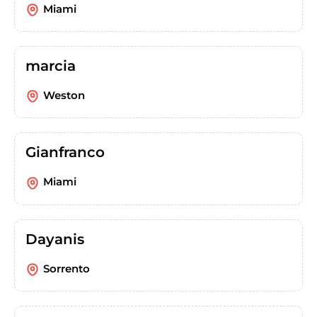
Miami
marcia
Weston
Gianfranco
Miami
Dayanis
Sorrento