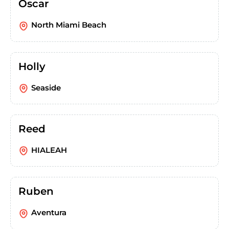
Oscar
North Miami Beach
Holly
Seaside
Reed
HIALEAH
Ruben
Aventura