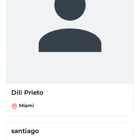
Dili Prieto
Miami
santiago