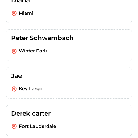
Diana
Miami
Peter Schwambach
Winter Park
Jae
Key Largo
Derek carter
Fort Lauderdale