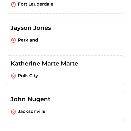
Fort Lauderdale
Jayson Jones
Parkland
Katherine Marte Marte
Polk City
John Nugent
Jacksonville