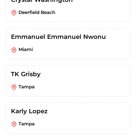
Deerfield Beach
Emmanuel Emmanuel Nwonu
Miami
TK Grisby
Tampa
Karly Lopez
Tampa