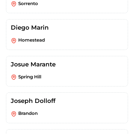
Sorrento
Diego Marin
Homestead
Josue Marante
Spring Hill
Joseph Dolloff
Brandon