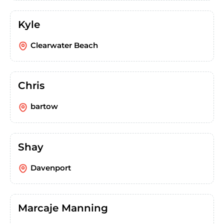
Kyle
Clearwater Beach
Chris
bartow
Shay
Davenport
Marcaje Manning