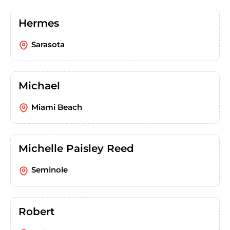
Hermes
Sarasota
Michael
Miami Beach
Michelle Paisley Reed
Seminole
Robert