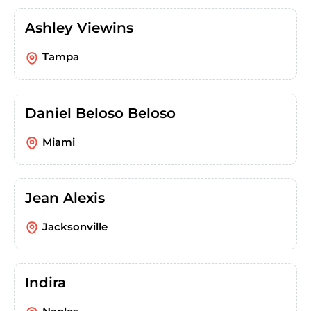
Ashley Viewins
Tampa
Daniel Beloso Beloso
Miami
Jean Alexis
Jacksonville
Indira