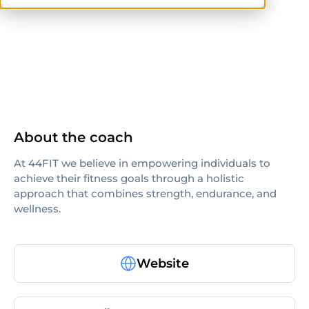
NASM
About the coach
At 44FIT we believe in empowering individuals to
achieve their fitness goals through a holistic
approach that combines strength, endurance, and
wellness.
Website