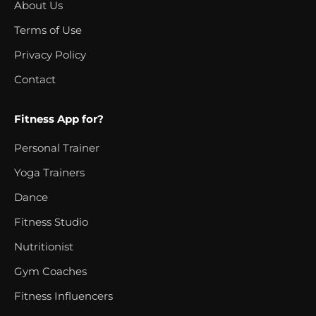
About Us
Terms of Use
Privacy Policy
Contact
Fitness App for?
Personal Trainer
Yoga Trainers
Dance
Fitness Studio
Nutritionist
Gym Coaches
Fitness Influencers