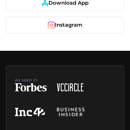
Download App
Instagram
As seen in