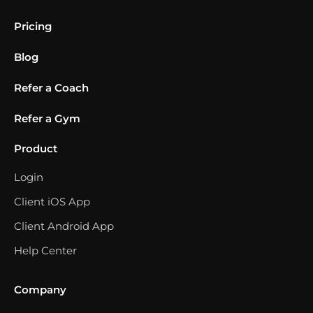
Pricing
Blog
Refer a Coach
Refer a Gym
Product
Login
Client iOS App
Client Android App
Help Center
Company