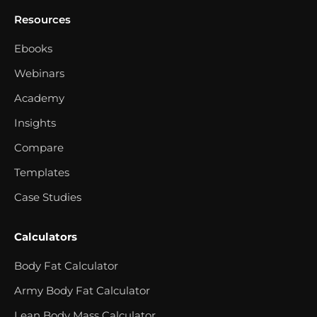
Resources
Ebooks
Webinars
Academy
Insights
Compare
Templates
Case Studies
Calculators
Body Fat Calculator
Army Body Fat Calculator
Lean Body Mass Calculator