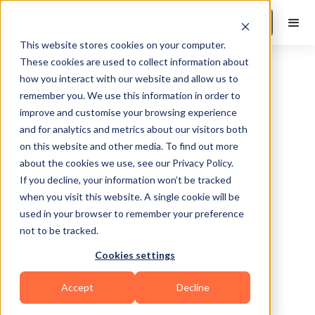
Book a Demo
This website stores cookies on your computer.
These cookies are used to collect information about
how you interact with our website and allow us to
remember you. We use this information in order to
improve and customise your browsing experience
and for analytics and metrics about our visitors both
on this website and other media. To find out more
about the cookies we use, see our Privacy Policy.
Salt Lake City
If you decline, your information won’t be tracked
when you visit this website. A single cookie will be
used in your browser to remember your preference
not to be tracked.
Cookies settings
Yoga
Calisthenics
Bodybuilding
HIIT
Accept
Decline