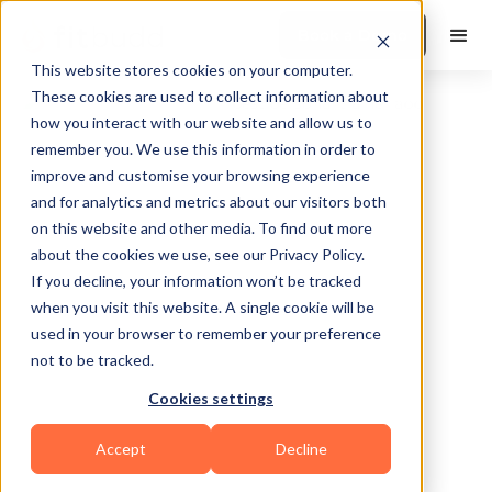
Book a Demo
This website stores cookies on your computer.
These cookies are used to collect information about
how you interact with our website and allow us to
remember you. We use this information in order to
improve and customise your browsing experience
and for analytics and metrics about our visitors both
on this website and other media. To find out more
about the cookies we use, see our Privacy Policy.
Sorrento
If you decline, your information won’t be tracked
when you visit this website. A single cookie will be
used in your browser to remember your preference
not to be tracked.
Cookies settings
Functional
Bodybuilding
Accept
Decline