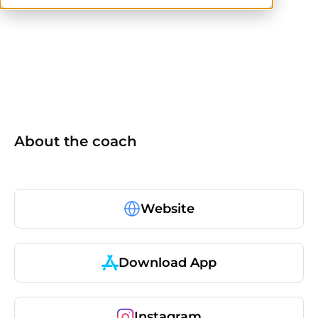
others
About the coach
Website
Download App
Instagram