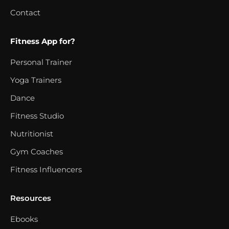
Contact
Fitness App for?
Personal Trainer
Yoga Trainers
Dance
Fitness Studio
Nutritionist
Gym Coaches
Fitness Influencers
Resources
Ebooks