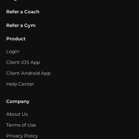
Refer a Coach
Refer a Gym
Product
Login
Client iOS App
Client Android App
Help Center
Company
About Us
Terms of Use
Privacy Policy