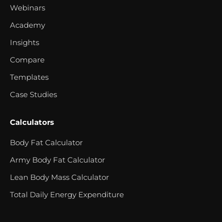
Webinars
Academy
Insights
Compare
Templates
Case Studies
Calculators
Body Fat Calculator
Army Body Fat Calculator
Lean Body Mass Calculator
Total Daily Energy Expenditure