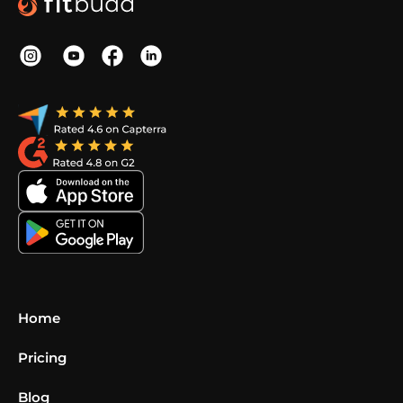
Home
Pricing
Blog