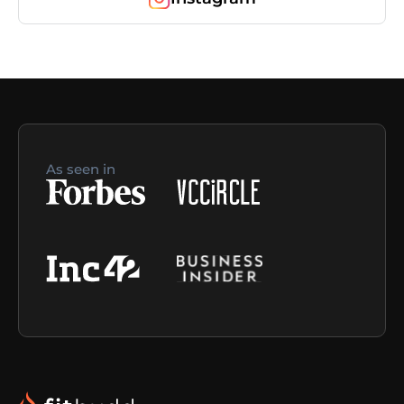
As seen in