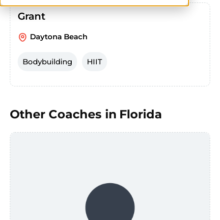
Grant
Daytona Beach
Bodybuilding
HIIT
Other Coaches in
Florida