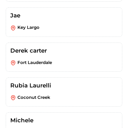
Jae
Key Largo
Derek carter
Fort Lauderdale
Rubia Laurelli
Coconut Creek
Michele