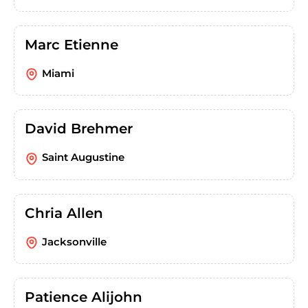
Marc Etienne
Miami
David Brehmer
Saint Augustine
Chria Allen
Jacksonville
Patience Alijohn