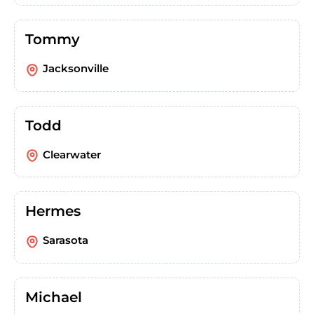
Tommy
Jacksonville
Todd
Clearwater
Hermes
Sarasota
Michael