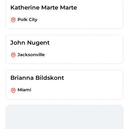
Katherine Marte Marte
Polk City
John Nugent
Jacksonville
Brianna Bildskont
Miami