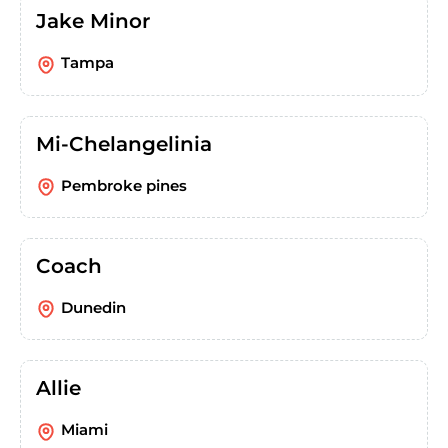
Jake Minor
Tampa
Mi-Chelangelinia
Pembroke pines
Coach
Dunedin
Allie
Miami