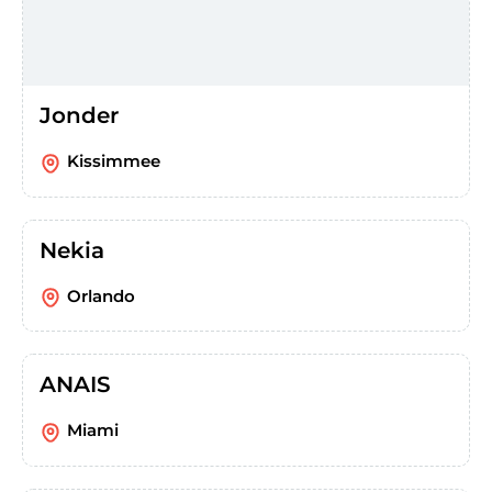
Jonder
Kissimmee
Nekia
Orlando
ANAIS
Miami