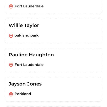
Fort Lauderdale
Willie Taylor
oakland park
Pauline Haughton
Fort Lauderdale
Jayson Jones
Parkland