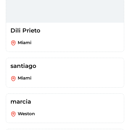
Dili Prieto
Miami
santiago
Miami
marcia
Weston