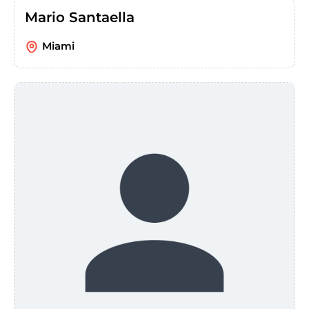
Mario Santaella
Miami