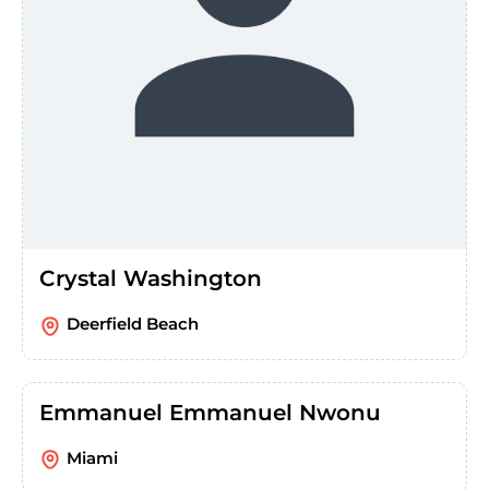
Crystal Washington
Deerfield Beach
Emmanuel Emmanuel Nwonu
Miami