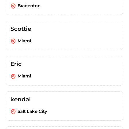
Bradenton
Scottie
Miami
Eric
Miami
kendal
Salt Lake City