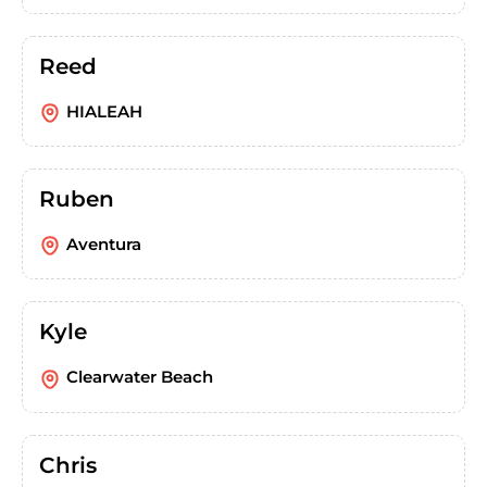
Reed
HIALEAH
Ruben
Aventura
Kyle
Clearwater Beach
Chris