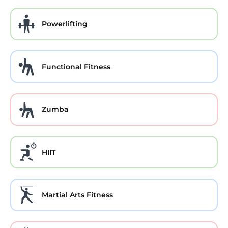
Powerlifting
Functional Fitness
Zumba
HIIT
Martial Arts Fitness