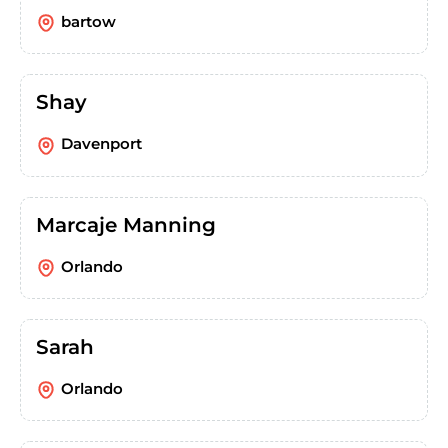
bartow
Shay
Davenport
Marcaje Manning
Orlando
Sarah
Orlando