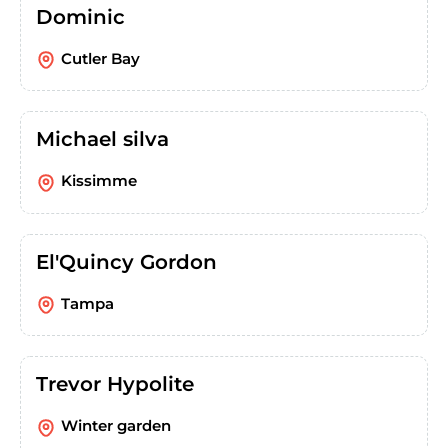
Dominic
Cutler Bay
Michael silva
Kissimme
El'Quincy Gordon
Tampa
Trevor Hypolite
Winter garden