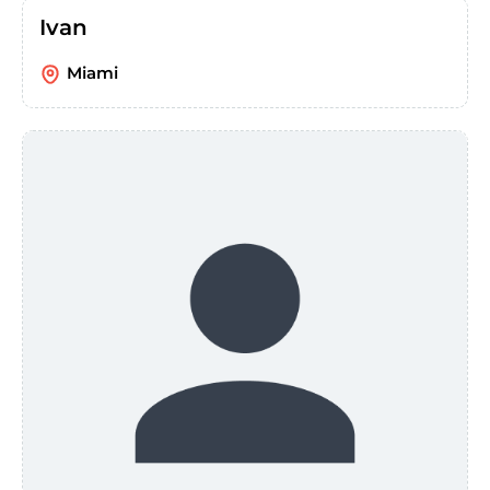
Ivan
Miami