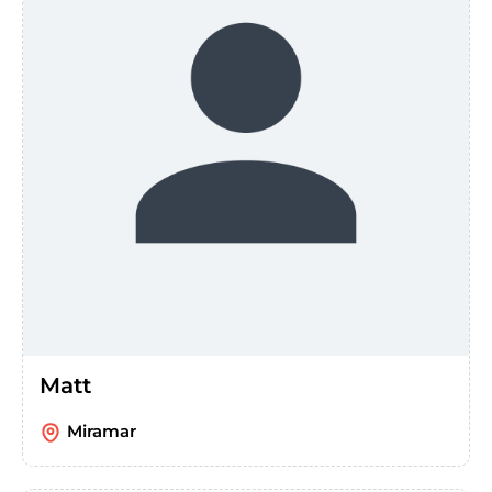
Matt
Miramar