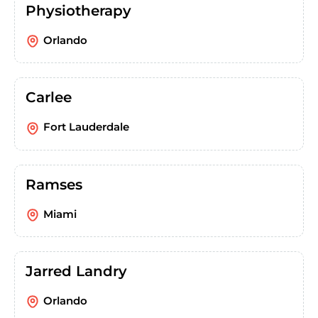
Physiotherapy
Orlando
Carlee
Fort Lauderdale
Ramses
Miami
Jarred Landry
Orlando