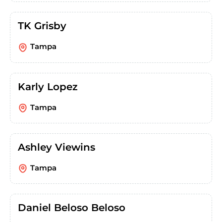
TK Grisby
Tampa
Karly Lopez
Tampa
Ashley Viewins
Tampa
Daniel Beloso Beloso