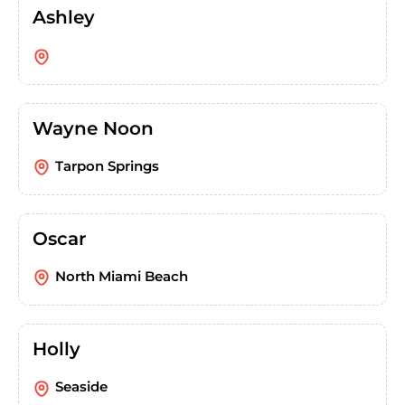
Ashley
Wayne Noon
Tarpon Springs
Oscar
North Miami Beach
Holly
Seaside