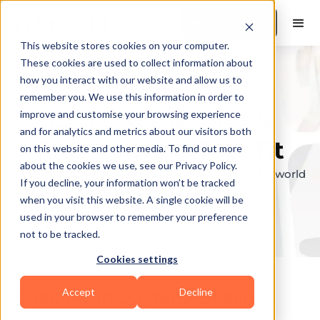
Book a Demo
This website stores cookies on your computer.
These cookies are used to collect information about
how you interact with our website and allow us to
remember you. We use this information in order to
Explore the elite &
improve and customise your browsing experience
and for analytics and metrics about our visitors both
find your perfect fit
on this website and other media. To find out more
about the cookies we use, see our Privacy Policy.
Browse through the top personal trainers in the world
If you decline, your information won’t be tracked
to find your ideal match.
when you visit this website. A single cookie will be
used in your browser to remember your preference
not to be tracked.
Cookies settings
Accept
Decline
Coaches in
Daytona Beach