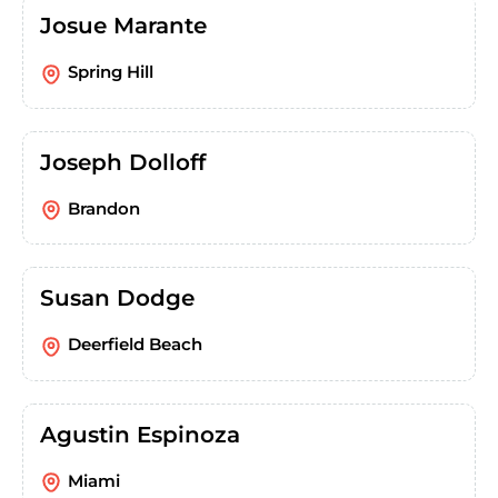
Josue Marante
Spring Hill
Joseph Dolloff
Brandon
Susan Dodge
Deerfield Beach
Agustin Espinoza
Miami