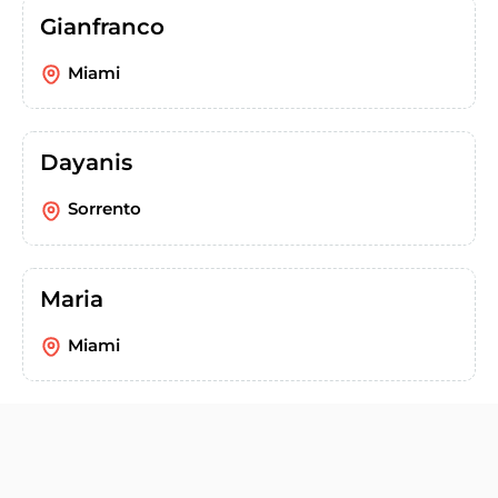
Gianfranco
Miami
Dayanis
Sorrento
Maria
Miami