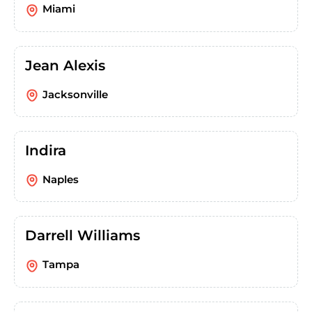
Miami
Jean Alexis
Jacksonville
Indira
Naples
Darrell Williams
Tampa