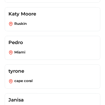
Katy Moore
Ruskin
Pedro
Miami
tyrone
cape coral
Janisa