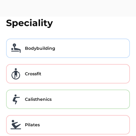
Speciality
Bodybuilding
Crossfit
Calisthenics
Pilates