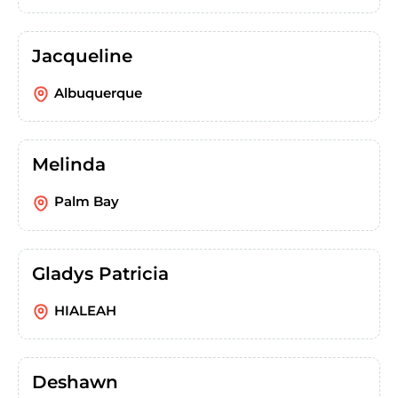
Jacqueline
Albuquerque
Melinda
Palm Bay
Gladys Patricia
HIALEAH
Deshawn