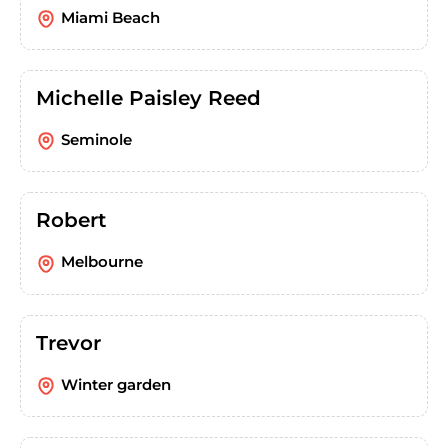
Miami Beach
Michelle Paisley Reed
Seminole
Robert
Melbourne
Trevor
Winter garden