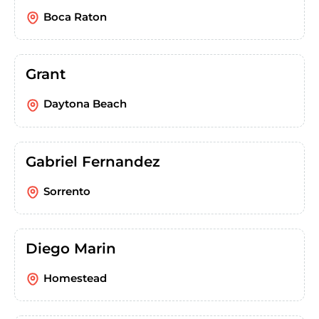
Boca Raton
Grant
Daytona Beach
Gabriel Fernandez
Sorrento
Diego Marin
Homestead