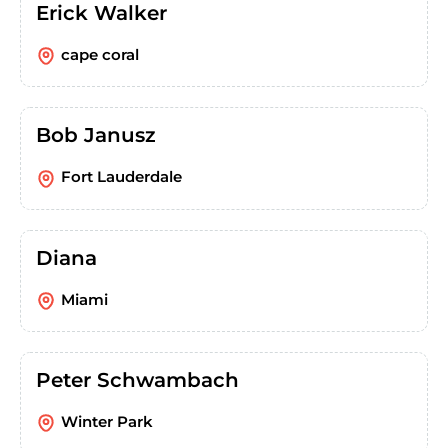
Erick Walker
cape coral
Bob Janusz
Fort Lauderdale
Diana
Miami
Peter Schwambach
Winter Park