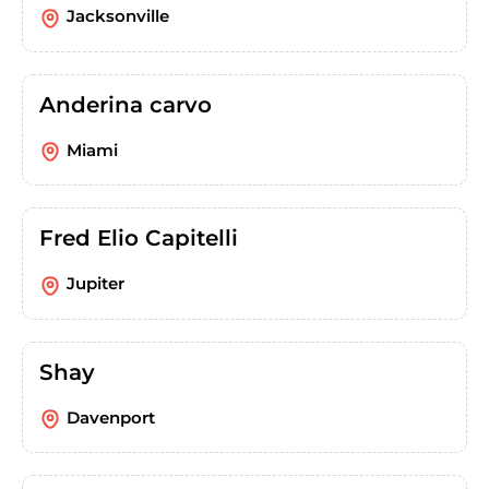
Jacksonville
Anderina carvo
Miami
Fred Elio Capitelli
Jupiter
Shay
Davenport