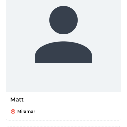
Matt
Miramar