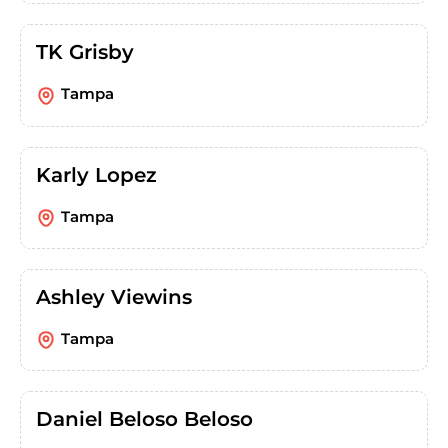
TK Grisby
Tampa
Karly Lopez
Tampa
Ashley Viewins
Tampa
Daniel Beloso Beloso