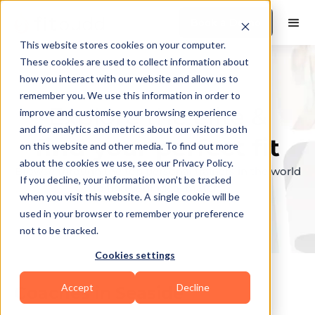
Book a Demo
This website stores cookies on your computer.
These cookies are used to collect information about
how you interact with our website and allow us to
remember you. We use this information in order to
Explore the elite &
improve and customise your browsing experience
and for analytics and metrics about our visitors both
find your perfect fit
on this website and other media. To find out more
about the cookies we use, see our Privacy Policy.
Browse through the top personal trainers in the world
If you decline, your information won’t be tracked
to find your ideal match.
when you visit this website. A single cookie will be
used in your browser to remember your preference
not to be tracked.
Cookies settings
Accept
Decline
Coaches in
Seaside