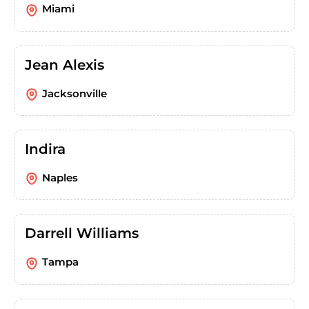
Miami
Jean Alexis
Jacksonville
Indira
Naples
Darrell Williams
Tampa