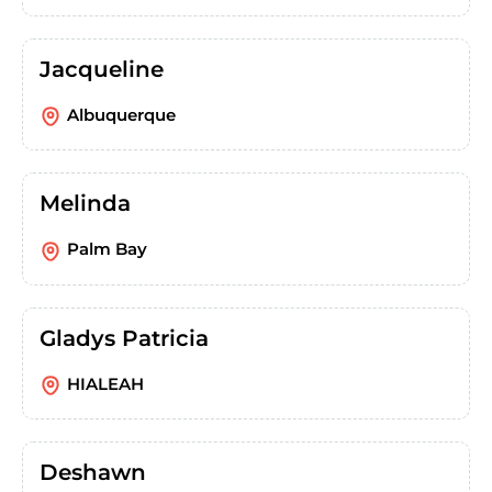
Jacqueline
Albuquerque
Melinda
Palm Bay
Gladys Patricia
HIALEAH
Deshawn