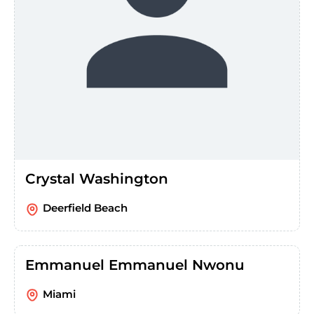
Crystal Washington
Deerfield Beach
Emmanuel Emmanuel Nwonu
Miami