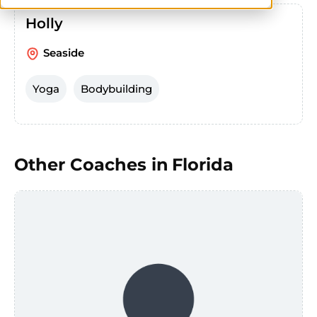
Holly
Seaside
Yoga
Bodybuilding
Other Coaches in
Florida