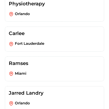
Physiotherapy
Orlando
Carlee
Fort Lauderdale
Ramses
Miami
Jarred Landry
Orlando