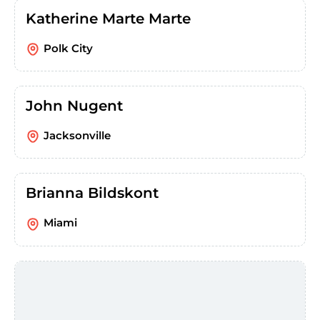
Katherine Marte Marte
Polk City
John Nugent
Jacksonville
Brianna Bildskont
Miami