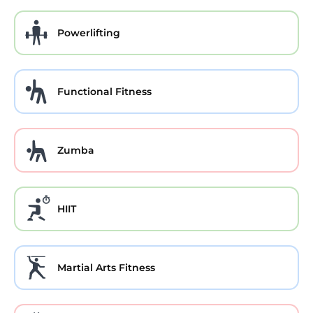
Powerlifting
Functional Fitness
Zumba
HIIT
Martial Arts Fitness