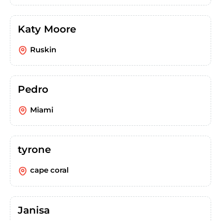
Katy Moore
Ruskin
Pedro
Miami
tyrone
cape coral
Janisa