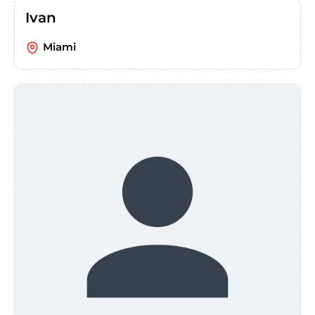
Ivan
Miami