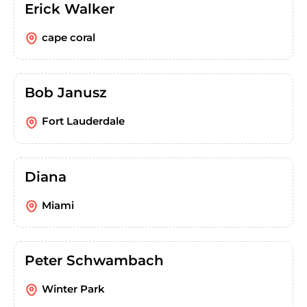
Erick Walker
cape coral
Bob Janusz
Fort Lauderdale
Diana
Miami
Peter Schwambach
Winter Park