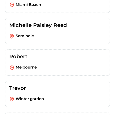
Miami Beach
Michelle Paisley Reed
Seminole
Robert
Melbourne
Trevor
Winter garden