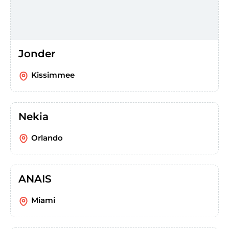
Jonder
Kissimmee
Nekia
Orlando
ANAIS
Miami