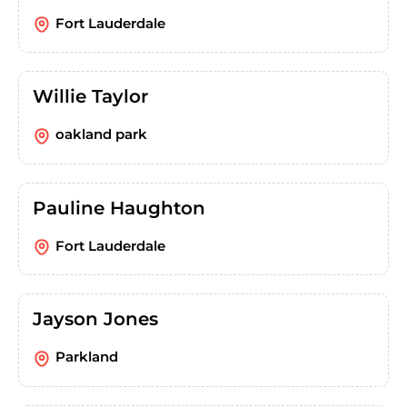
Fort Lauderdale
Willie Taylor
oakland park
Pauline Haughton
Fort Lauderdale
Jayson Jones
Parkland