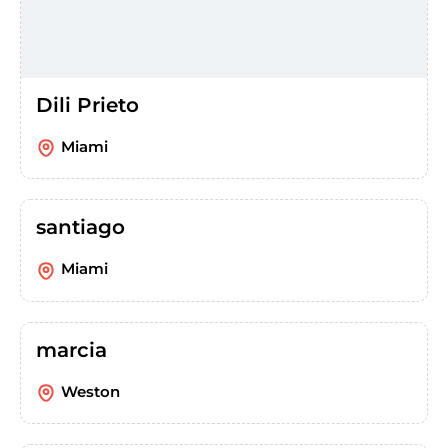
Dili Prieto
Miami
santiago
Miami
marcia
Weston