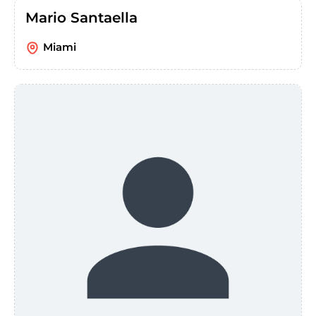
Mario Santaella
Miami