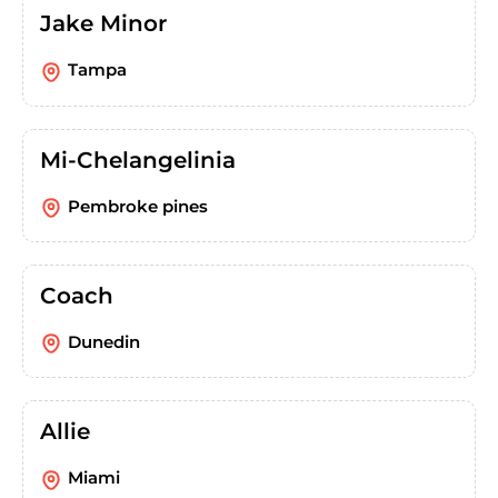
Jake Minor
Tampa
Mi-Chelangelinia
Pembroke pines
Coach
Dunedin
Allie
Miami