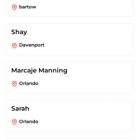
bartow
Shay
Davenport
Marcaje Manning
Orlando
Sarah
Orlando