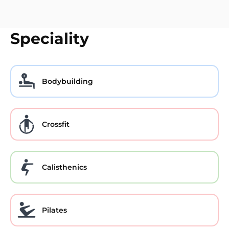
Speciality
Bodybuilding
Crossfit
Calisthenics
Pilates