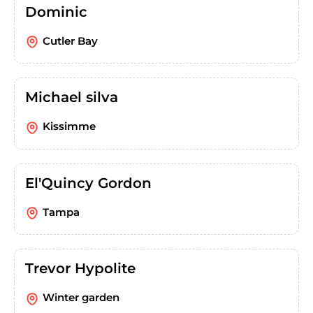
Dominic
Cutler Bay
Michael silva
Kissimme
El'Quincy Gordon
Tampa
Trevor Hypolite
Winter garden