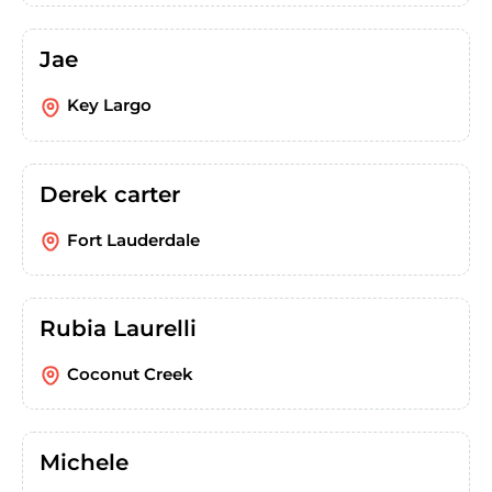
Jae
Key Largo
Derek carter
Fort Lauderdale
Rubia Laurelli
Coconut Creek
Michele