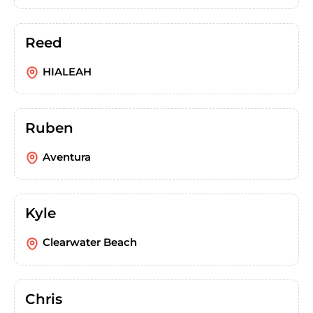
Reed
HIALEAH
Ruben
Aventura
Kyle
Clearwater Beach
Chris