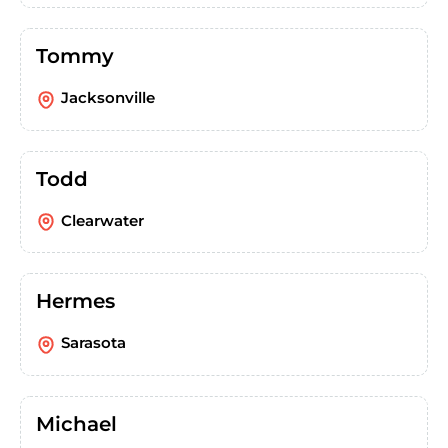
Tommy
Jacksonville
Todd
Clearwater
Hermes
Sarasota
Michael