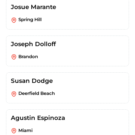
Josue Marante
Spring Hill
Joseph Dolloff
Brandon
Susan Dodge
Deerfield Beach
Agustin Espinoza
Miami