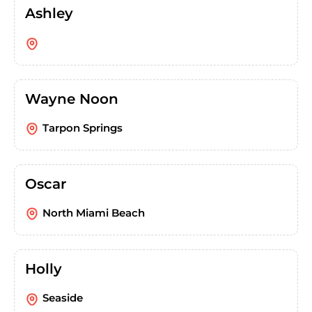
Ashley
Wayne Noon
Tarpon Springs
Oscar
North Miami Beach
Holly
Seaside