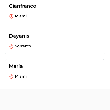
Gianfranco
Miami
Dayanis
Sorrento
Maria
Miami