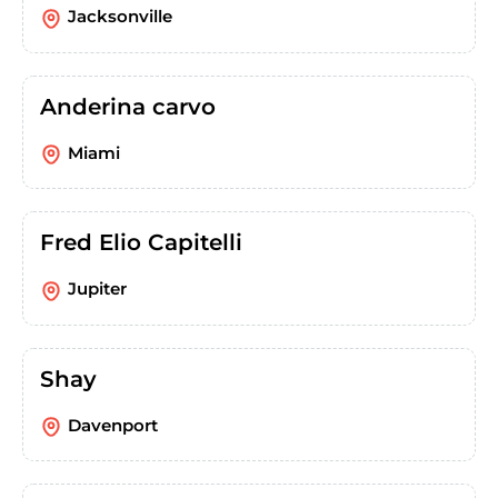
Jacksonville
Anderina carvo
Miami
Fred Elio Capitelli
Jupiter
Shay
Davenport