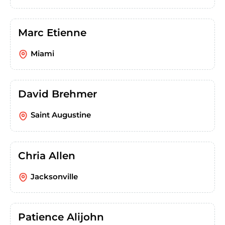
Marc Etienne
Miami
David Brehmer
Saint Augustine
Chria Allen
Jacksonville
Patience Alijohn