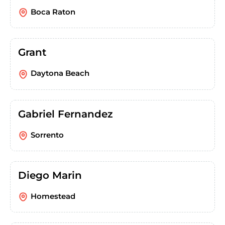
Boca Raton
Grant
Daytona Beach
Gabriel Fernandez
Sorrento
Diego Marin
Homestead