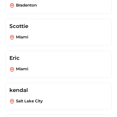
Bradenton
Scottie
Miami
Eric
Miami
kendal
Salt Lake City