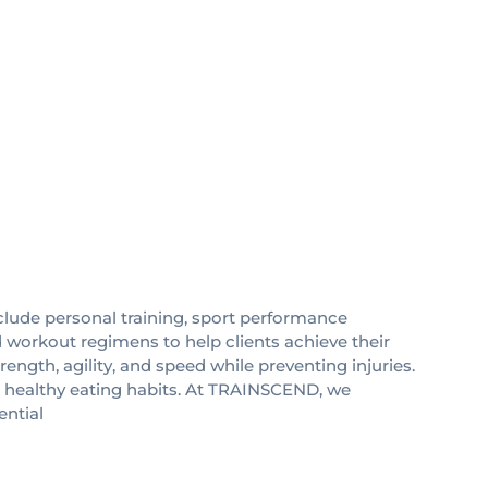
clude personal training, sport performance
d workout regimens to help clients achieve their
ength, agility, and speed while preventing injuries.
t healthy eating habits. At TRAINSCEND, we
ential