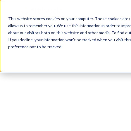
This website stores cookies on your computer. These cookies are u
allow us to remember you. We use this information in order to impr
about our visitors both on this website and other media. To find ou
If you decline, your information won’t be tracked when you visit th
preference not to be tracked.
Jupiter
Bodybuilding
HIIT
Functional
P