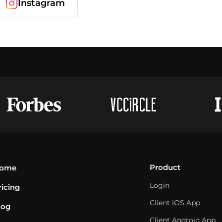
Instagram
Product
ome
Login
ricing
Client iOS App
log
Client Android App