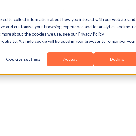
Business Types
Features
Resources
Pric
sed to collect information about how you interact with our website and
ove and customise your browsing experience and for analytics and metri
t more about the cookies we use, see our Privacy Policy.
is website. A single cookie will be used in your browser to remember your
Cookies settings
Accept
Decline
owerlifting