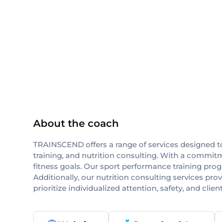
NASM
NSCA-CPT
others
About the coach
TRAINSCEND offers a range of services designed to
training, and nutrition consulting. With a commitme
fitness goals. Our sport performance training progr
Additionally, our nutrition consulting services p
prioritize individualized attention, safety, and clie