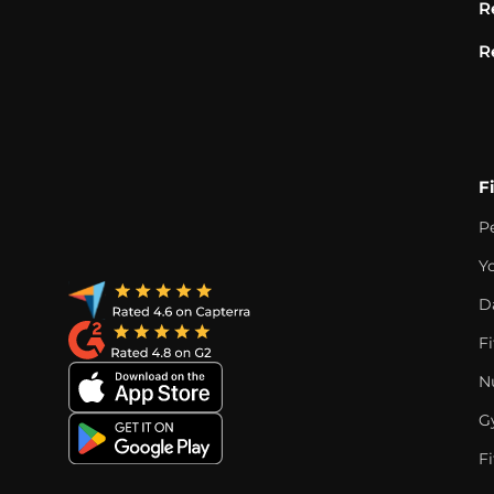
R
R
F
P
Y
D
F
Nu
G
Fi