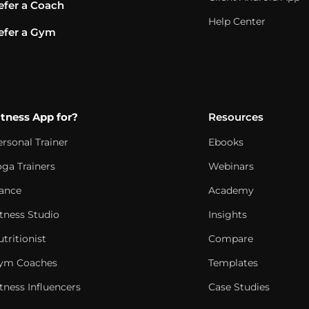
efer a Coach
Help Center
efer a Gym
itness App for?
Resources
ersonal Trainer
Ebooks
oga Trainers
Webinars
ance
Academy
itness Studio
Insights
tritionist
Compare
ym Coaches
Templates
tness Influencers
Case Studies