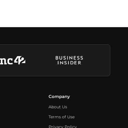
Company
About Us
Terms of Use
Privacy Policy