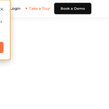
ing
Login
✦ Take a Tour
Book a Demo
cs