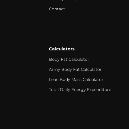
Contact
Calculators
Body Fat Calculator
Army Body Fat Calculator
Lean Body Mass Calculator
Total Daily Energy Expenditure