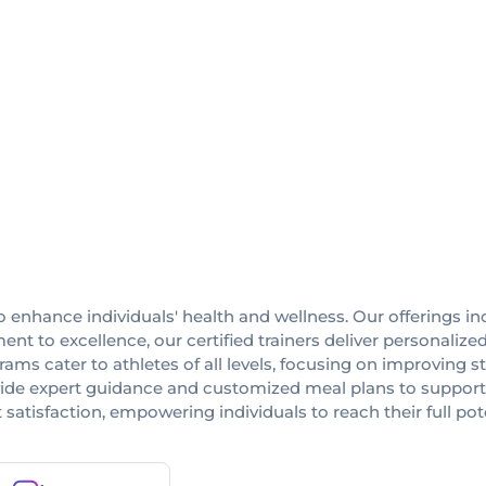
 enhance individuals' health and wellness. Our offerings in
nt to excellence, our certified trainers deliver personalize
ams cater to athletes of all levels, focusing on improving str
rovide expert guidance and customized meal plans to suppor
nt satisfaction, empowering individuals to reach their full pot