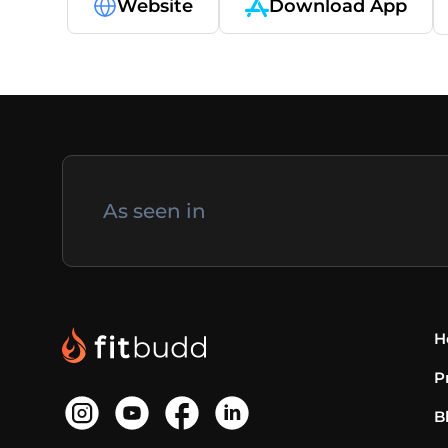
Website
Download App
As seen in
H
P
B