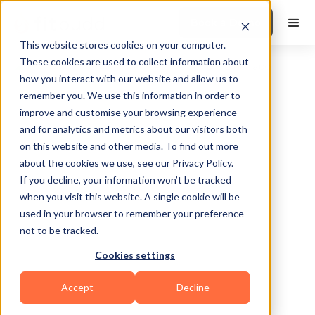
Book a Demo
This website stores cookies on your computer.
These cookies are used to collect information about
how you interact with our website and allow us to
remember you. We use this information in order to
improve and customise your browsing experience
and for analytics and metrics about our visitors both
on this website and other media. To find out more
about the cookies we use, see our Privacy Policy.
Plano
If you decline, your information won’t be tracked
when you visit this website. A single cookie will be
used in your browser to remember your preference
not to be tracked.
Cookies settings
Functional
Accept
Decline