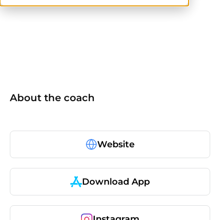
NASM
ISSA
AFAA
TRX
About the coach
Website
Download App
Instagram