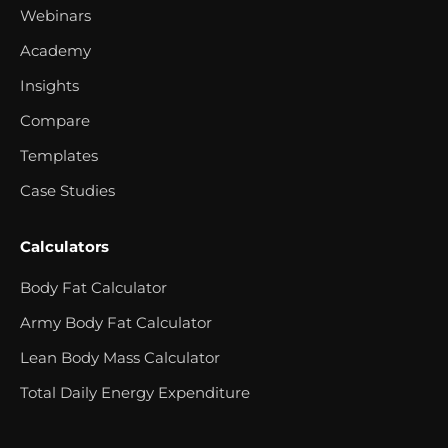
Webinars
Academy
Insights
Compare
Templates
Case Studies
Calculators
Body Fat Calculator
Army Body Fat Calculator
Lean Body Mass Calculator
Total Daily Energy Expenditure