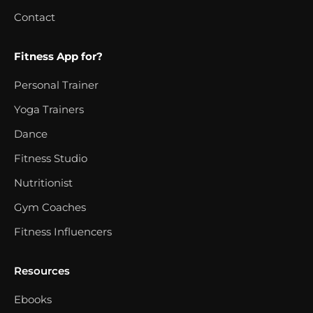
Contact
Fitness App for?
Personal Trainer
Yoga Trainers
Dance
Fitness Studio
Nutritionist
Gym Coaches
Fitness Influencers
Resources
Ebooks