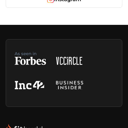
As seen in