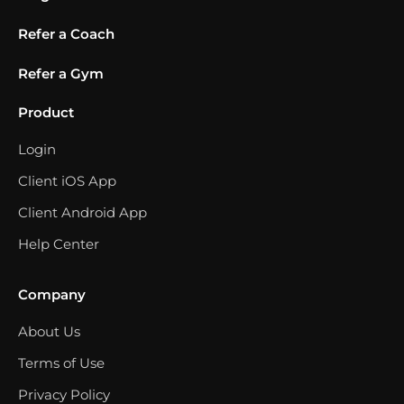
Refer a Coach
Refer a Gym
Product
Login
Client iOS App
Client Android App
Help Center
Company
About Us
Terms of Use
Privacy Policy