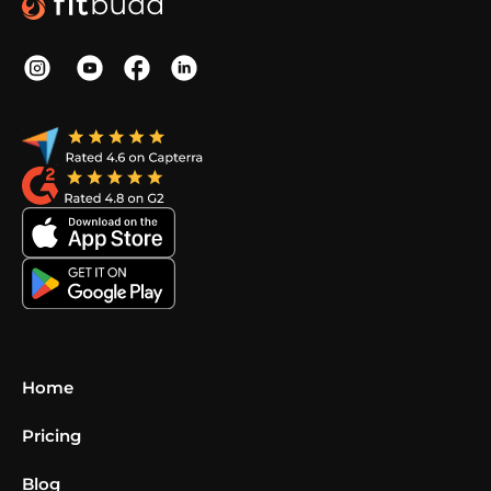
Home
Pricing
Blog