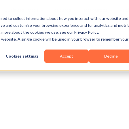
Business Types
Features
Resources
Pric
sed to collect information about how you interact with our website and
ove and customise your browsing experience and for analytics and metri
t more about the cookies we use, see our Privacy Policy.
is website. A single cookie will be used in your browser to remember your
Cookies settings
Accept
Decline