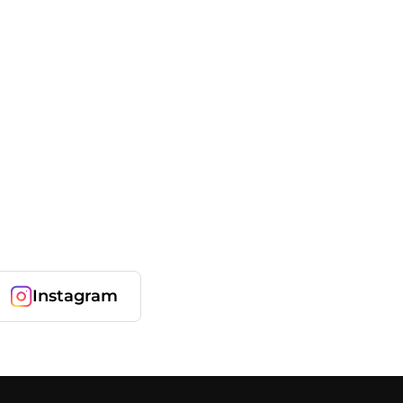
Instagram