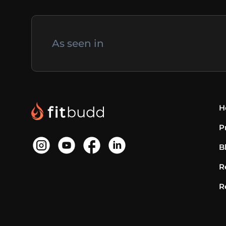
As seen in
H
P
B
R
R