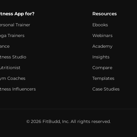
itness App for?
Resources
ersonal Trainer
Ebooks
oga Trainers
Webinars
ance
Academy
itness Studio
Insights
tritionist
Compare
ym Coaches
Templates
tness Influencers
Case Studies
© 2026 FitBudd, Inc. All rights reserved.