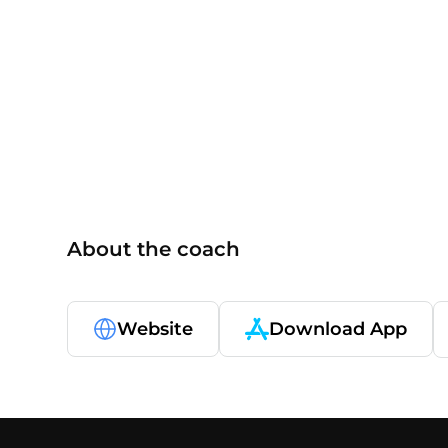
ISSA
About the coach
Website
Download App