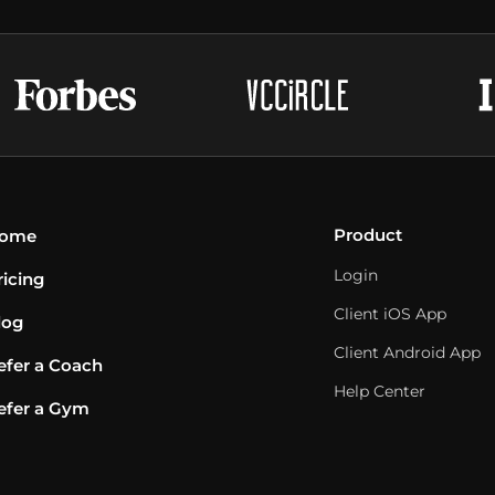
Product
ome
Login
ricing
Client iOS App
log
Client Android App
efer a Coach
Help Center
efer a Gym