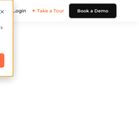
ing
Login
✦ Take a Tour
Book a Demo
cs