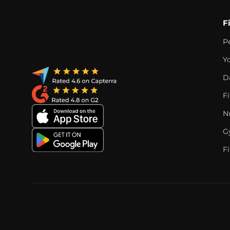
F
P
Y
D
F
Nu
G
Fi