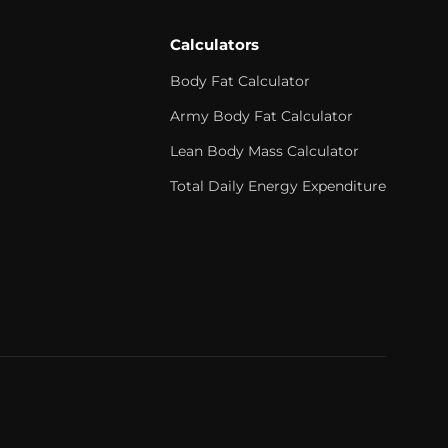
Calculators
Body Fat Calculator
Army Body Fat Calculator
Lean Body Mass Calculator
Total Daily Energy Expenditure