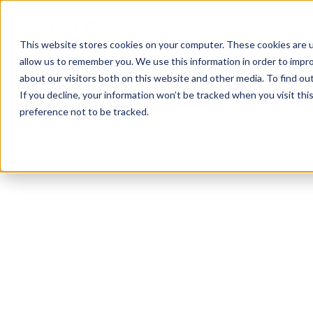
This website stores cookies on your computer. These cookies are u
allow us to remember you. We use this information in order to impr
about our visitors both on this website and other media. To find ou
If you decline, your information won’t be tracked when you visit th
preference not to be tracked.
Indianapolis
CrossFit