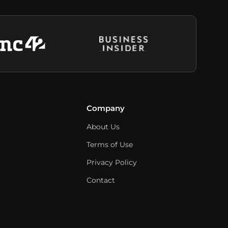
Company
About Us
Terms of Use
Privacy Policy
Contact