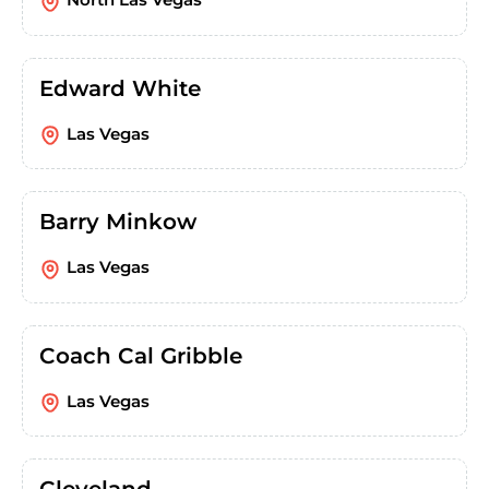
Edward White
Las Vegas
Barry Minkow
Las Vegas
Coach Cal Gribble
Las Vegas
Cleveland