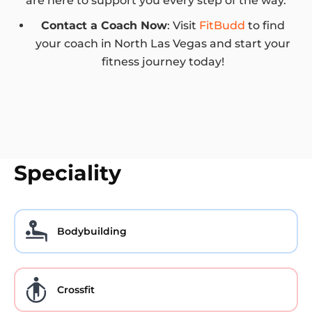
are here to support you every step of the way.
Contact a Coach Now
: Visit
FitBudd
to find
your coach in North Las Vegas and start your
fitness journey today!
Speciality
Bodybuilding
Crossfit