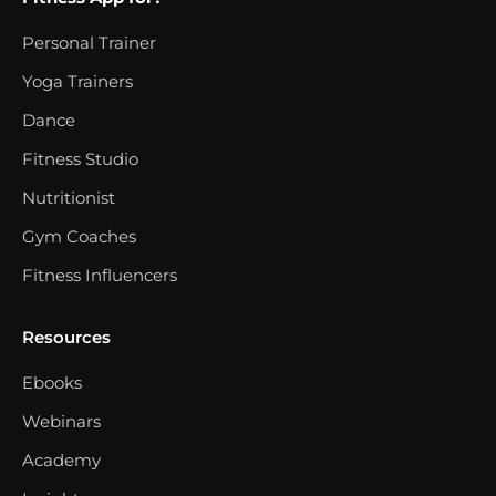
Personal Trainer
Yoga Trainers
Dance
Fitness Studio
Nutritionist
Gym Coaches
Fitness Influencers
Resources
Ebooks
Webinars
Academy