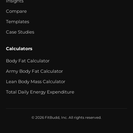
Insights
Compare
Templates
Case Studies
Calculators
Body Fat Calculator
Army Body Fat Calculator
Lean Body Mass Calculator
Total Daily Energy Expenditure
© 2026 FitBudd, Inc. All rights reserved.