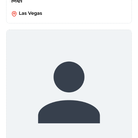
Mel
Las Vegas