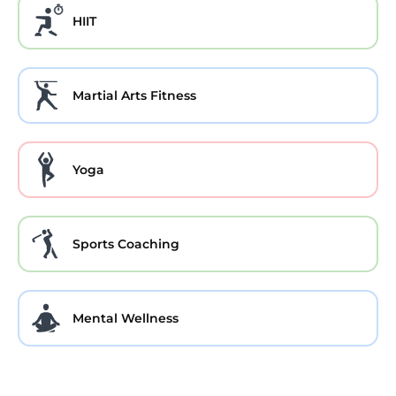
HIIT
Martial Arts Fitness
Yoga
Sports Coaching
Mental Wellness