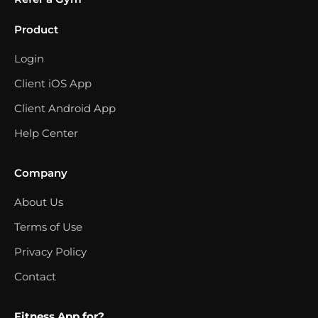
Product
Login
Client iOS App
Client Android App
Help Center
Company
About Us
Terms of Use
Privacy Policy
Contact
Fitness App for?