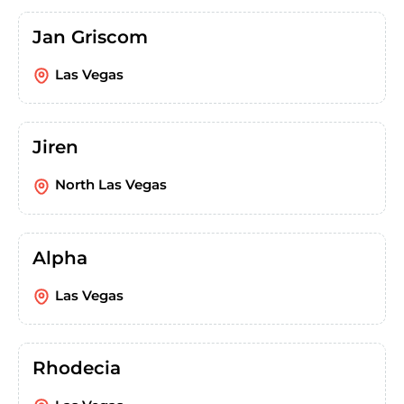
Jan Griscom
Las Vegas
Jiren
North Las Vegas
Alpha
Las Vegas
Rhodecia