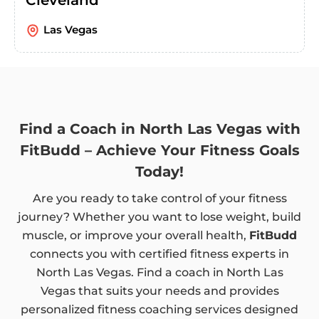
Las Vegas
Find a Coach in North Las Vegas with
FitBudd – Achieve Your Fitness Goals
Today!
Are you ready to take control of your fitness
journey? Whether you want to lose weight, build
muscle, or improve your overall health,
FitBudd
connects you with certified fitness experts in
North Las Vegas. Find a coach in North Las
Vegas that suits your needs and provides
personalized fitness coaching services designed