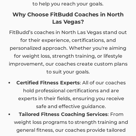
to help you reach your goals.
Why Choose FitBudd Coaches in North
Las Vegas?
FitBudd’s coaches in North Las Vegas stand out
for their experience, certifications, and
personalized approach. Whether you're aiming
for weight loss, strength training, or lifestyle
improvement, our coaches create custom plans
to suit your goals.
Certified Fitness Experts
: All of our coaches
hold professional certifications and are
experts in their fields, ensuring you receive
safe and effective guidance.
Tailored Fitness Coaching Services
: From
weight loss programs to strength training and
general fitness, our coaches provide tailored