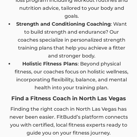
loss program including workout routines and
nutrition advice, tailored to your body and
goals.
Strength and Conditioning Coaching
: Want
to build strength and endurance? Our
coaches specialize in personalized strength
training plans that help you achieve a fitter
and stronger body.
Holistic Fitness Plans
: Beyond physical
fitness, our coaches focus on holistic wellness,
incorporating flexibility, balance, and mental
health into your training plan.
Find a Fitness Coach in North Las Vegas
Finding the right coach in North Las Vegas has
never been easier. FitBudd’s platform connects
you with certified, local fitness experts ready to
guide you on your fitness journey.