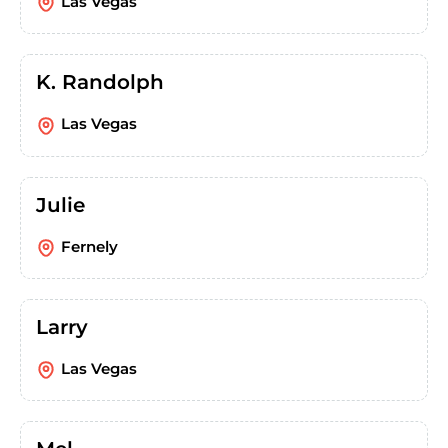
Las Vegas
K. Randolph
Las Vegas
Julie
Fernely
Larry
Las Vegas