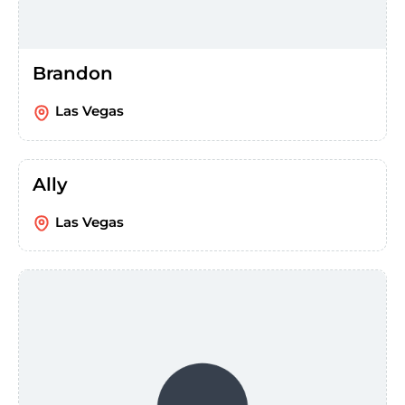
Brandon
Las Vegas
Ally
Las Vegas