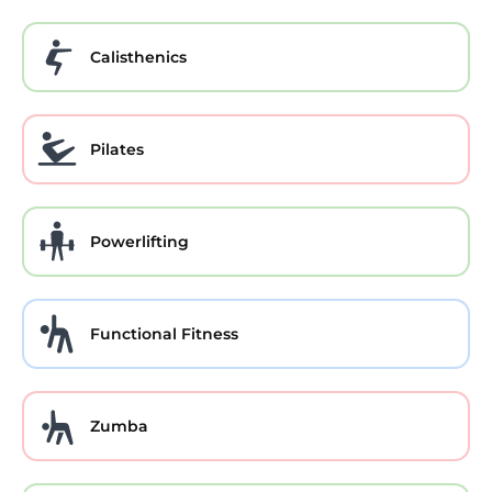
Calisthenics
Pilates
Powerlifting
Functional Fitness
Zumba