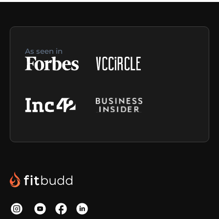
As seen in