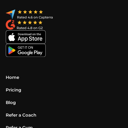
Home
Pricing
Blog
Refer a Coach
Refer a Gym