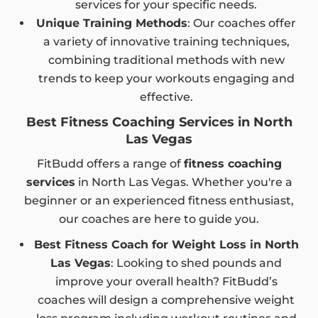
services for your specific needs.
Unique Training Methods
: Our coaches offer
a variety of innovative training techniques,
combining traditional methods with new
trends to keep your workouts engaging and
effective.
Best Fitness Coaching Services in North
Las Vegas
FitBudd offers a range of
fitness coaching
services
in North Las Vegas. Whether you're a
beginner or an experienced fitness enthusiast,
our coaches are here to guide you.
Best Fitness Coach for Weight Loss in North
Las Vegas
: Looking to shed pounds and
improve your overall health? FitBudd’s
coaches will design a comprehensive weight