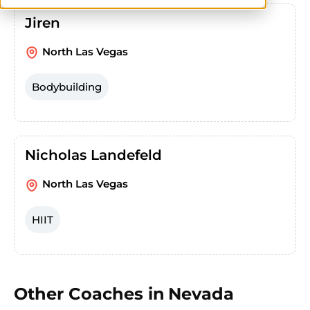
Jiren
North Las Vegas
Bodybuilding
Nicholas Landefeld
North Las Vegas
HIIT
Other Coaches in
Nevada