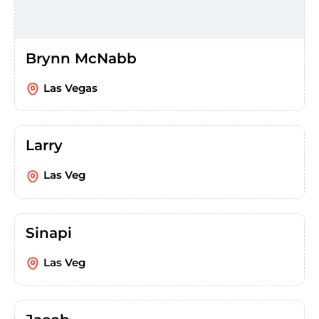
Brynn McNabb
Las Vegas
Larry
Las Veg
Sinapi
Las Veg