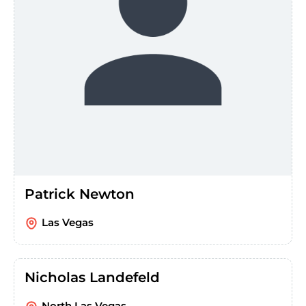
Patrick Newton
Las Vegas
Nicholas Landefeld
North Las Vegas