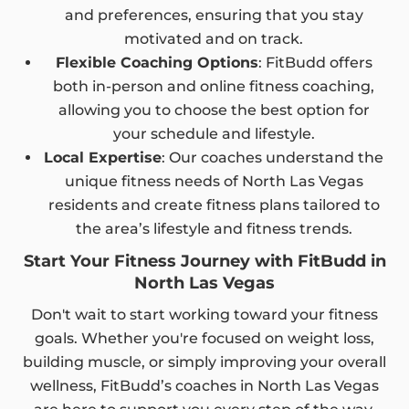
and preferences, ensuring that you stay
motivated and on track.
Flexible Coaching Options
: FitBudd offers
both in-person and online fitness coaching,
allowing you to choose the best option for
your schedule and lifestyle.
Local Expertise
: Our coaches understand the
unique fitness needs of North Las Vegas
residents and create fitness plans tailored to
the area’s lifestyle and fitness trends.
Start Your Fitness Journey with FitBudd in
North Las Vegas
Don't wait to start working toward your fitness
goals. Whether you're focused on weight loss,
building muscle, or simply improving your overall
wellness, FitBudd’s coaches in North Las Vegas