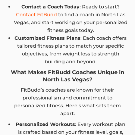
Contact a Coach Today
: Ready to start?
Contact FitBudd
to find a coach in North Las
Vegas, and start working on your personalized
fitness goals today.
Customized Fitness Plans
: Each coach offers
tailored fitness plans to match your specific
objectives, from weight loss to strength
building and beyond.
What Makes FitBudd Coaches Unique in
North Las Vegas?
FitBudd’s coaches are known for their
professionalism and commitment to
personalized fitness. Here’s what sets them
apart:
Personalized Workouts
: Every workout plan
is crafted based on your fitness level, goals,