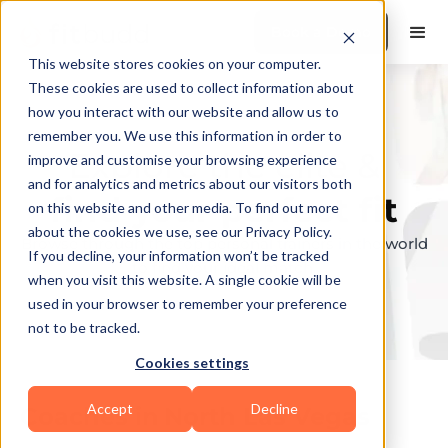
Book a Demo
This website stores cookies on your computer.
These cookies are used to collect information about
how you interact with our website and allow us to
remember you. We use this information in order to
Explore the elite &
improve and customise your browsing experience
and for analytics and metrics about our visitors both
find your perfect fit
on this website and other media. To find out more
about the cookies we use, see our Privacy Policy.
Browse through the top personal trainers in the world
If you decline, your information won’t be tracked
to find your ideal match.
when you visit this website. A single cookie will be
used in your browser to remember your preference
not to be tracked.
Cookies settings
Accept
Decline
Coaches in
North Las Vegas