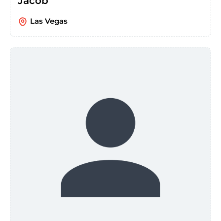
Jacob
Las Vegas