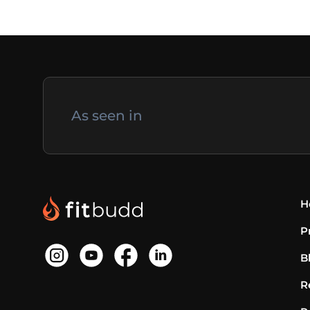
As seen in
H
P
B
R