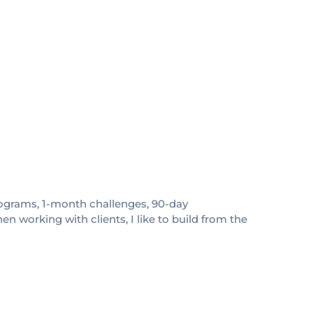
 programs, 1-month challenges, 90-day
 working with clients, I like to build from the