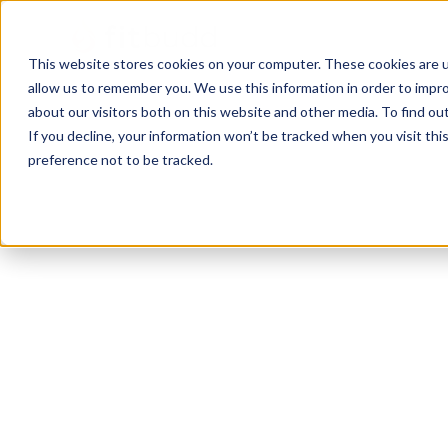
This website stores cookies on your computer. These cookies are u
allow us to remember you. We use this information in order to impr
about our visitors both on this website and other media. To find ou
If you decline, your information won’t be tracked when you visit th
preference not to be tracked.
Melbourne
Bodybuilding
Sports Coaching