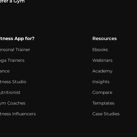
efer a Gym
itness App for?
Resources
ersonal Trainer
Ebooks
oga Trainers
Webinars
ance
Academy
itness Studio
Insights
tritionist
Compare
ym Coaches
Templates
tness Influencers
Case Studies