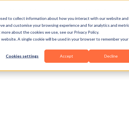
Business Types
Features
Resources
Pric
sed to collect information about how you interact with our website and
ove and customise your browsing experience and for analytics and metri
t more about the cookies we use, see our Privacy Policy.
is website. A single cookie will be used in your browser to remember your
Cookies settings
Accept
Decline