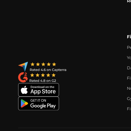
R
F
P
Y
D
F
Nu
G
Fi