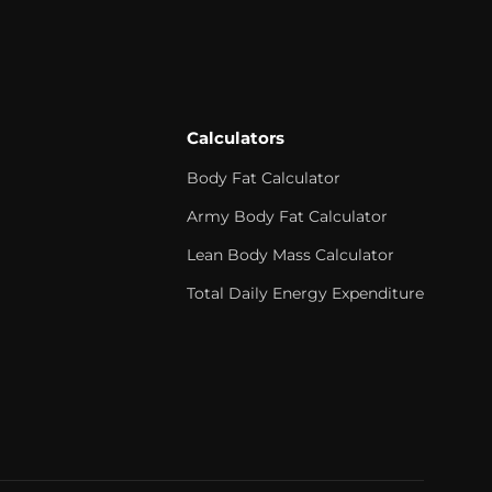
Calculators
Body Fat Calculator
Army Body Fat Calculator
Lean Body Mass Calculator
Total Daily Energy Expenditure