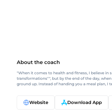
ISSA
About the coach
"When it comes to health and fitness, I believe in 
transformations"", but by the end of the day, when
ground up. Instead of handing you a meal plan, I 
Website
Download App