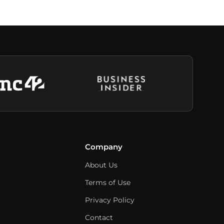
Company
About Us
Terms of Use
Privacy Policy
Contact