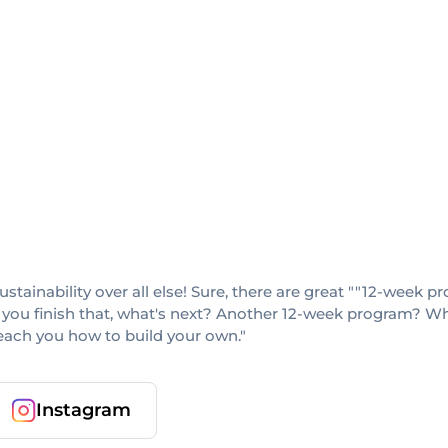
sustainability over all else! Sure, there are great ""12-week
 you finish that, what's next? Another 12-week program? When
teach you how to build your own."
Instagram