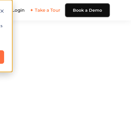
ing
Login
✦ Take a Tour
Book a Demo
cs