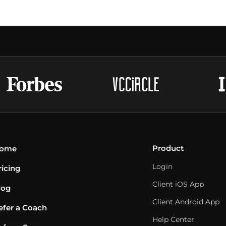
Product
ome
Login
ricing
Client iOS App
log
Client Android App
efer a Coach
Help Center