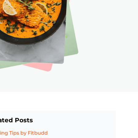
ated Posts
ing Tips
by Fitbudd