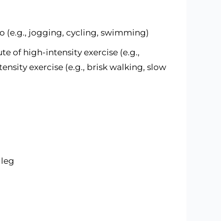
o (e.g., jogging, cycling, swimming)
te of high-intensity exercise (e.g.,
ensity exercise (e.g., brisk walking, slow
 leg