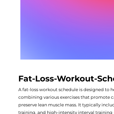
Fat-Loss-Workout-Sch
A fat-loss workout schedule is designed to he
combining various exercises that promote c
preserve lean muscle mass. It typically inclu
training, and high-intensity interval trainin