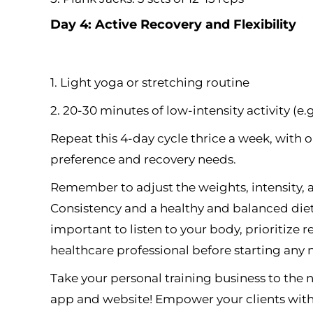
Day 4: Active Recovery and Flexibility
1. Light yoga or stretching routine
2. 20-30 minutes of low-intensity activity (e.
Repeat this 4-day cycle thrice a week, with
preference and recovery needs.
Remember to adjust the weights, intensity, a
Consistency and a healthy and balanced diet ar
important to listen to your body, prioritize r
healthcare professional before starting any
Take your personal training business to the
app and website! Empower your clients with 