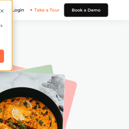
ing
Login
✦ Take a Tour
Book a Demo
cs