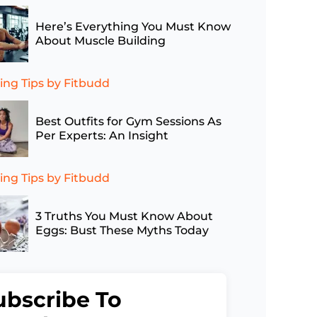
Here’s Everything You Must Know
About Muscle Building
ing Tips
by Fitbudd
Best Outfits for Gym Sessions As
Per Experts: An Insight
ing Tips
by Fitbudd
3 Truths You Must Know About
Eggs: Bust These Myths Today
ubscribe To