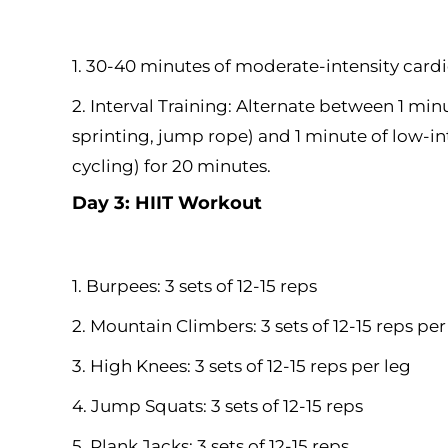
1. 30-40 minutes of moderate-intensity cardi
2. Interval Training: Alternate between 1 minu
sprinting, jump rope) and 1 minute of low-int
cycling) for 20 minutes.
Day 3: HIIT Workout
1. Burpees: 3 sets of 12-15 reps
2. Mountain Climbers: 3 sets of 12-15 reps per
3. High Knees: 3 sets of 12-15 reps per leg
4. Jump Squats: 3 sets of 12-15 reps
5. Plank Jacks: 3 sets of 12-15 reps