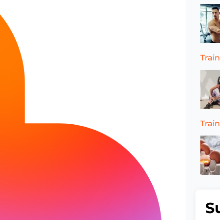
Train
Train
S