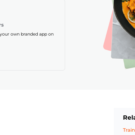
rs
f your own branded app on
Rel
Train