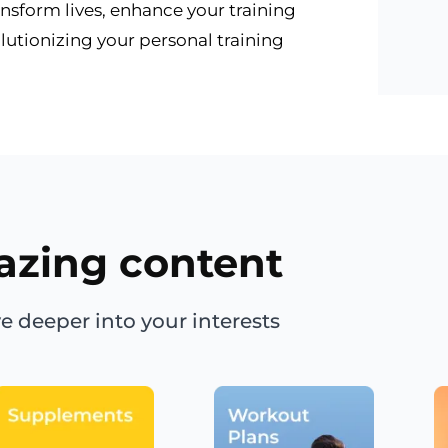
ansform lives, enhance your training
lutionizing your personal training
azing content
e deeper into your interests