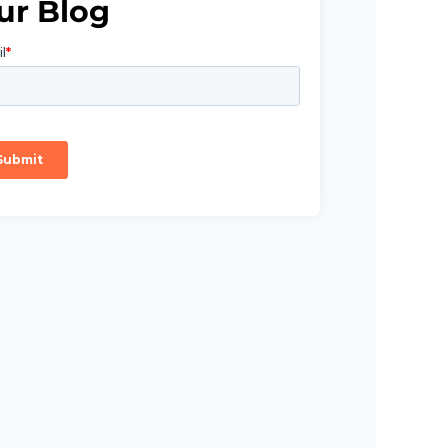
ur Blog