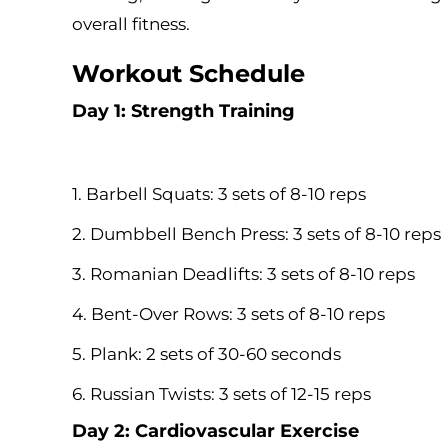
overall fitness.
Workout Schedule
Day 1: Strength Training
1. Barbell Squats: 3 sets of 8-10 reps
2. Dumbbell Bench Press: 3 sets of 8-10 reps
3. Romanian Deadlifts: 3 sets of 8-10 reps
4. Bent-Over Rows: 3 sets of 8-10 reps
5. Plank: 2 sets of 30-60 seconds
6. Russian Twists: 3 sets of 12-15 reps
Day 2: Cardiovascular Exercise