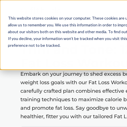
This website stores cookies on your computer. These cookies are u
allow us to remember you. We use this information in order to impr
about our visitors both on this website and other media. To find ou
If you decline, your information won’t be tracked when you visit th
Trim and Tone: 
preference not to be tracked.
Fat Loss Workou
Embark on your journey to shed excess b
weight loss goals with our Fat Loss Work
carefully crafted plan combines effective 
training techniques to maximize calorie 
and promote fat loss. Say goodbye to unw
healthier, fitter you with our tailored Fa