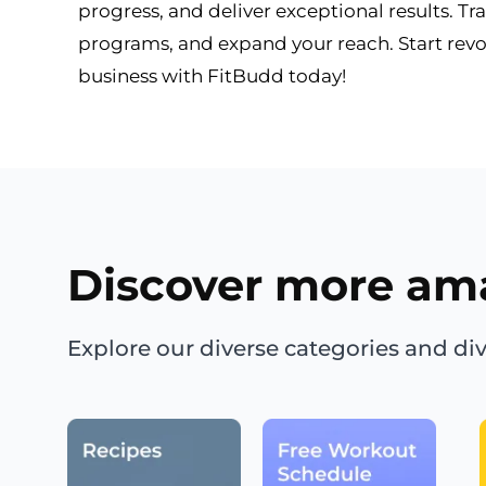
progress, and deliver exceptional results. Tr
programs, and expand your reach. Start revo
business with FitBudd today!
Discover more am
Explore our diverse categories and div