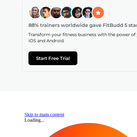
88% trainers worldwide gave FitBudd 5 sta
Transform your fitness business with the power o
iOS and Android.
Start Free Trial