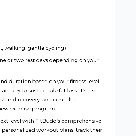
g., walking, gentle cycling)
 one or two rest days depending on your
nd duration based on your fitness level.
e key to sustainable fat loss. It's also
est and recovery, and consult a
 new exercise program.
 next level with FitBudd's comprehensive
personalized workout plans, track their