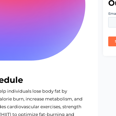
O
edule
lp individuals lose body fat by
alorie burn, increase metabolism, and
des cardiovascular exercises, strength
g (HIIT) to optimize fat-burning and