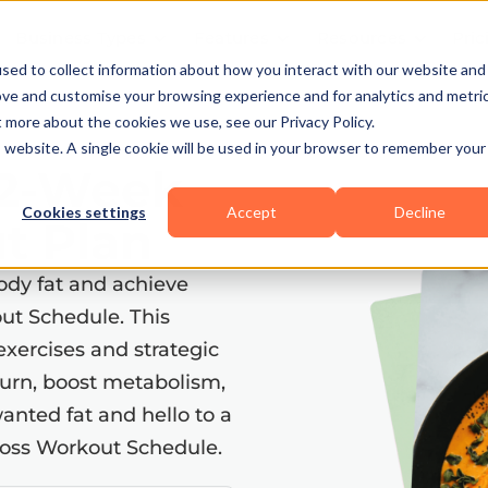
Business Types
Features
Resources
Pric
sed to collect information about how you interact with our website and
ove and customise your browsing experience and for analytics and metri
t more about the cookies we use, see our Privacy Policy.
is website. A single cookie will be used in your browser to remember your
12-Week
Cookies settings
Accept
Decline
t Plan
ody fat and achieve
out Schedule. This
exercises and strategic
burn, boost metabolism,
anted fat and hello to a
t Loss Workout Schedule.