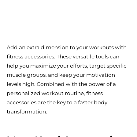
Add an extra dimension to your workouts with
fitness accessories. These versatile tools can
help you maximize your efforts, target specific
muscle groups, and keep your motivation
levels high. Combined with the power of a
personalized workout routine, fitness
accessories are the key to a faster body
transformation.