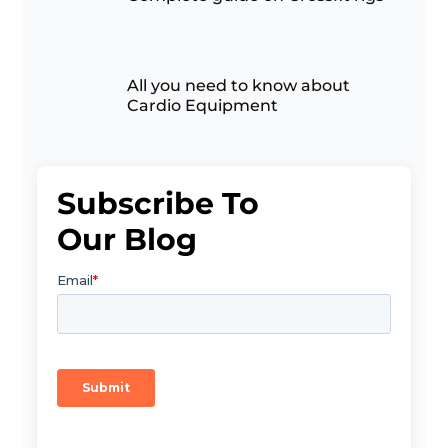
All you need to know about
Cardio Equipment
Subscribe To
Our Blog