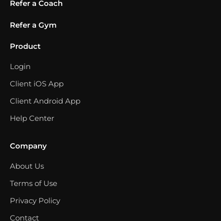
Refer a Coach
Refer a Gym
Product
Login
Client iOS App
Client Android App
Help Center
Company
About Us
Terms of Use
Privacy Policy
Contact