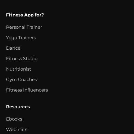
Fitness App for?
Personal Trainer
Yoga Trainers
Dance
Fitness Studio
Nutritionist
Gym Coaches
Fitness Influencers
Resources
Ebooks
Webinars