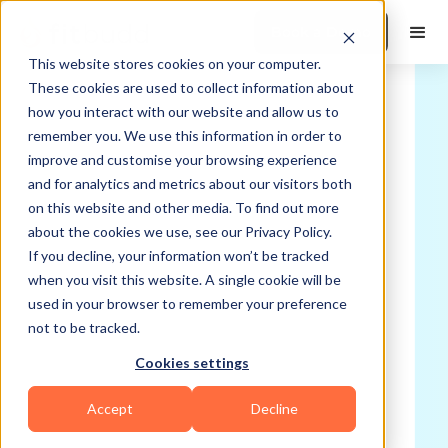
Book a Demo
This website stores cookies on your computer.
These cookies are used to collect information about
how you interact with our website and allow us to
remember you. We use this information in order to
improve and customise your browsing experience
and for analytics and metrics about our visitors both
on this website and other media. To find out more
about the cookies we use, see our Privacy Policy.
If you decline, your information won’t be tracked
when you visit this website. A single cookie will be
used in your browser to remember your preference
not to be tracked.
Cookies settings
Accept
Decline