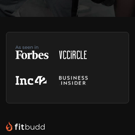
As seen in