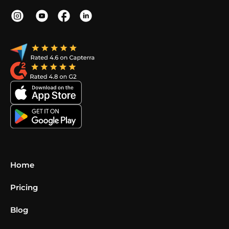
Home
Pricing
Blog