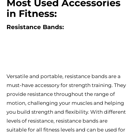
Most Used Accessories
in Fitness:
Resistance Bands:
Versatile and portable, resistance bands are a
must-have accessory for strength training. They
provide resistance throughout the range of
motion, challenging your muscles and helping
you build strength and flexibility. With different
levels of resistance, resistance bands are
suitable for all fitness levels and can be used for