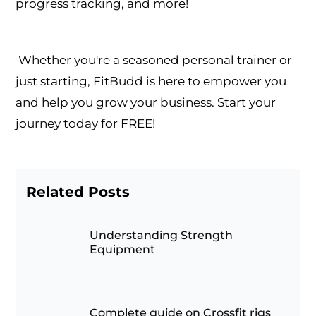
progress tracking, and more!
Whether you're a seasoned personal trainer or
just starting, FitBudd is here to empower you
and help you grow your business. Start your
journey today for FREE!
Related Posts
Understanding Strength
Equipment
Complete guide on Crossfit rigs