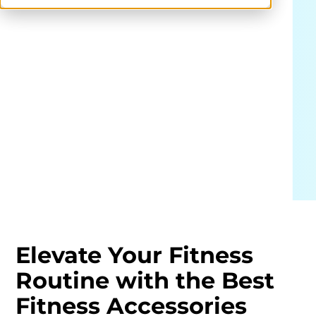
Elevate Your Fitness
Routine with the Best
Fitness Accessories