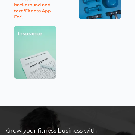
Grow your fitness business with