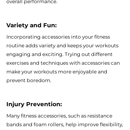
overall performance.
Variety and Fun:
Incorporating accessories into your fitness
routine adds variety and keeps your workouts
engaging and exciting. Trying out different
exercises and techniques with accessories can
make your workouts more enjoyable and
prevent boredom.
Injury Prevention:
Many fitness accessories, such as resistance
bands and foam rollers, help improve flexibility,