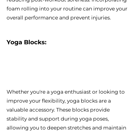
foam rolling into your routine can improve your
overall performance and prevent injuries.
Yoga Blocks:
Whether you're a yoga enthusiast or looking to
improve your flexibility, yoga blocks are a
valuable accessory. These blocks provide
stability and support during yoga poses,
allowing you to deepen stretches and maintain