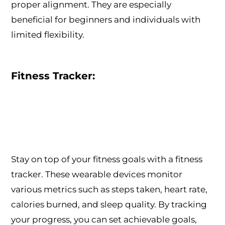
proper alignment. They are especially
beneficial for beginners and individuals with
limited flexibility.
Fitness Tracker:
Stay on top of your fitness goals with a fitness
tracker. These wearable devices monitor
various metrics such as steps taken, heart rate,
calories burned, and sleep quality. By tracking
your progress, you can set achievable goals,