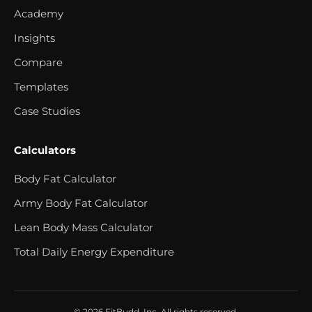
Academy
Insights
Compare
Templates
Case Studies
Calculators
Body Fat Calculator
Army Body Fat Calculator
Lean Body Mass Calculator
Total Daily Energy Expenditure
© 2026 FitBudd, Inc. All rights reserved.