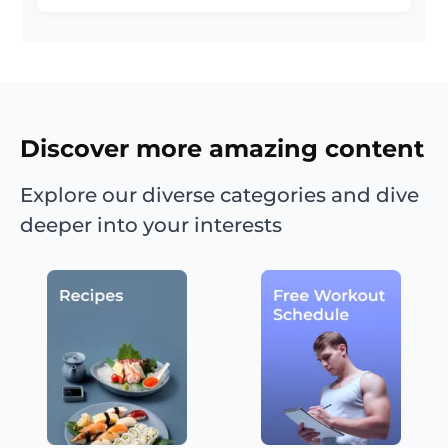
Discover more amazing content
Explore our diverse categories and dive
deeper into your interests