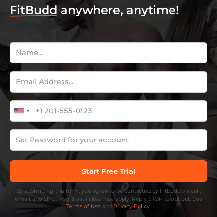
FitBudd
anywhere, anytime!
By submitting this form, you agree to be contacted by FitBudd via call,
email, and SMS. Msg & data rates may apply. Reply STOP to opt out. See
Terms of Use
and
Privacy Policy.