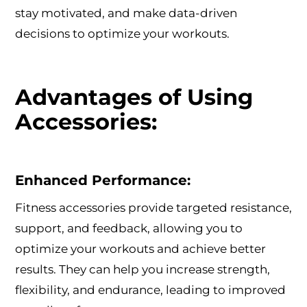
stay motivated, and make data-driven
decisions to optimize your workouts.
Advantages of Using
Accessories:
Enhanced Performance:
Fitness accessories provide targeted resistance,
support, and feedback, allowing you to
optimize your workouts and achieve better
results. They can help you increase strength,
flexibility, and endurance, leading to improved