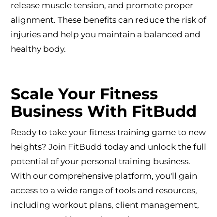
release muscle tension, and promote proper
alignment. These benefits can reduce the risk of
injuries and help you maintain a balanced and
healthy body.
Scale Your Fitness
Business With FitBudd
Ready to take your fitness training game to new
heights? Join FitBudd today and unlock the full
potential of your personal training business.
With our comprehensive platform, you'll gain
access to a wide range of tools and resources,
including workout plans, client management,