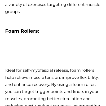
a variety of exercises targeting different muscle
groups.
Foam Rollers:
Ideal for self-myofascial release, foam rollers
help relieve muscle tension, improve flexibility,
and enhance recovery. By using a foam roller,
you can target trigger points and knots in your
muscles, promoting better circulation and
reducing post-workout soreness. Incorporating