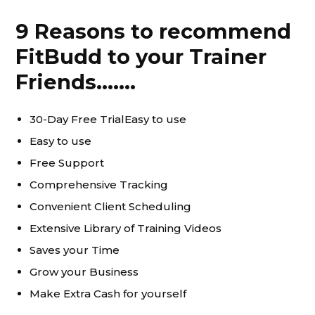
9 Reasons to recommend
FitBudd to your Trainer
Friends…….
30-Day Free TrialEasy to use
Easy to use
Free Support
Comprehensive Tracking
Convenient Client Scheduling
Extensive Library of Training Videos
Saves your Time
Grow your Business
Make Extra Cash for yourself