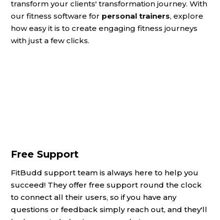
transform your clients' transformation journey. With
our fitness software for
personal trainers
, explore
how easy it is to create engaging fitness journeys
with just a few clicks.
Free Support
FitBudd support team is always here to help you
succeed! They offer free support round the clock
to connect all their users, so if you have any
questions or feedback simply reach out, and they'll