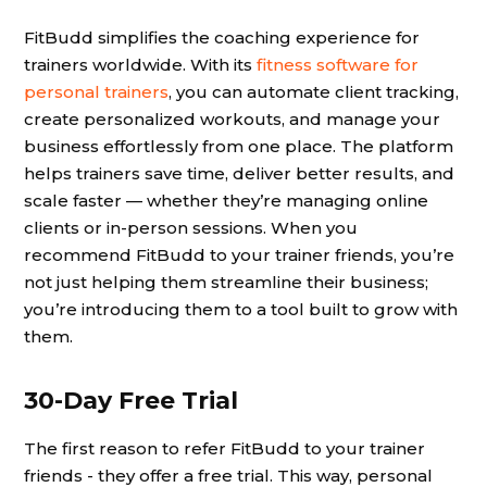
FitBudd simplifies the coaching experience for
trainers worldwide. With its
fitness software for
personal trainers
, you can automate client tracking,
create personalized workouts, and manage your
business effortlessly from one place. The platform
helps trainers save time, deliver better results, and
scale faster — whether they’re managing online
clients or in-person sessions. When you
recommend FitBudd to your trainer friends, you’re
not just helping them streamline their business;
you’re introducing them to a tool built to grow with
them.
30-Day Free Trial
The first reason to refer FitBudd to your trainer
friends - they offer a free trial. This way, personal