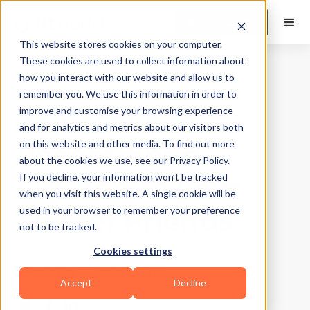
Book a Demo
This website stores cookies on your computer.
These cookies are used to collect information about
how you interact with our website and allow us to
Business Growth
|
10
Min Read
remember you. We use this information in order to
9 Reasons to
improve and customise your browsing experience
and for analytics and metrics about our visitors both
Recommend
on this website and other media. To find out more
about the cookies we use, see our Privacy Policy.
FitBudd to your
If you decline, your information won’t be tracked
when you visit this website. A single cookie will be
Trainer Friends
used in your browser to remember your preference
not to be tracked.
Cookies settings
Updated on
October 29, 2025
Written by
Humeraa Afrin
Accept
Decline