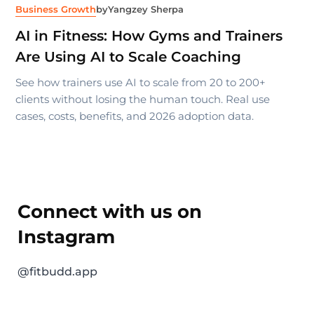
Business Growth
by
Yangzey Sherpa
AI in Fitness: How Gyms and Trainers
Are Using AI to Scale Coaching
See how trainers use AI to scale from 20 to 200+
clients without losing the human touch. Real use
cases, costs, benefits, and 2026 adoption data.
Connect with us on
Instagram
@fitbudd.app