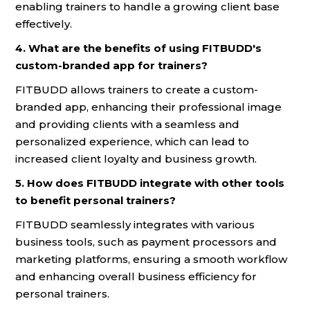
enabling trainers to handle a growing client base
effectively.
4. What are the benefits of using FITBUDD's
custom-branded app for trainers?
FITBUDD allows trainers to create a custom-
branded app, enhancing their professional image
and providing clients with a seamless and
personalized experience, which can lead to
increased client loyalty and business growth.
5. How does FITBUDD integrate with other tools
to benefit personal trainers?
FITBUDD seamlessly integrates with various
business tools, such as payment processors and
marketing platforms, ensuring a smooth workflow
and enhancing overall business efficiency for
personal trainers.