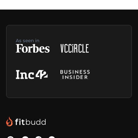
As seen in