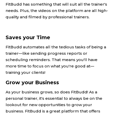
FitBudd has something that will suit all the trainer's
needs. Plus, the videos on the platform are all high-
quality and filmed by professional trainers.
Saves your Time
FitBudd automates all the tedious tasks of being a
trainer—like sending progress reports or
scheduling reminders. That means you'll have
more time to focus on what you're good at—
training your clients!
Grow your Business
As your business grows, so does FitBudd! As a
personal trainer, it's essential to always be on the
lookout for new opportunities to grow your
business. FitBudd is a great platform that offers