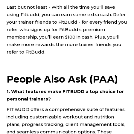
Last but not least - With all the time you'll save
using Fitbudd, you can earn some extra cash. Refer
your trainer friends to FitBudd - for every friend you
refer who signs up for FitBudd’s premium
membership, you’ll earn $100 in cash. Plus, you'll
make more rewards the more trainer friends you
refer to FitBudd.
People Also Ask (PAA)
1. What features make FITBUDD a top choice for
personal trainers?
FITBUDD offers a comprehensive suite of features,
including customizable workout and nutrition
plans, progress tracking, client management tools,
and seamless communication options. These