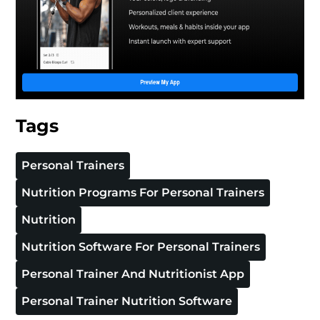
Tags
Personal Trainers
Nutrition Programs For Personal Trainers
Nutrition
Nutrition Software For Personal Trainers
Personal Trainer And Nutritionist App
Personal Trainer Nutrition Software