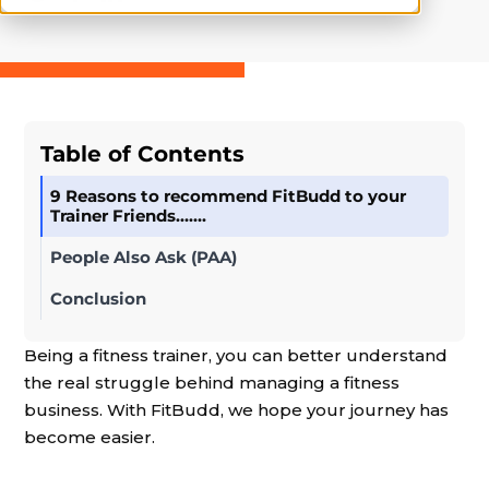
Table of Contents
9 Reasons to recommend FitBudd to your
Trainer Friends…….
People Also Ask (PAA)
Conclusion
Being a fitness trainer, you can better understand
the real struggle behind managing a fitness
business. With FitBudd, we hope your journey has
become easier.