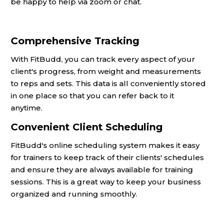
be happy to help via zoom or chat.
Comprehensive Tracking
With FitBudd, you can track every aspect of your
client's progress, from weight and measurements
to reps and sets. This data is all conveniently stored
in one place so that you can refer back to it
anytime.
Convenient Client Scheduling
FitBudd's online scheduling system makes it easy
for trainers to keep track of their clients' schedules
and ensure they are always available for training
sessions. This is a great way to keep your business
organized and running smoothly.