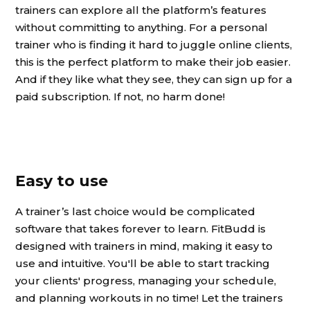
trainers can explore all the platform’s features
without committing to anything. For a personal
trainer who is finding it hard to juggle online clients,
this is the perfect platform to make their job easier.
And if they like what they see, they can sign up for a
paid subscription. If not, no harm done!
Easy to use
A trainer’s last choice would be complicated
software that takes forever to learn. FitBudd is
designed with trainers in mind, making it easy to
use and intuitive. You'll be able to start tracking
your clients' progress, managing your schedule,
and planning workouts in no time! Let the trainers