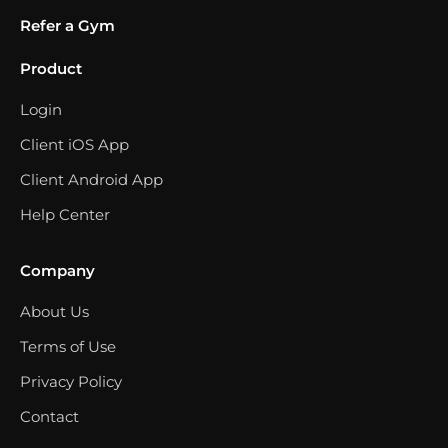
Refer a Gym
Product
Login
Client iOS App
Client Android App
Help Center
Company
About Us
Terms of Use
Privacy Policy
Contact