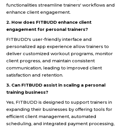
functionalities streamline trainers' workflows and
enhance client engagement.
2. How does FITBUDD enhance client
engagement for personal trainers?
FITBUDD's user-friendly interface and
personalized app experience allow trainers to
deliver customized workout programs, monitor
client progress, and maintain consistent
communication, leading to improved client
satisfaction and retention.
3. Can FITBUDD assist in scaling a personal
training business?
Yes, FITBUDD is designed to support trainers in
expanding their businesses by offering tools for
efficient client management, automated
scheduling, and integrated payment processing,