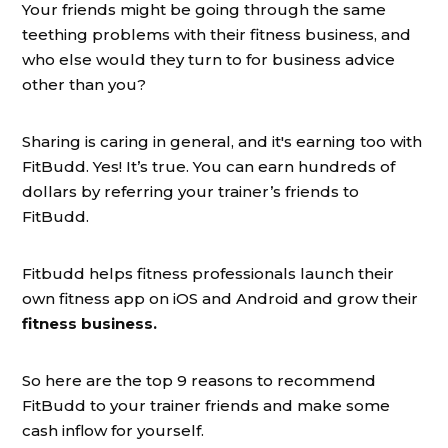
Your friends might be going through the same
teething problems with their fitness business, and
who else would they turn to for business advice
other than you?
Sharing is caring in general, and it's earning too with
FitBudd. Yes! It’s true. You can earn hundreds of
dollars by referring your trainer’s friends to
FitBudd.
Fitbudd helps fitness professionals launch their
own fitness app on iOS and Android and grow their
fitness business.
So here are the top 9 reasons to recommend
FitBudd to your trainer friends and make some
cash inflow for yourself.