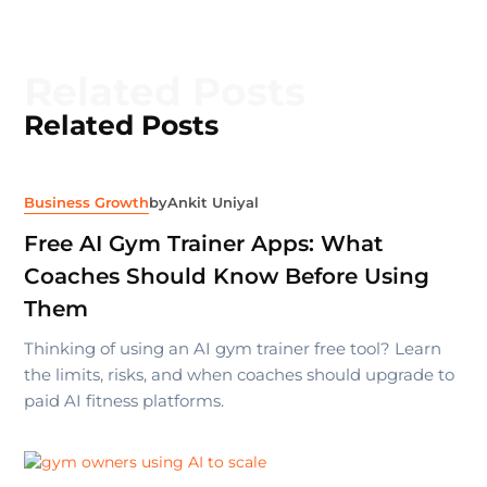
Related Posts
Related Posts
Business Growth
by
Ankit Uniyal
Free AI Gym Trainer Apps: What
Coaches Should Know Before Using
Them
Thinking of using an AI gym trainer free tool? Learn
the limits, risks, and when coaches should upgrade to
paid AI fitness platforms.