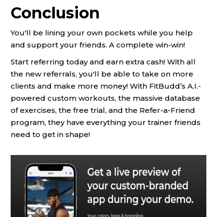
Conclusion
You'll be lining your own pockets while you help
and support your friends. A complete win-win!
Start referring today and earn extra cash! With all
the new referrals, you'll be able to take on more
clients and make more money! With FitBudd’s A.I.-
powered custom workouts, the massive database
of exercises, the free trial, and the Refer-a-Friend
program, they have everything your trainer friends
need to get in shape!