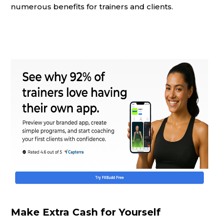
numerous benefits for trainers and clients.
Make Extra Cash for Yourself