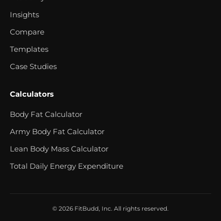
Insights
Compare
Templates
Case Studies
Calculators
Body Fat Calculator
Army Body Fat Calculator
Lean Body Mass Calculator
Total Daily Energy Expenditure
© 2026 FitBudd, Inc. All rights reserved.