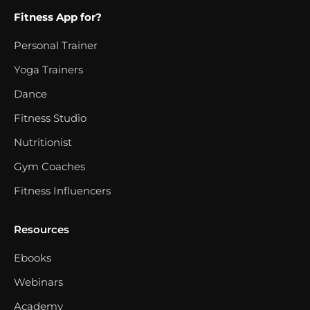
Fitness App for?
Personal Trainer
Yoga Trainers
Dance
Fitness Studio
Nutritionist
Gym Coaches
Fitness Influencers
Resources
Ebooks
Webinars
Academy