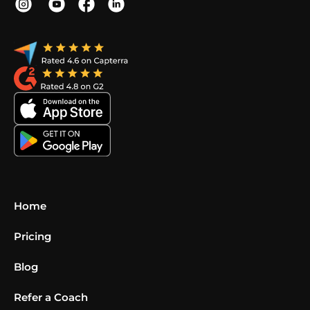
Home
Pricing
Blog
Refer a Coach