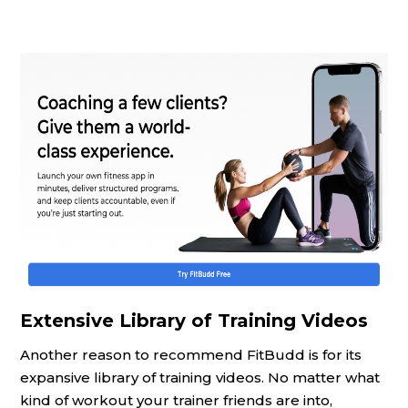
Extensive Library of Training Videos
Another reason to recommend FitBudd is for its
expansive library of training videos. No matter what
kind of workout your trainer friends are into,