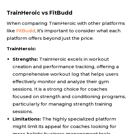
TrainHeroic vs FitBudd
When comparing TrainHeroic with other platforms
like
FitBudd
, it’s important to consider what each
platform offers beyond just the price.
TrainHeroic:
Strengths:
TrainHeroic excels in workout
creation and performance tracking, offering a
comprehensive workout log that helps users
effectively monitor and analyze their gym
sessions. It is a strong choice for coaches
focused on strength and conditioning programs,
particularly for managing strength training
sessions.
Limitations:
The highly specialized platform
might limit its appeal for coaches looking for
more holistic business management tools.