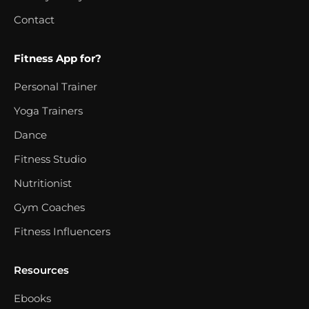
Contact
Fitness App for?
Personal Trainer
Yoga Trainers
Dance
Fitness Studio
Nutritionist
Gym Coaches
Fitness Influencers
Resources
Ebooks