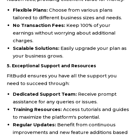
Flexible Plans:
Choose from various plans
tailored to different business sizes and needs.
No Transaction Fees:
Keep 100% of your
earnings without worrying about additional
charges.
Scalable Solutions:
Easily upgrade your plan as
your business grows.
5. Exceptional Support and Resources
FitBudd ensures you have all the support you
need to succeed through:
Dedicated Support Team:
Receive prompt
assistance for any queries or issues.
Training Resources:
Access tutorials and guides
to maximize the platform's potential.
Regular Updates:
Benefit from continuous
improvements and new feature additions based