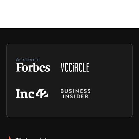
As seen in