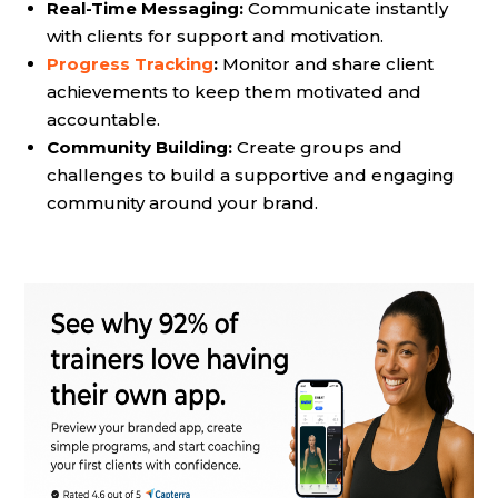
Real-Time Messaging:
Communicate instantly
with clients for support and motivation.
Progress Tracking
:
Monitor and share client
achievements to keep them motivated and
accountable.
Community Building:
Create groups and
challenges to build a supportive and engaging
community around your brand.