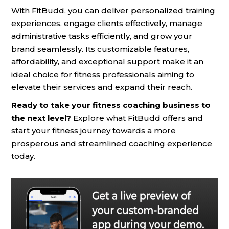
With FitBudd, you can deliver personalized training
experiences, engage clients effectively, manage
administrative tasks efficiently, and grow your
brand seamlessly. Its customizable features,
affordability, and exceptional support make it an
ideal choice for fitness professionals aiming to
elevate their services and expand their reach.
Ready to take your fitness coaching business to
the next level?
Explore what FitBudd offers and
start your fitness journey towards a more
prosperous and streamlined coaching experience
today.