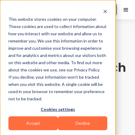
Book a Demo
This website stores cookies on your computer.
These cookies are used to collect information about
how you interact with our website and allow us to
Product Features
|
10
Min Read
remember you. We use this information in order to
TrainHeroic
improve and customise your browsing experience
and for analytics and metrics about our visitors both
Pricing: How much
on this website and other media. To find out more
about the cookies we use, see our Privacy Policy.
does TrainHeroic
If you decline, your information won’t be tracked
when you visit this website. A single cookie will be
cost?
used in your browser to remember your preference
not to be tracked.
Cookies settings
Updated on
July 31, 2025
Written by
Apra Pathak
Accept
Decline