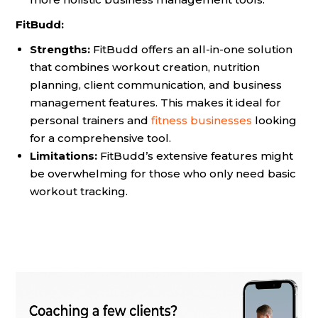
FitBudd:
Strengths:
FitBudd offers an all-in-one solution
that combines workout creation, nutrition
planning, client communication, and business
management features. This makes it ideal for
personal trainers and
fitness businesses
looking
for a comprehensive tool.
Limitations:
FitBudd’s extensive features might
be overwhelming for those who only need basic
workout tracking.