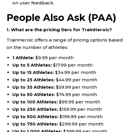
on user feedback.
People Also Ask (PAA)
1. What are the pricing tiers for TrainHeroic?
TrainHeroic offers a range of pricing options based
on the number of athletes:
1 Athlete:
$9.99 per month
Up to 5 Athletes:
$17.99 per month
Up to 15 Athletes:
$34.99 per month
Up to 25 Athletes:
$44.99 per month
Up to 35 Athletes:
$59.99 per month
Up to 50 Athletes:
$74.99 per month
Up to 100 Athletes:
$99.99 per month
Up to 250 Athletes:
$159.99 per month
Up to 500 Athletes:
$199.99 per month
Up to 750 Athletes:
$299.99 per month
Up to 1,000 Athletes:
$399.99 per month