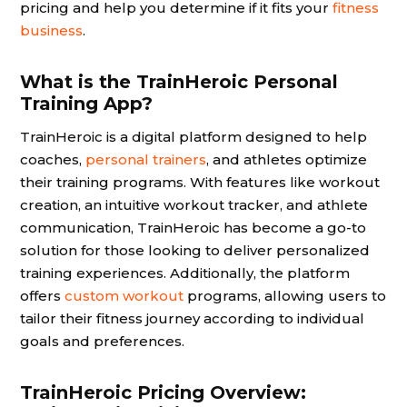
pricing and help you determine if it fits your
fitness
business
.
What is the TrainHeroic Personal
Training App?
TrainHeroic is a digital platform designed to help
coaches,
personal trainers
, and athletes optimize
their training programs. With features like workout
creation, an intuitive workout tracker, and athlete
communication, TrainHeroic has become a go-to
solution for those looking to deliver personalized
training experiences. Additionally, the platform
offers
custom workout
programs, allowing users to
tailor their fitness journey according to individual
goals and preferences.
TrainHeroic Pricing Overview: