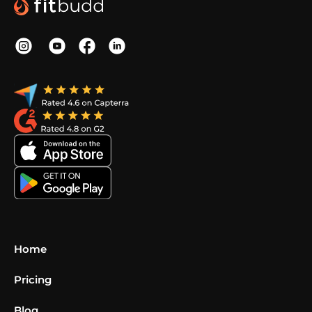
Home
Pricing
Blog