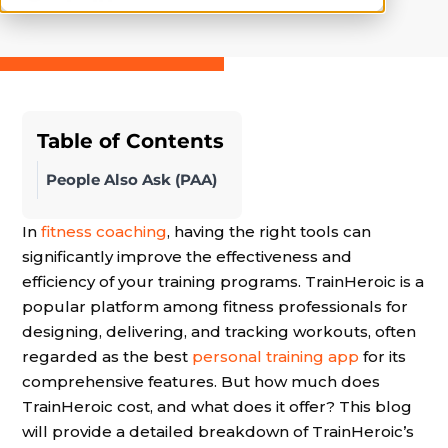
Table of Contents
People Also Ask (PAA)
In
fitness coaching
, having the right tools can
significantly improve the effectiveness and
efficiency of your training programs. TrainHeroic is a
popular platform among fitness professionals for
designing, delivering, and tracking workouts, often
regarded as the best
personal training app
for its
comprehensive features. But how much does
TrainHeroic cost, and what does it offer? This blog
will provide a detailed breakdown of TrainHeroic’s