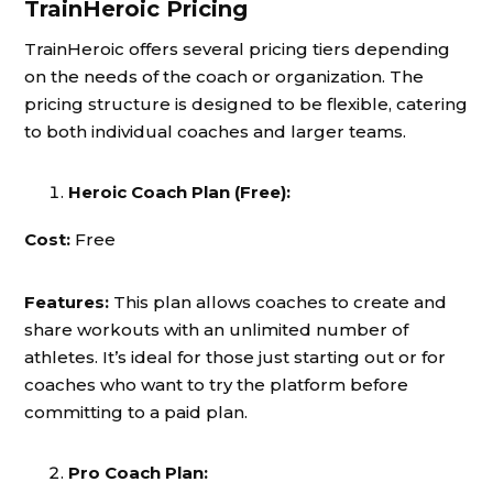
TrainHeroic Pricing
TrainHeroic offers several pricing tiers depending
on the needs of the coach or organization. The
pricing structure is designed to be flexible, catering
to both individual coaches and larger teams.
Heroic Coach Plan (Free):
Cost:
Free
Features:
This plan allows coaches to create and
share workouts with an unlimited number of
athletes. It’s ideal for those just starting out or for
coaches who want to try the platform before
committing to a paid plan.
Pro Coach Plan: