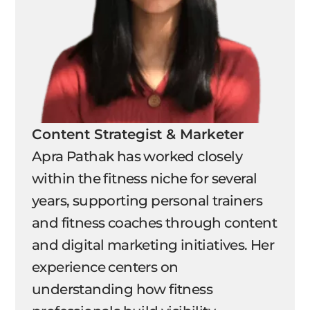
Content Strategist & Marketer
Apra Pathak has worked closely
within the fitness niche for several
years, supporting personal trainers
and fitness coaches through content
and digital marketing initiatives. Her
experience centers on
understanding how fitness