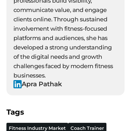
professionals build visibility,
communicate value, and engage
clients online. Through sustained
involvement with fitness-focused
platforms and audiences, she has
developed a strong understanding
of the digital needs and growth
challenges faced by modern fitness
businesses.
Apra Pathak
Tags
Fitness Industry Market
Coach Trainer