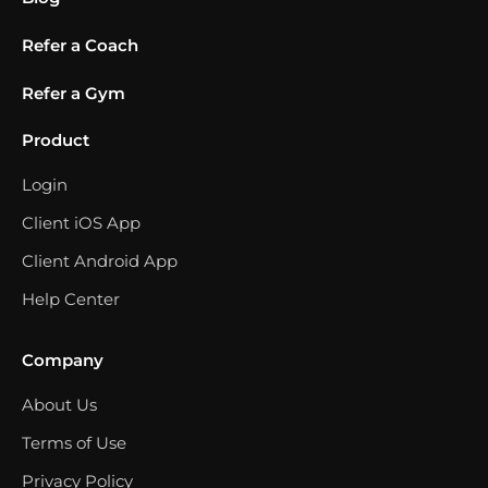
Refer a Coach
Refer a Gym
Product
Login
Client iOS App
Client Android App
Help Center
Company
About Us
Terms of Use
Privacy Policy