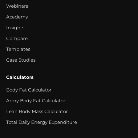
Webinars
Academy
Insights
Compare
Templates
Case Studies
Calculators
Body Fat Calculator
Army Body Fat Calculator
Lean Body Mass Calculator
Total Daily Energy Expenditure