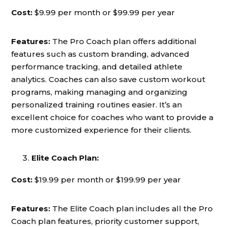
Cost:
$9.99 per month or $99.99 per year
Features:
The Pro Coach plan offers additional
features such as custom branding, advanced
performance tracking, and detailed athlete
analytics. Coaches can also save custom workout
programs, making managing and organizing
personalized training routines easier. It’s an
excellent choice for coaches who want to provide a
more customized experience for their clients.
Elite Coach Plan:
Cost:
$19.99 per month or $199.99 per year
Features:
The Elite Coach plan includes all the Pro
Coach plan features, priority customer support,