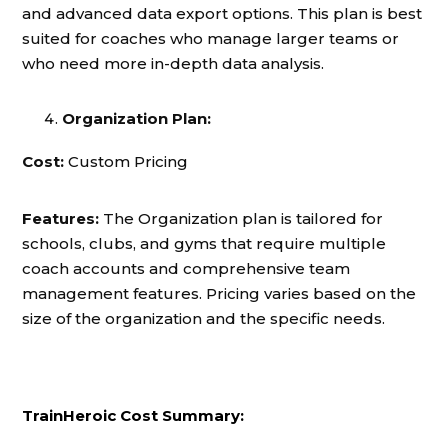
and advanced data export options. This plan is best
suited for coaches who manage larger teams or
who need more in-depth data analysis.
Organization Plan:
Cost:
Custom Pricing
Features:
The Organization plan is tailored for
schools, clubs, and gyms that require multiple
coach accounts and comprehensive team
management features. Pricing varies based on the
size of the organization and the specific needs.
TrainHeroic Cost Summary: