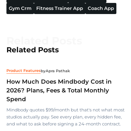
Gym Crm
Fitness Trainer App
Coach App
Related Posts
Related Posts
Product Features
by
Apra Pathak
How Much Does Mindbody Cost in
2026? Plans, Fees & Total Monthly
Spend
Mindbody quotes $99/month but that's not what most
studios actually pay. See every plan, every hidden fee,
and what to ask before signing a 24-month contract.