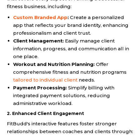
fitness business, including:
Custom Branded App
:
Create a personalized
app that reflects your brand identity, enhancing
professionalism and client trust.
Client Management:
Easily manage client
information, progress, and communication all in
one place.
Workout and Nutrition Planning:
Offer
comprehensive fitness and nutrition programs
tailored to individual client
needs.
Payment Processing:
Simplify billing with
integrated payment solutions, reducing
administrative workload.
2. Enhanced Client Engagement
FitBudd's interactive features foster stronger
relationships between coaches and clients through: