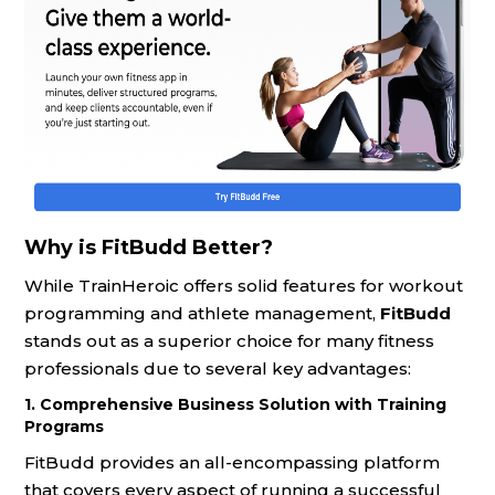
Why is FitBudd Better?
While TrainHeroic offers solid features for workout
programming and athlete management,
FitBudd
stands out as a superior choice for many fitness
professionals due to several key advantages:
1. Comprehensive Business Solution with Training
Programs
FitBudd provides an all-encompassing platform
that covers every aspect of running a successful