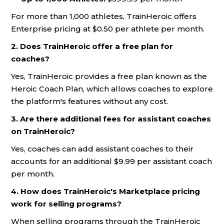
For more than 1,000 athletes, TrainHeroic offers
Enterprise pricing at $0.50 per athlete per month.
2. Does TrainHeroic offer a free plan for
coaches?
Yes, TrainHeroic provides a free plan known as the
Heroic Coach Plan, which allows coaches to explore
the platform's features without any cost.
3. Are there additional fees for assistant coaches
on TrainHeroic?
Yes, coaches can add assistant coaches to their
accounts for an additional $9.99 per assistant coach
per month.
4. How does TrainHeroic's Marketplace pricing
work for selling programs?
When selling programs through the TrainHeroic