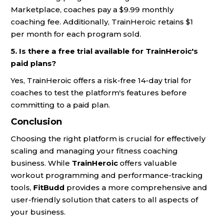
Marketplace, coaches pay a $9.99 monthly
coaching fee. Additionally, TrainHeroic retains $1
per month for each program sold.
5. Is there a free trial available for TrainHeroic's
paid plans?
Yes, TrainHeroic offers a risk-free 14-day trial for
coaches to test the platform's features before
committing to a paid plan.
Conclusion
Choosing the right platform is crucial for effectively
scaling and managing your fitness coaching
business. While
TrainHeroic
offers valuable
workout programming and performance-tracking
tools,
FitBudd
provides a more comprehensive and
user-friendly solution that caters to all aspects of
your business.