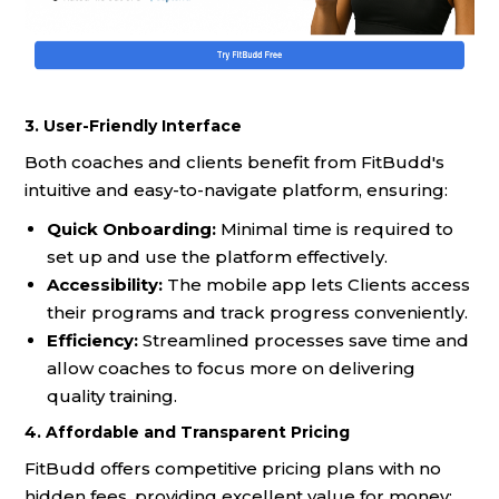
3. User-Friendly Interface
Both coaches and clients benefit from FitBudd's
intuitive and easy-to-navigate platform, ensuring:
Quick Onboarding:
Minimal time is required to
set up and use the platform effectively.
Accessibility:
The mobile app lets Clients access
their programs and track progress conveniently.
Efficiency:
Streamlined processes save time and
allow coaches to focus more on delivering
quality training.
4. Affordable and Transparent Pricing
FitBudd offers competitive pricing plans with no
hidden fees, providing excellent value for money: