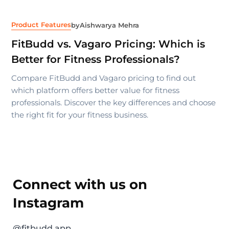
Product Features
by
Aishwarya Mehra
FitBudd vs. Vagaro Pricing: Which is
Better for Fitness Professionals?
Compare FitBudd and Vagaro pricing to find out
which platform offers better value for fitness
professionals. Discover the key differences and choose
the right fit for your fitness business.
Connect with us on
Instagram
@fitbudd.app